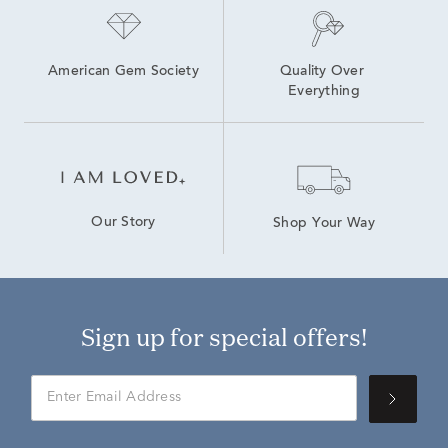
American Gem Society
Quality Over 
Everything
Our Story
Shop Your Way
Sign up for special offers!