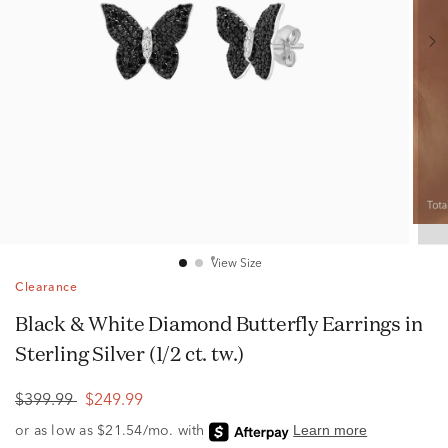
View Size
Clearance
Black & White Diamond Butterfly Earrings in
Sterling Silver (1/2 ct. tw.)
$399.99
$249.99