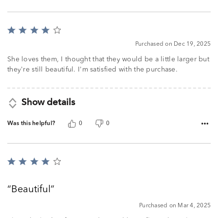
Rated
4
Purchased on Dec 19, 2025
out
of
She loves them, I thought that they would be a little larger but
5
they're still beautiful. I'm satisfied with the purchase.
Show details
Was this helpful?
0
0
Rated
4
out
Beautiful
of
5
Purchased on Mar 4, 2025