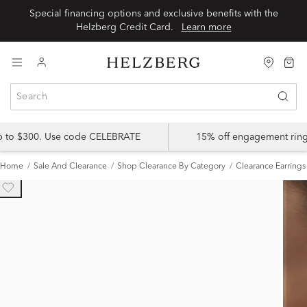
Special financing options and exclusive benefits with the
Helzberg Credit Card.
Learn more
up to $300. Use code CELEBRATE
15% off engagement ring
Home
Sale And Clearance
Shop Clearance By Category
Clearance Earrings