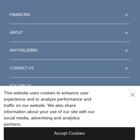
FINANCING
ABOUT
WHY HELZBERG
CONTACT US
FOLLOW US
This website uses cookies to enhance user
experience and to analyze performance and
traffic on our website. We also share
information about your use of our site with our
social media, advertising and analytics
Accessibility Statement
Terms & Conditions
partners.
Privacy Policy
Your Privacy Rights
Privacy Opt-Out
Accept Cookies
Sitemap