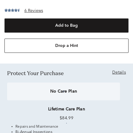
6 Reviews
Add to Bag
Drop a Hint
Protect Your Purchase
Details
No Care Plan
Lifetime Care Plan
$84.99
Repairs and Maintenance
Bi-Annual Inspections