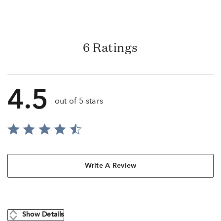
6 Ratings
4.5
out of 5 stars
Write A Review
Show Details