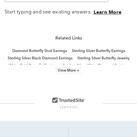
Start typing and see existing answers.
Learn More
Related Links
Diamond Butterfly Stud Earrings
Sterling Silver Butterfly Earrings
Sterling Silver Black Diamond Earrings
Sterling Silver Butterfly Jewelry
White Gold Butterfly Earrings
Sterling Silver White Diamond Earrings
View More +
Sterling Silver Butterfly Rings
Silver Diamond Earrings
Butterfly Shaped Diamond Rings
Sterling Silver Butterfly Pendants
Black Onyx Diamond Earrings
White Diamond Earrings
Sterling Silver Diamond Stud Earrings
Sterling Silver Diamond Dangle Earrings