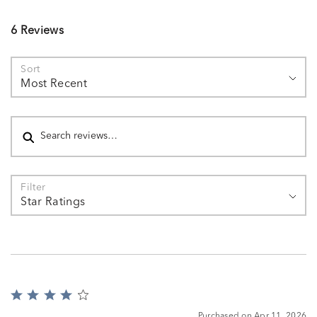
6 Reviews
Sort
Most Recent
Search reviews
Filter
Star Ratings
Rated
4
Purchased on Apr 11, 2026