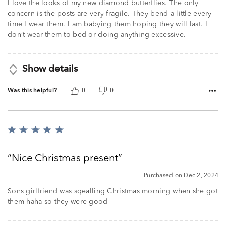
I love the looks of my new diamond butterflies. The only
concern is the posts are very fragile. They bend a little every
time I wear them. I am babying them hoping they will last. I
don’t wear them to bed or doing anything excessive.
Show details
Was this helpful?
0
0
Rated
5
out
Nice Christmas present
of
5
Purchased on Dec 2, 2024
Sons girlfriend was sqealling Christmas morning when she got
them haha so they were good