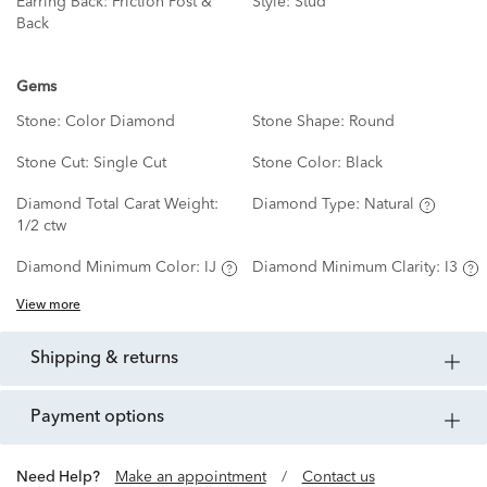
Earring Back:
Friction Post &
Style:
Stud
Back
Gems
Stone:
Color Diamond
Stone Shape:
Round
Stone Cut:
Single Cut
Stone Color:
Black
Diamond Total Carat Weight:
Diamond Type:
Natural
1/2 ctw
Diamond Minimum Color:
IJ
Diamond Minimum Clarity:
I3
View more
shipping & returns
payment options
Need Help?
Make an appointment
/
Contact us