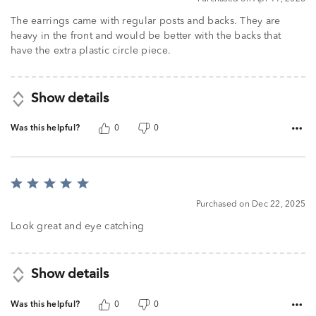
out
of
The earrings came with regular posts and backs. They are
5
heavy in the front and would be better with the backs that
have the extra plastic circle piece.
Show details
Was this helpful?
0
0
Rated
5
Purchased on Dec 22, 2025
out
of
Look great and eye catching
5
Show details
Was this helpful?
0
0