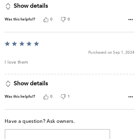
Show details
Was this helpful?
0
0
Rated
5
Purchased on Sep 1, 2024
out
of
I love them
5
Show details
Was this helpful?
0
1
Have a question? Ask owners.