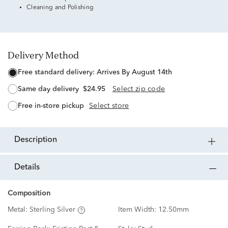
Cleaning and Polishing
Delivery Method
free standard delivery:
Arrives By August 14th
same day delivery
$24.95
Select zip code
free in-store pickup
Select store
description
details
Composition
Metal:
Sterling Silver
Item Width:
12.50mm