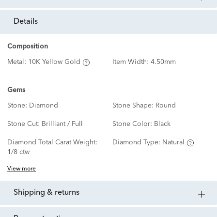
details
Composition
Metal:
10K Yellow Gold
Item Width:
4.50mm
Gems
Stone:
Diamond
Stone Shape:
Round
Stone Cut:
Brilliant / Full
Stone Color:
Black
Diamond Total Carat Weight:
Diamond Type:
Natural
1/8 ctw
View more
shipping & returns