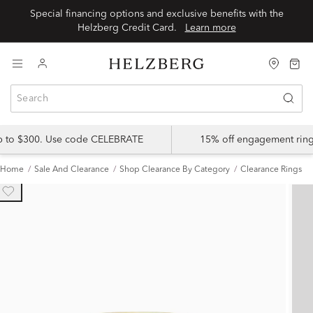
Special financing options and exclusive benefits with the
Helzberg Credit Card.
Learn more
up to $300. Use code CELEBRATE
15% off engagement ring
Home
Sale And Clearance
Shop Clearance By Category
Clearance Rings