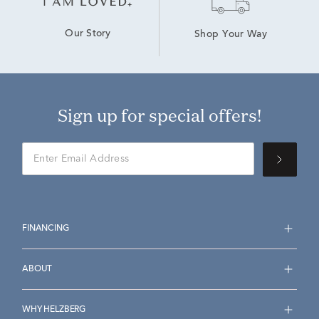
Our Story
Shop Your Way
Sign up for special offers!
FINANCING
ABOUT
WHY HELZBERG