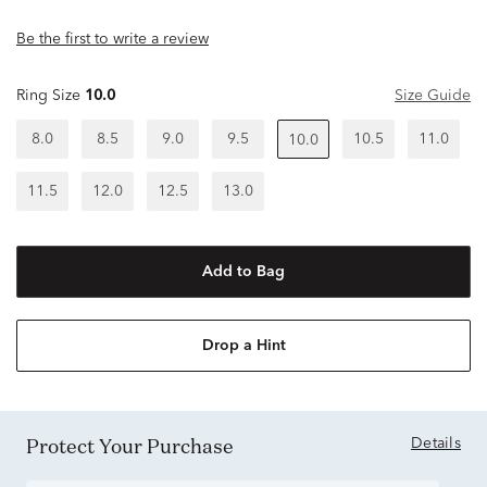
Be the first to write a review
Ring Size
10.0
Size Guide
8.0
8.5
9.0
9.5
10.5
11.0
10.0
11.5
12.0
12.5
13.0
Add to Bag
Drop a Hint
Protect Your Purchase
Details