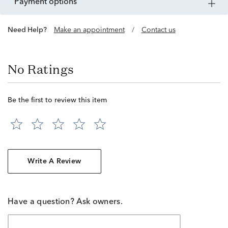
payment options
Need Help?
Make an appointment
/
Contact us
No Ratings
Be the first to review this item
Write A Review
Have a question? Ask owners.