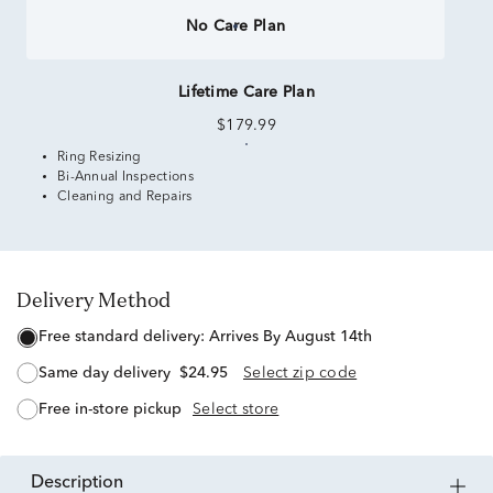
No Care Plan
Lifetime Care Plan
$179.99
Ring Resizing
Bi-Annual Inspections
Cleaning and Repairs
Delivery Method
free standard delivery:
Arrives By August 14th
same day delivery
$24.95
Select zip code
free in-store pickup
Select store
description