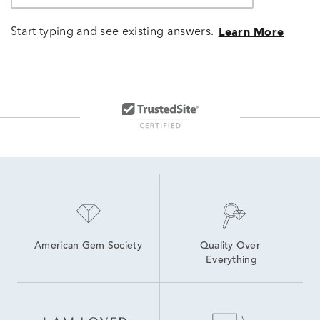
Start typing and see existing answers.
Learn More
American Gem Society
Quality Over 
Everything