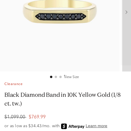
View Size
Clearance
Black Diamond Band in 10K Yellow Gold (1/8
ct. tw.)
$1,099.00
$769.99