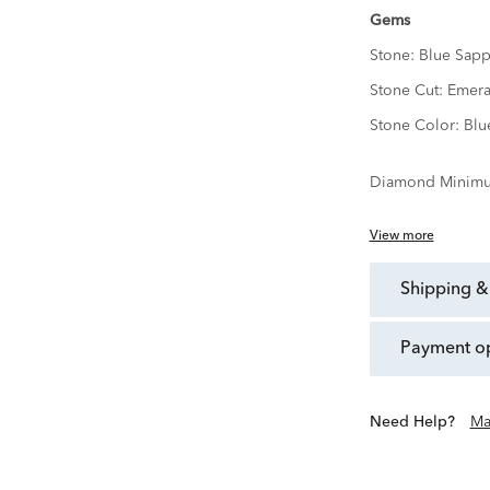
Gems
Stone:
Blue Sapp
Stone Cut:
Emera
Stone Color:
Blu
Diamond Minimu
View more
shipping &
payment o
Need Help?
Ma