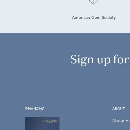
American Gem Society
Sign up fo
FINANCING
ABOUT
About H