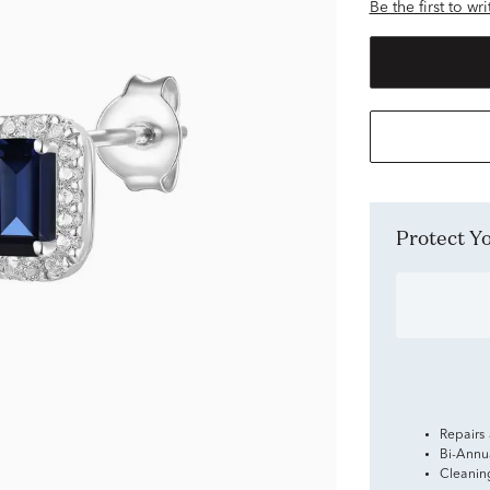
Be the first to wr
Protect 
Repairs
Bi-Annu
Cleanin