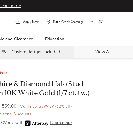
Learn more
Apply Now
Tuttle Creek Crossing
Sale and Clearance
Education
999+. Custom designs included!
View All
Finds
n 10K White Gold (1/7 ct. tw.)
1,599.00
Our Price:
$599.89
(62% off)
itional Discounts