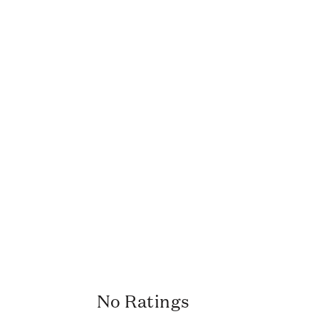
No Ratings