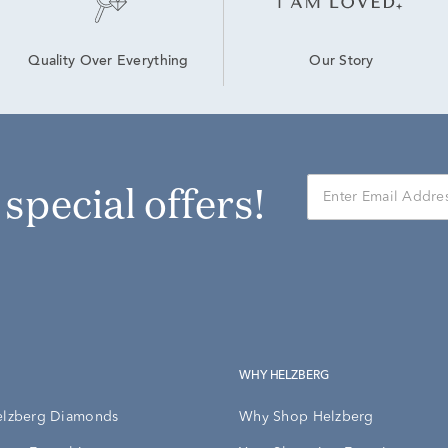
Our Story
Quality Over Everything
r special offers!
WHY HELZBERG
elzberg Diamonds
Why Shop Helzberg