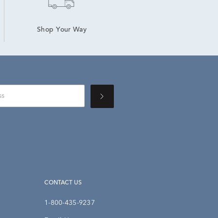
Shop Your Way
CONTACT US
1-800-435-9237