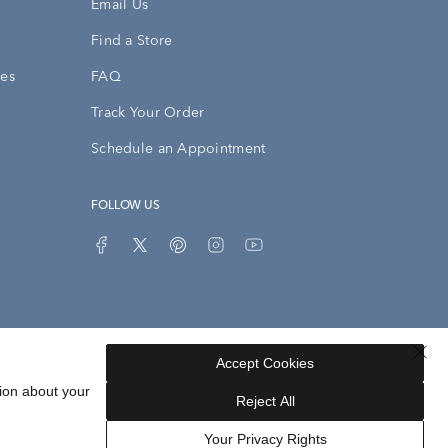
Email Us
Find a Store
ies
FAQ
Track Your Order
Schedule an Appointment
FOLLOW US
Accept Cookies
ion about your
Privacy Opt-Out
Sitemap
Reject All
Your Privacy Rights