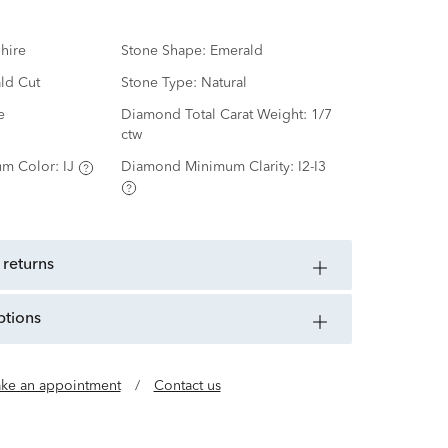
hire
Stone Shape:
Emerald
ld Cut
Stone Type:
Natural
e
Diamond Total Carat Weight:
1/7
ctw
m Color:
IJ
Diamond Minimum Clarity:
I2-I3
 returns
ptions
ke an appointment
/
Contact us