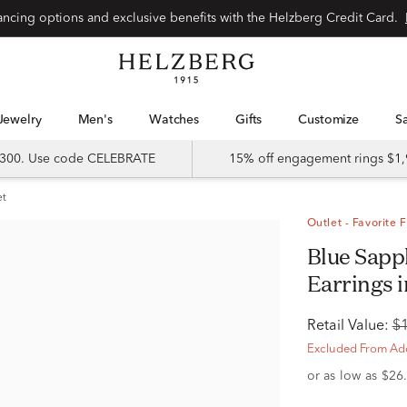
Special financing options and exclusive benefits with the Helzberg Credit Card.
Jewelry
Men's
Watches
Gifts
Customize
 $300. Use code CELEBRATE
15% off engagement rings $1,
et
Outlet - Favorite 
Blue Sapphire & Diamond Halo Stud
Earrings i
Retail Value:
$
Excluded From Add