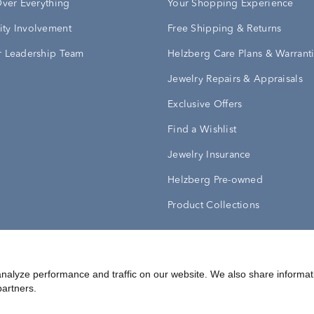
Over Everything
Your Shopping Experience
ty Involvement
Free Shipping & Returns
 Leadership Team
Helzberg Care Plans & Warrant
Jewelry Repairs & Appraisals
Exclusive Offers
Find a Wishlist
Jewelry Insurance
Helzberg Pre-owned
Product Collections
Conditions
nalyze performance and traffic on our website. We also share informat
Privacy Policy
Your Privacy Rights
partners.
©
2026
Helzberg Diamonds a Berkshire Hathaway Company.