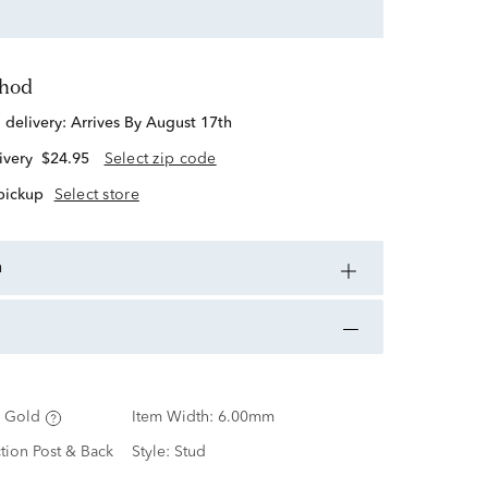
thod
d delivery:
Arrives By August 17th
ivery
$24.95
Select zip code
 pickup
Select store
n
 Gold
Item Width:
6.00mm
ction Post & Back
Style:
Stud