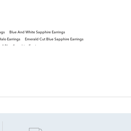
ngs
Blue And White Sapphire Earrings
alo Earrings
Emerald Cut Blue Sapphire Earrings
ll Blue Sapphire Earrings