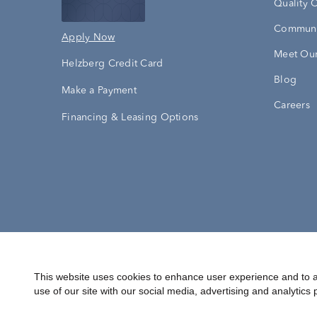
Quality 
Communi
Apply Now
Meet Our
Helzberg Credit Card
Blog
Make a Payment
Careers
Financing & Leasing Options
Accessibility Statement
Terms & 
This website uses cookies to enhance user experience and to a
use of our site with our social media, advertising and analytics 