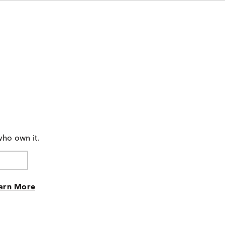
who own it.
arn More