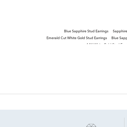
Blue Sapphire Stud Earrings
Sapphire
Emerald Cut White Gold Stud Earrings
Blue Sapp
14K White Gold Stud Earr