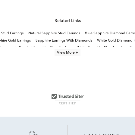
Related Links
 Stud Earrings
Natural Sapphire Stud Earrings
Blue Sapphire Diamond Earri
hire Gold Earrings
Sapphire Earrings With Diamonds
White Gold Diamond H
ings
Lab Created Sapphire Stud Earrings
White Sapphire Fine Jewelry
Sma
View More +