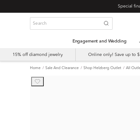
Engagement and Wedding
15% off diamond jewelry
Online only! Save up to
Home
Sale And Clearance
Shop Helzberg Outlet
All Outl