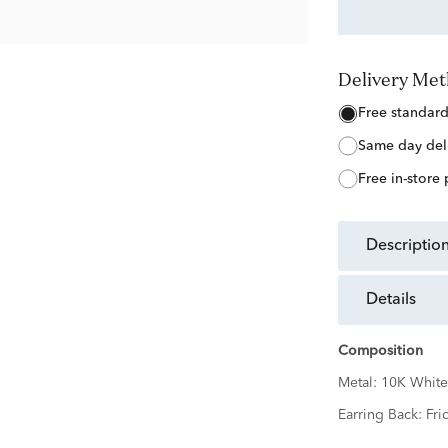
Delivery Me
free standar
same day del
free in-store
descriptio
details
Composition
Metal:
10K White
Earring Back:
Fri