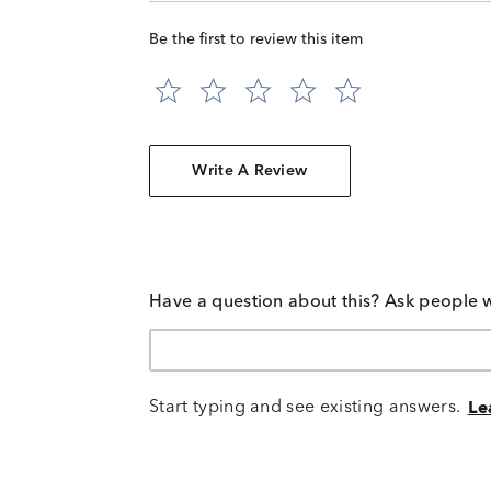
Be the first to review this item
Write A Review
Have a question about this? Ask people 
Start typing and see existing answers.
Le