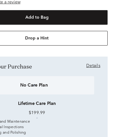
ite a review
Add to Bag
Drop a Hint
Your Purchase
Details
No Care Plan
Lifetime Care Plan
$199.99
 and Maintenance
al Inspections
g and Polishing