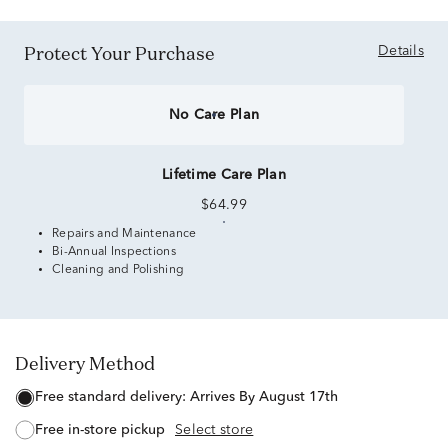
Protect Your Purchase
Details
No Care Plan
Lifetime Care Plan
$64.99
Repairs and Maintenance
Bi-Annual Inspections
Cleaning and Polishing
Delivery Method
free standard delivery:
Arrives By August 17th
free in-store pickup
Select store