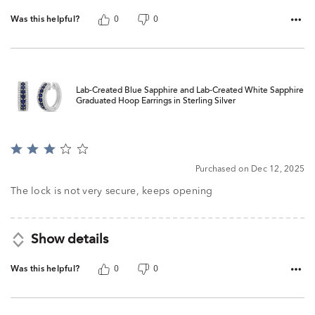
Was this helpful?
0
0
Lab-Created Blue Sapphire and Lab-Created White Sapphire
Graduated Hoop Earrings in Sterling Silver
Rated
3
Purchased on Dec 12, 2025
out
of
The lock is not very secure, keeps opening
5
Show details
Was this helpful?
0
0