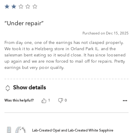
Rated
2
out
Under repair
of
5
Purchased on Dec 15, 2025
From day one, one of the earrings has not clasped properly.
We took it to a Helzberg store in Orland Park IL. and the
salesman bent eating so it would close. It has since loosened
up again and we are now forced to mail off for repairs. Pretty
earrings but very poor quality.
Show details
Was this helpful?
1
0
Lab-Created Opal and Lab-Created White Sapphire