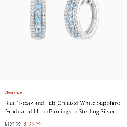
Clearance
Blue Topaz and Lab-Created White Sapphire
Graduated Hoop Earrings in Sterling Silver
$199.99
$129.99