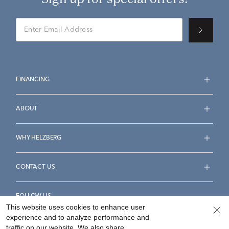
FINANCING
ABOUT
WHY HELZBERG
CONTACT US
FOLLOW US
This website uses cookies to enhance user
experience and to analyze performance and
traffic on our website. We also share