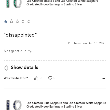
Lab-Created Emerald and Lab-Created White Sapphire
Graduated Hoop Earrings in Sterling Silver
Rated
1
out
dissapointed
of
5
Purchased on Dec 15, 2025
Not great quality.
Show details
Was this helpful?
0
0
Lab-Created Blue Sapphire and Lab-Created White Sapphire
Graduated Hoop Earrings in Sterling Silver