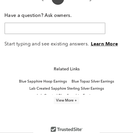
Have a question? Ask owners.
Start typing and see existing answers.
Learn More
Related Links
Blue Sapphire Hoop Earrings
Blue Topaz Silver Earrings
Lab Created Sapphire Sterling Silver Earrings
Lab Created Blue Sapphire Earrings
View More +
Blue Topaz Earrings With Diamonds
Sterling Silver Blue Topaz Earrings
Blue Topaz and Diamond Earrings
Round Blue Topaz Earrings
Blue Topaz Wedding Earrings
Women's Blue Topaz Earrings
Lab Created Sapphire Stud Earrings
Blue And White Sapphire Earrings
Lab Created Hoop Earrings