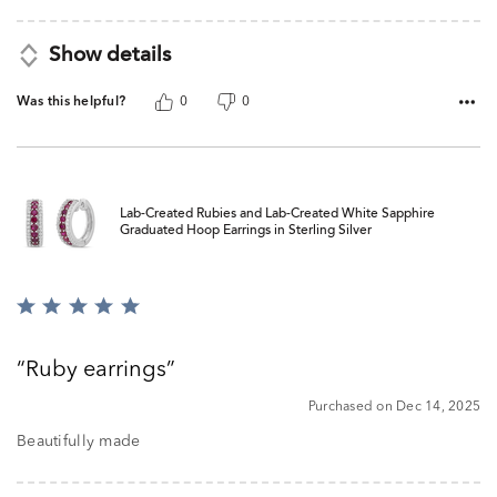
Show details
Was this helpful?
0
0
Lab-Created Rubies and Lab-Created White Sapphire
Graduated Hoop Earrings in Sterling Silver
Rated
5
out
Ruby earrings
of
5
Purchased on Dec 14, 2025
Beautifully made