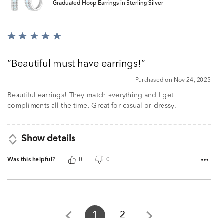
Graduated Hoop Earrings in Sterling Silver
Rated
5
out
Beautiful must have earrings!
of
5
Purchased on Nov 24, 2025
Beautiful earrings! They match everything and I get
compliments all the time. Great for casual or dressy.
Show details
Was this helpful?
0
0
1
2