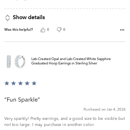
Show details
Was this helpful?
0
0
Lab-Created Opal and Lab-Created White Sapphire
Graduated Hoop Earrings in Sterling Silver
Rated
5
out
Fun Sparkle
of
5
Purchased on Jan 4, 2026
Very sparkly! Pretty earrings, and a good size to be visible but
not too large. I may purchase in another color.