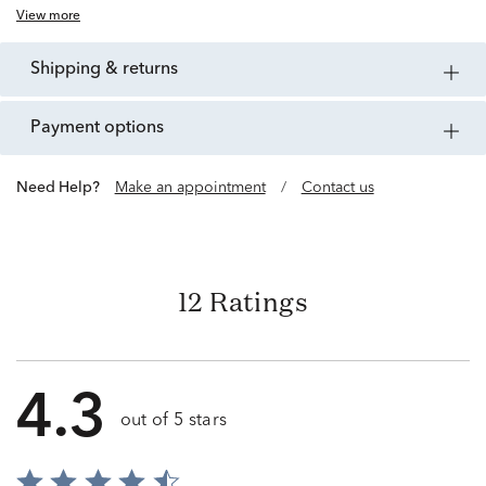
View more
shipping & returns
payment options
Need Help?
Make an appointment
/
Contact us
12 Ratings
4.3
out of 5 stars