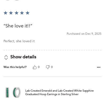
Rated
5
out
She love it!!
of
5
Purchased on Dec 9, 2025
Perfect, she loved it
Show details
Was this helpful?
0
0
Lab-Created Emerald and Lab-Created White Sapphire
Graduated Hoop Earrings in Sterling Silver