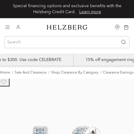
Special financing options and exclusive benefits with the
Helzberg Credit Card.
Learn more
up to $300. Use code CELEBRATE
15% off engagement ring
Home
Sale And Clearance
Shop Clearance By Category
Clearance Earrings