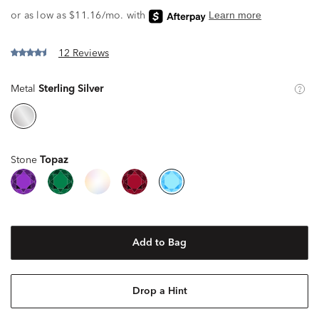
12 Reviews
Metal
Sterling Silver
Stone
Topaz
Add to Bag
Drop a Hint