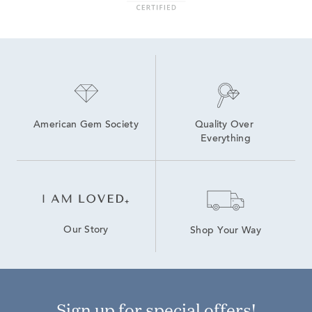
Sterling Silver Blue Earrings
American Gem Society
Quality Over 
Everything
Our Story
Shop Your Way
Sign up for special offers!