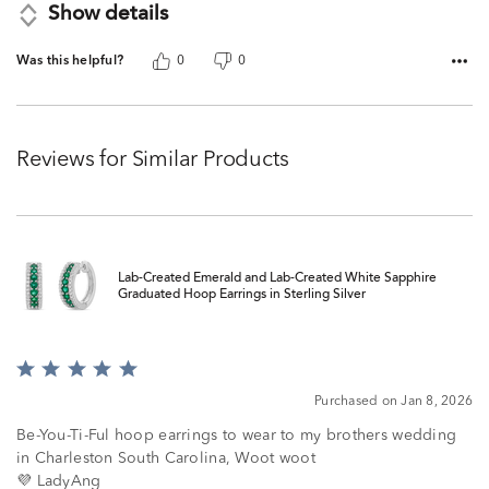
Show details
Was this helpful?
0
0
Reviews for Similar Products
Lab-Created Emerald and Lab-Created White Sapphire
Graduated Hoop Earrings in Sterling Silver
Rated
5
Purchased on Jan 8, 2026
out
of
Be-You-Ti-Ful hoop earrings to wear to my brothers wedding
5
in Charleston South Carolina, Woot woot
💜 LadyAng