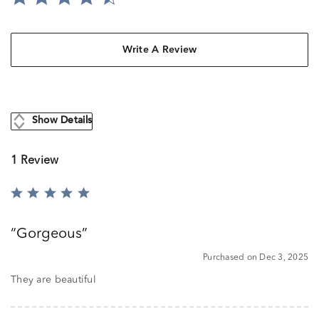
Write A Review
Show Details
1 Review
Rated
5
out
Gorgeous
of
5
Purchased on Dec 3, 2025
They are beautiful