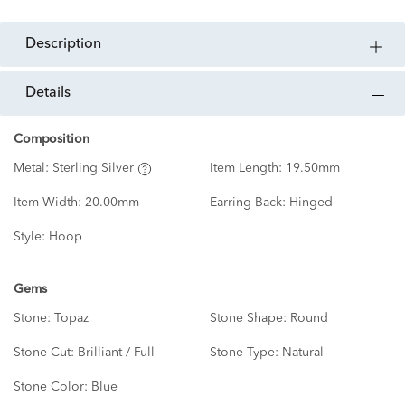
description
details
Composition
Metal:
Sterling Silver
Item Length:
19.50mm
Item Width:
20.00mm
Earring Back:
Hinged
Style:
Hoop
Gems
Stone:
Topaz
Stone Shape:
Round
Stone Cut:
Brilliant / Full
Stone Type:
Natural
Stone Color:
Blue