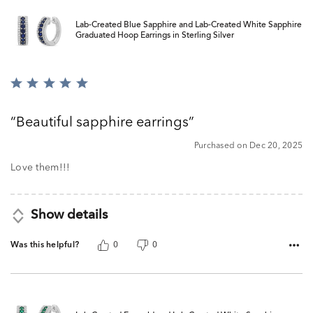
Lab-Created Blue Sapphire and Lab-Created White Sapphire
Graduated Hoop Earrings in Sterling Silver
Rated
5
out
Beautiful sapphire earrings
of
5
Purchased on Dec 20, 2025
Love them!!!
Show details
Was this helpful?
0
0