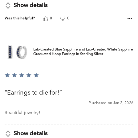
Show details
Was this helpful?
0
0
Lab-Created Blue Sapphire and Lab-Created White Sapphire
Graduated Hoop Earrings in Sterling Silver
Rated
5
out
Earrings to die for!
of
5
Purchased on Jan 2, 2026
Beautiful jewelry!
Show details