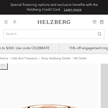
Special financing options and exclusive benefits with the
Helzberg Credit Card.
Learn more
up to $300. Use code CELEBRATE
15% off engagement ring
Home
Sale And Clearance
Shop Helzberg Outlet
All Outlet