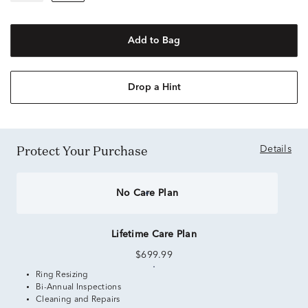
Add to Bag
Drop a Hint
Protect Your Purchase
Details
No Care Plan
Lifetime Care Plan
$699.99
Ring Resizing
Bi-Annual Inspections
Cleaning and Repairs