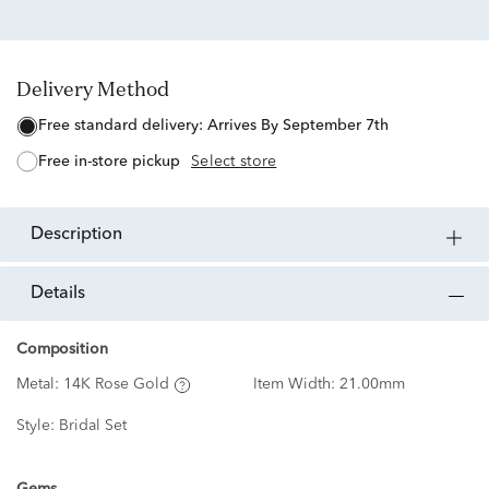
Delivery Method
free standard delivery:
Arrives By September 7th
free in-store pickup
Select store
description
details
Composition
Metal:
14K Rose Gold
Item Width:
21.00mm
Style:
Bridal Set