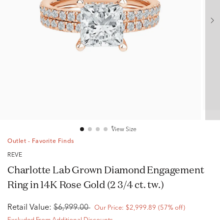
View Size
Outlet - Favorite Finds
RÊVE
Charlotte Lab Grown Diamond Engagement
Ring in 14K Rose Gold (2 3/4 ct. tw.)
Retail Value:
$6,999.00
Our Price:
$2,999.89
(57% off)