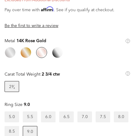
Excluded From Additional Discounts
Affirm
Pay over time with
. See if you qualify at checkout.
Be the first to write a review
Metal
14K Rose Gold
Carat Total Weight
2 3/4 ctw
2³⁄₄
Ring Size
9.0
5.0
5.5
6.0
6.5
7.0
7.5
8.0
8.5
9.0