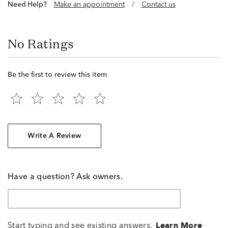
Need Help?
Make an appointment
/
Contact us
No Ratings
Be the first to review this item
Write A Review
Have a question? Ask owners.
Start typing and see existing answers.
Learn More