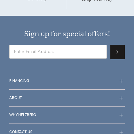
Sign up for special offers!
FINANCING
ABOUT
WHY HELZBERG
CONTACT US