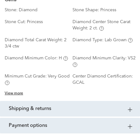
Gems
Stone:
Diamond
Stone Shape:
Princess
Stone Cut:
Princess
Diamond Center Stone Carat
Weight:
2 ct.
Diamond Total Carat Weight:
2
Diamond Type:
Lab Grown
3/4 ctw
Diamond Minimum Color:
H
Diamond Minimum Clarity:
VS2
Minimum Cut Grade:
Very Good
Center Diamond Certification:
GCAL
View more
shipping & returns
payment options