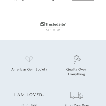
American Gem Society
Quality Over 
Everything
Our Story
Shop Your Way