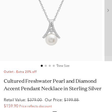
View Size
Outlet - Extra 20% off
Cultured Freshwater Pearl and Diamond
Accent Pendant Necklace in Sterling Silver
Retail Value:
$379.00
Our Price:
$199.88
$159.90
Price reflects discount