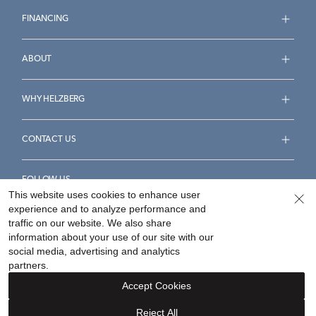
FINANCING
ABOUT
WHY HELZBERG
CONTACT US
FOLLOW US
This website uses cookies to enhance user
experience and to analyze performance and
traffic on our website. We also share
information about your use of our site with our
social media, advertising and analytics
Accessibility Statement
Terms & Conditions
partners.
Privacy Policy
Your Privacy Rights
Privacy Opt-Out
Accept Cookies
Sitemap
Reject All