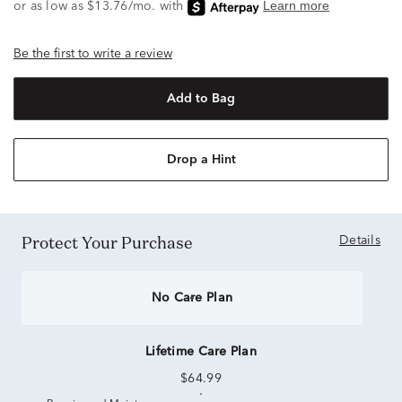
Be the first to write a review
Add to Bag
Drop a Hint
Protect Your Purchase
Details
No Care Plan
Lifetime Care Plan
$64.99