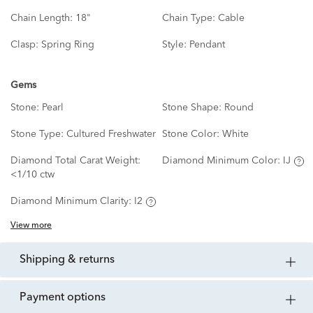
Chain Length:
18"
Chain Type:
Cable
Clasp:
Spring Ring
Style:
Pendant
Gems
Stone:
Pearl
Stone Shape:
Round
Stone Type:
Cultured Freshwater
Stone Color:
White
Diamond Total Carat Weight:
Diamond Minimum Color:
IJ
<1/10 ctw
Diamond Minimum Clarity:
I2
View more
shipping & returns
payment options