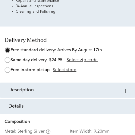
Repairs and Maintenance
Bi-Annual Inspections
Cleaning and Polishing
Delivery Method
free standard delivery:
Arrives By August 17th
same day delivery
$24.95
Select zip code
free in-store pickup
Select store
description
details
Composition
Metal:
Sterling Silver
Item Width:
9.20mm