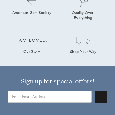
American Gem Society
Quality Over 
Everything
Our Story
Shop Your Way
Sign up for special offers!