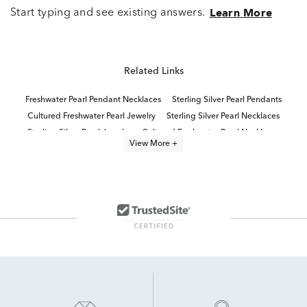
Start typing and see existing answers.
Learn More
Related Links
Freshwater Pearl Pendant Necklaces
Sterling Silver Pearl Pendants
Cultured Freshwater Pearl Jewelry
Sterling Silver Pearl Necklaces
Sterling Silver Pearl Jewelry
Cultured Freshwater Pearl Necklaces
View More +
Freshwater Cultured Pearl Earrings
Cultured Freshwater Pearl Earrings
pearl jewelry
Stylish Pearl Jewelry
Cultured Pearl Dangle Earrings
Pearl Quinceañera Necklace in Sterling Silver
Pearl Necklaces Under $500
Cultured Freshwater Pearl Bracelets