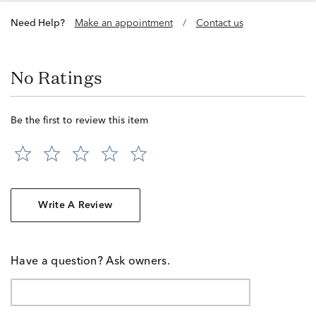
Need Help?
Make an appointment
/
Contact us
No Ratings
Be the first to review this item
Write A Review
Have a question? Ask owners.