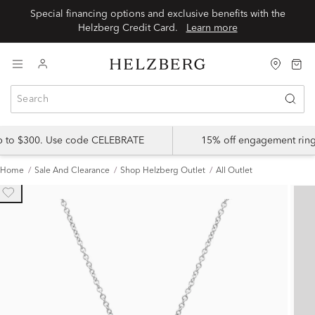
Special financing options and exclusive benefits with the
Helzberg Credit Card.
Learn more
up to $300. Use code CELEBRATE
15% off engagement ring
Home
Sale And Clearance
Shop Helzberg Outlet
All Outlet