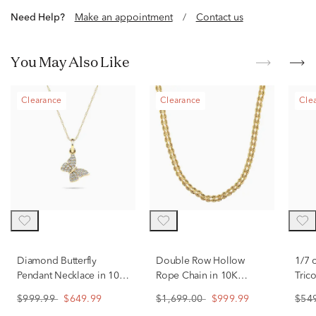
Need Help?
Make an appointment
/
Contact us
You May Also Like
Clearance
Clearance
Cle
Diamond Butterfly
Double Row Hollow
1/7 
Pendant Necklace in 10K
Rope Chain in 10K
Tric
Gold
Yellow Gold
Gol
$999.99
$649.99
$1,699.00
$999.99
$54