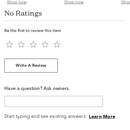
Shop now
Shop now
Sho
No Ratings
Be the first to review this item
Write A Review
Have a question? Ask owners.
Start typing and see existing answers.
Learn More