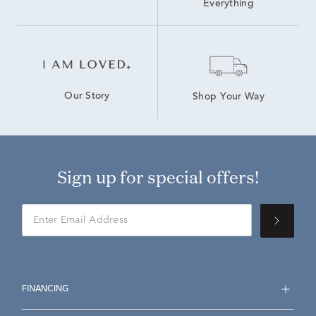
Everything
Our Story
Shop Your Way
Sign up for special offers!
FINANCING