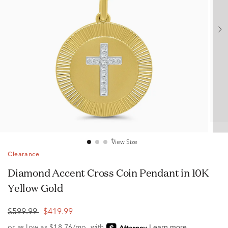
View Size
Clearance
Diamond Accent Cross Coin Pendant in 10K
Yellow Gold
$599.99
$419.99