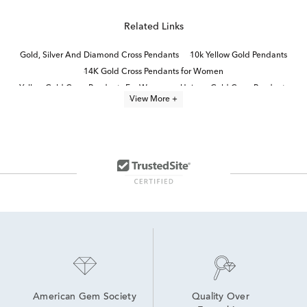
Related Links
Gold, Silver And Diamond Cross Pendants
10k Yellow Gold Pendants
14K Gold Cross Pendants for Women
Yellow Gold Cross Pendants For Women
Unique Gold Cross Pendants
View More +
10K Gold Pendant Necklaces
White Gold Cross Necklaces
White Gold Religious Pendants
10K Gold Pendant Necklaces For Graduation
Yellow Gold Diamond Heart Pendants
14K Gold Cross Necklaces for Women
14K Gold Pendant Necklaces
gold and diamond pendant necklaces
Fine Jewelry Diamond Pendants
American Gem Society
Quality Over 