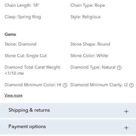
Chain Length:
18"
Chain Type:
Rope
Clasp:
Spring Ring
Style:
Religious
Gems
Stone:
Diamond
Stone Shape:
Round
Stone Cut:
Single Cut
Stone Color:
White
Diamond Total Carat Weight:
Diamond Type:
Natural
<1/10 ctw
Diamond Minimum Color:
HI
Diamond Minimum Clarity:
I2
View more
shipping & returns
payment options