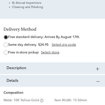
Bi-Annual Inspections
Cleaning and Polishing
Delivery Method
free standard delivery:
Arrives By August 17th
same day delivery
$24.95
Select zip code
free in-store pickup
Select store
description
details
Composition
Metal:
10K Yellow Gold
Item Width:
15.50mm