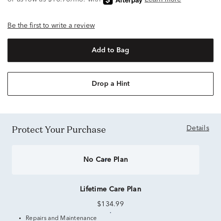
Be the first to write a review
Add to Bag
Drop a Hint
Protect Your Purchase
Details
No Care Plan
Lifetime Care Plan
$134.99
Repairs and Maintenance