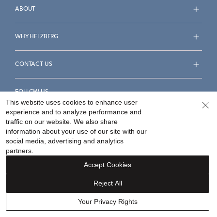
ABOUT
WHY HELZBERG
CONTACT US
FOLLOW US
This website uses cookies to enhance user
experience and to analyze performance and
traffic on our website. We also share
information about your use of our site with our
social media, advertising and analytics
Accessibility Statement
Terms & Conditions
partners.
Privacy Policy
Your Privacy Rights
Privacy Opt-Out
Accept Cookies
Sitemap
Reject All
©
2026
Helzberg Diamonds a Berkshire Hathaway Company.
Your Privacy Rights