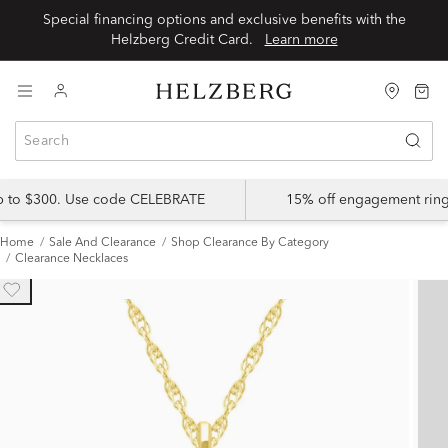
Special financing options and exclusive benefits with the
Helzberg Credit Card.
Learn more
up to $300. Use code CELEBRATE
15% off engagement ring
Home
Sale And Clearance
Shop Clearance By Category
Clearance Necklaces