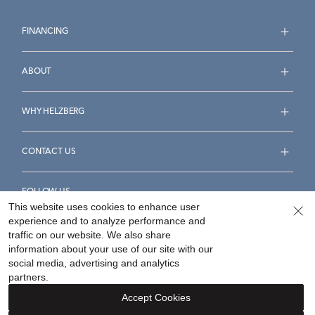
FINANCING
ABOUT
WHY HELZBERG
CONTACT US
FOLLOW US
This website uses cookies to enhance user
experience and to analyze performance and
traffic on our website. We also share
information about your use of our site with our
social media, advertising and analytics
Accessibility Statement
Terms & Conditions
partners.
Privacy Policy
Your Privacy Rights
Privacy Opt-Out
Accept Cookies
Sitemap