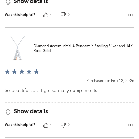
Show details
Was this helpful?
0
0
Diamond Accent Initial A Pendant in Sterling Silver and 14K
Rose Gold
Rated
5
Purchased on Feb 12, 2026
out
of
So beautiful …… I get so many compliments
5
Show details
Was this helpful?
0
0