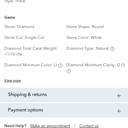
Style:
Initial
Gems
Stone:
Diamond
Stone Shape:
Round
Stone Cut:
Single Cut
Stone Color:
White
Diamond Total Carat Weight:
Diamond Type:
Natural
<1/10 ctw
Diamond Minimum Color:
IJ
Diamond Minimum Clarity:
I2-I3
View more
shipping & returns
payment options
Need Help?
Make an appointment
/
Contact us