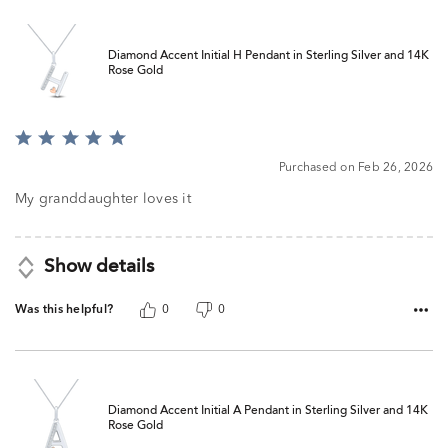
Diamond Accent Initial H Pendant in Sterling Silver and 14K
Rose Gold
Rated
5
Purchased on Feb 26, 2026
out
of
My granddaughter loves it
5
Show details
Was this helpful?
0
0
Diamond Accent Initial A Pendant in Sterling Silver and 14K
Rose Gold