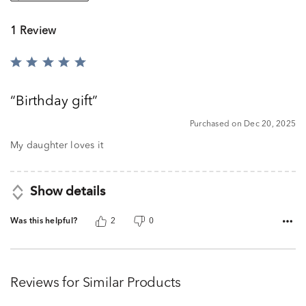
1 Review
Rated
5
out
Birthday gift
of
5
Purchased on Dec 20, 2025
My daughter loves it
Show details
Was this helpful?
2
0
Reviews for Similar Products