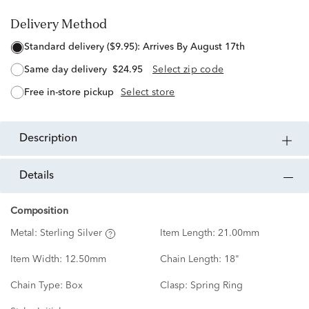
Delivery Method
standard delivery ($9.95):
Arrives By August 17th
same day delivery
$24.95
Select zip code
free in-store pickup
Select store
description
details
Composition
Metal:
Sterling Silver
Item Length:
21.00mm
Item Width:
12.50mm
Chain Length:
18"
Chain Type:
Box
Clasp:
Spring Ring