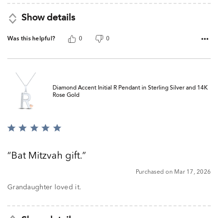
Show details
Was this helpful?
0
0
Diamond Accent Initial R Pendant in Sterling Silver and 14K
Rose Gold
Rated
5
out
Bat Mitzvah gift.
of
5
Purchased on Mar 17, 2026
Grandaughter loved it.