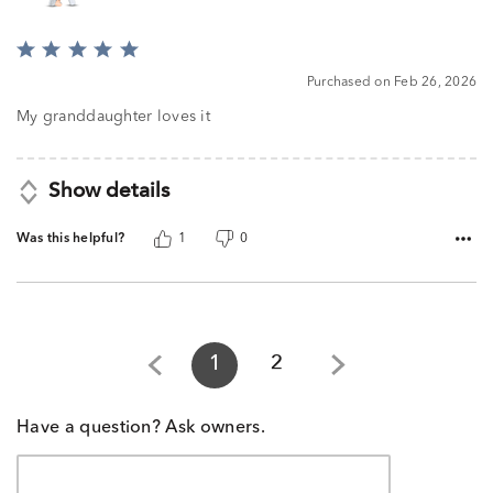
Rated
5
Purchased on Feb 26, 2026
out
of
My granddaughter loves it
5
Show details
Was this helpful?
1
0
1
2
Have a question? Ask owners.