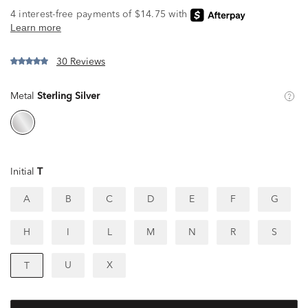
30 Reviews
Metal
Sterling Silver
Initial
T
A
B
C
D
E
F
G
H
I
L
M
N
R
S
U
X
T