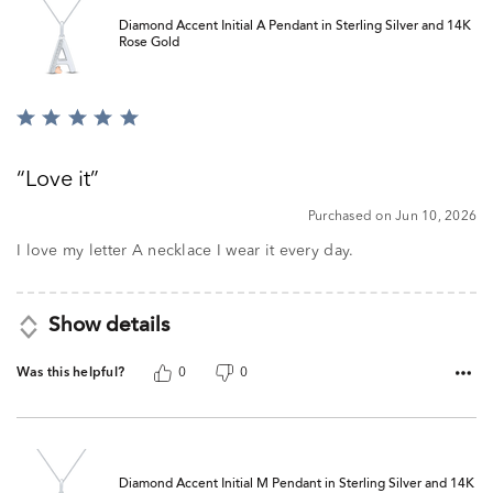
Diamond Accent Initial A Pendant in Sterling Silver and 14K
Rose Gold
Rated
5
out
Love it
of
5
Purchased on Jun 10, 2026
I love my letter A necklace I wear it every day.
Show details
Was this helpful?
0
0
Diamond Accent Initial M Pendant in Sterling Silver and 14K