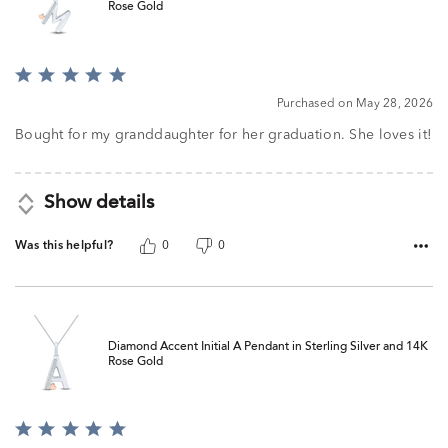
Rose Gold
Rated
5
Purchased on May 28, 2026
out
of
Bought for my granddaughter for her graduation. She loves it!
5
Show details
Was this helpful?
0
0
Diamond Accent Initial A Pendant in Sterling Silver and 14K
Rose Gold
Rated