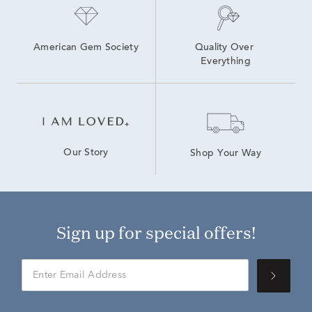
American Gem Society
Quality Over 
Everything
Our Story
Shop Your Way
Sign up for special offers!