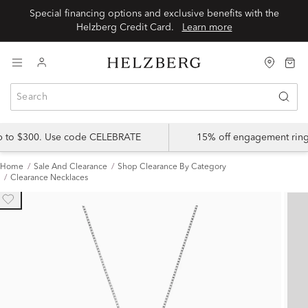
Special financing options and exclusive benefits with the
Helzberg Credit Card.
Learn more
up to $300. Use code CELEBRATE
15% off engagement ring
Home
Sale And Clearance
Shop Clearance By Category
Clearance Necklaces