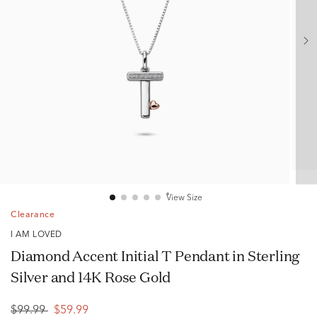
View Size
Clearance
I AM LOVED
Diamond Accent Initial T Pendant in Sterling
Silver and 14K Rose Gold
$99.99
$59.99