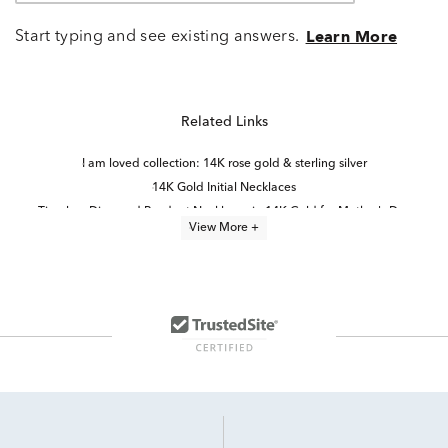
Start typing and see existing answers.
Learn More
Related Links
I am loved collection: 14K rose gold & sterling silver
14K Gold Initial Necklaces
Timeless Diamond Pendant Necklaces in 14K Gold for Mother's Day
View More +
Rose Gold Heart Pendant Necklaces
Dainty Diamond Teardrop Pendant
Yellow Gold Initial Pendants
Sterling Silver Love Necklaces
Quinceañera Princess-Cut Diamond Pendant in White Gold
Sweet 15 Heart Necklace in Rose Gold
Diamond Teardrop Pendant in White Gold
Teardrop Necklace in Rose Gold
Heart Shaped Diamond Pendants
Yellow Gold Diamond Heart Pendants
Pink Quinceañera Pendant in Rose Gold