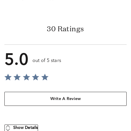
30 Ratings
5.0
out of 5 stars
Write A Review
Show Details