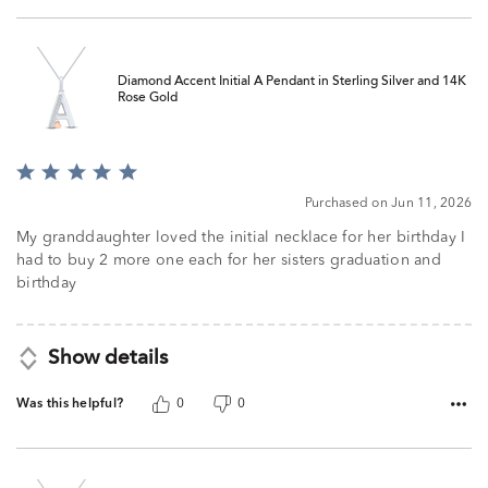
Diamond Accent Initial A Pendant in Sterling Silver and 14K
Rose Gold
Rated
5
Purchased on Jun 11, 2026
out
of
My granddaughter loved the initial necklace for her birthday I
5
had to buy 2 more one each for her sisters graduation and
birthday
Show details
Was this helpful?
0
0