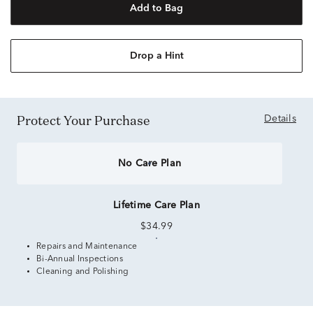
Add to Bag
Drop a Hint
Protect Your Purchase
Details
No Care Plan
Lifetime Care Plan
$34.99
Repairs and Maintenance
Bi-Annual Inspections
Cleaning and Polishing