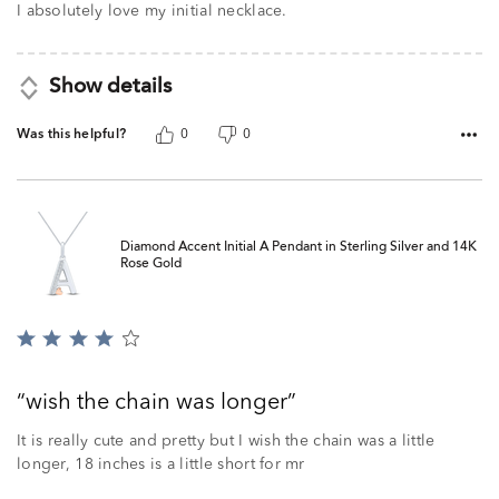
I absolutely love my initial necklace.
Show details
Was this helpful?
0
0
Diamond Accent Initial A Pendant in Sterling Silver and 14K
Rose Gold
Rated
4
out
wish the chain was longer
of
5
It is really cute and pretty but I wish the chain was a little
longer, 18 inches is a little short for mr