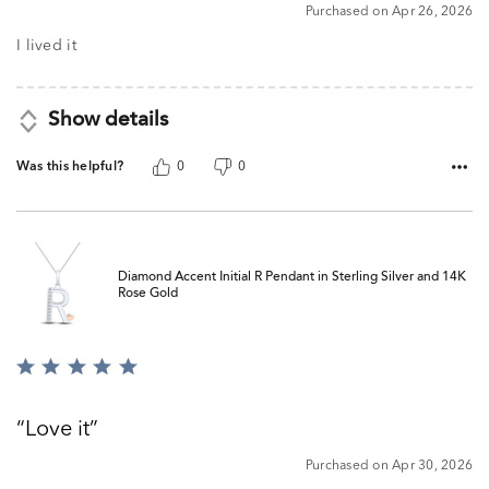
5
Purchased on Apr 26, 2026
out
of
I lived it
5
Show details
Was this helpful?
0
0
Diamond Accent Initial R Pendant in Sterling Silver and 14K
Rose Gold
Rated
5
out
Love it
of
5
Purchased on Apr 30, 2026