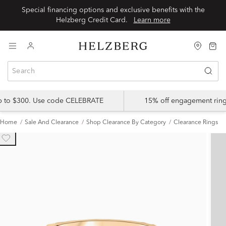
Special financing options and exclusive benefits with the
Helzberg Credit Card.
Learn more
up to $300. Use code CELEBRATE
15% off engagement ring
Home
Sale And Clearance
Shop Clearance By Category
Clearance Rings