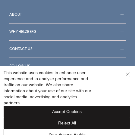
ABOUT
WHY HELZBERG
CONTACT US
FOLLOW US
This website uses cookies to enhance user
experience and to analyze performance and
traffic on our website. We also share
information about your use of our site with our
social media, advertising and analytics
Accessibility Statement
Terms & Conditions
partners.
Privacy Policy
Your Privacy Rights
Privacy Opt-Out
Accept Cookies
Sitemap
Reject All
©
2026
Helzberg Diamonds a Berkshire Hathaway Company.
Your Privacy Rights