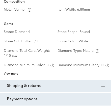
Composition
Metal:
Vermeil
Item Width:
6.80mm
Gems
Stone:
Diamond
Stone Shape:
Round
Stone Cut:
Brilliant / Full
Stone Color:
White
Diamond Total Carat Weight:
Diamond Type:
Natural
1/10 ctw
Diamond Minimum Color:
IJ
Diamond Minimum Clarity:
I2
View more
shipping & returns
payment options