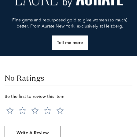
Fine gems and repurposed gold to give women (so much)
better. From Aurate New York, exclusively at Helzberg.
Tell me more
No Ratings
Be the first to review this item
Write A Review