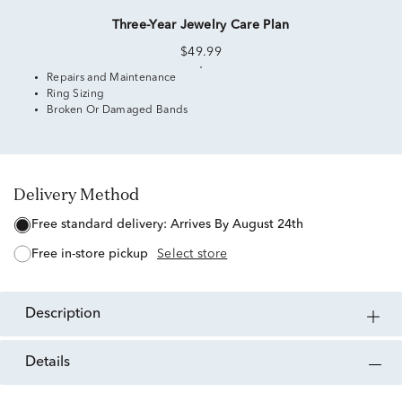
Three-Year Jewelry Care Plan
$49.99
Repairs and Maintenance
Ring Sizing
Broken Or Damaged Bands
Delivery Method
free standard delivery:
Arrives By August 24th
free in-store pickup
Select store
description
details