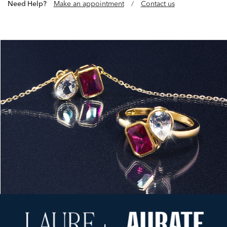
Need Help?
Make an appointment
/
Contact us