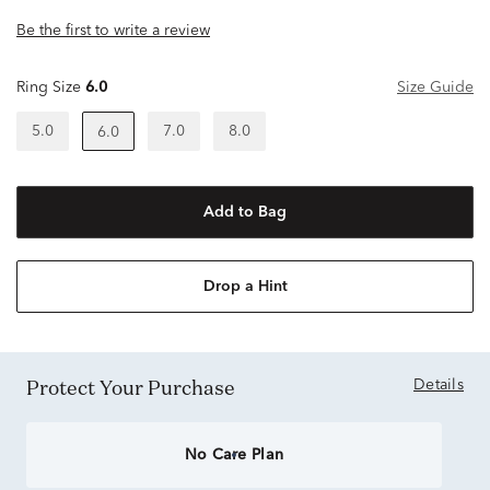
Be the first to write a review
Ring Size
6.0
Size Guide
5.0
7.0
8.0
6.0
Add to Bag
Drop a Hint
Protect Your Purchase
Details
No Care Plan