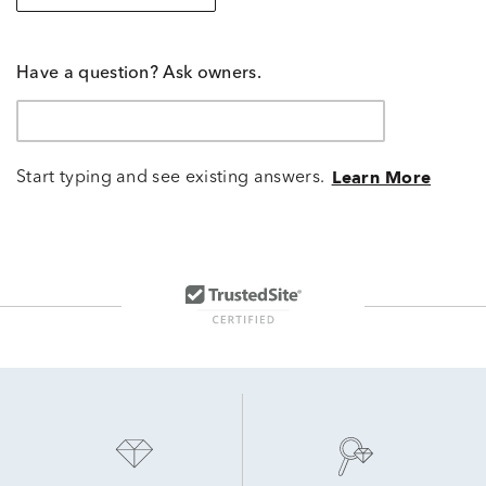
Have a question? Ask owners.
Start typing and see existing answers.
Learn More