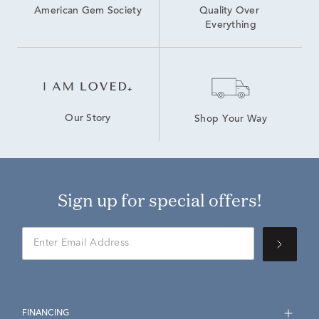
American Gem Society
Quality Over 
Everything
Our Story
Shop Your Way
Sign up for special offers!
FINANCING