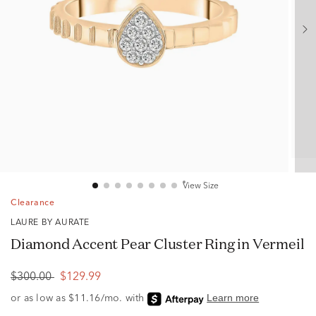
View Size
Clearance
LAURE BY AURATE
Diamond Accent Pear Cluster Ring in Vermeil
$300.00
$129.99