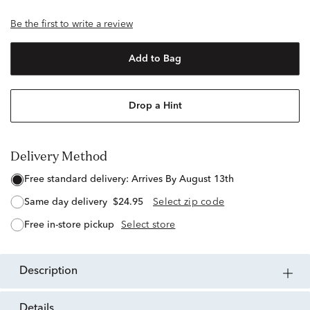
Be the first to write a review
Add to Bag
Drop a Hint
Delivery Method
free standard delivery:
Arrives By August 13th
same day delivery
$24.95
Select zip code
free in-store pickup
Select store
description
details