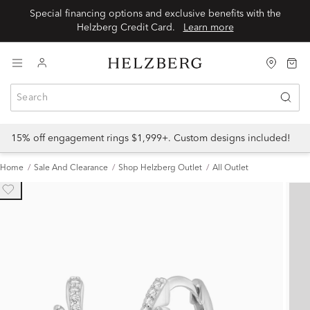
Special financing options and exclusive benefits with the
Helzberg Credit Card.
Learn more
15% off engagement rings $1,999+. Custom designs included!
Home
Sale And Clearance
Shop Helzberg Outlet
All Outlet