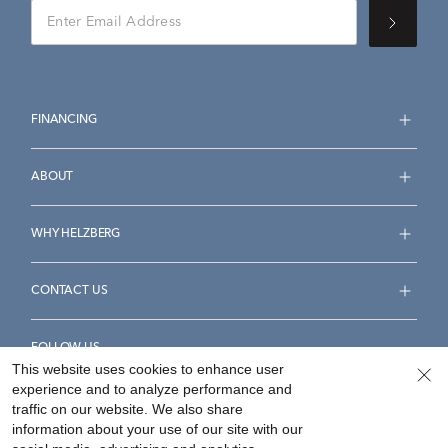
FINANCING
ABOUT
WHY HELZBERG
CONTACT US
FOLLOW US
This website uses cookies to enhance user
experience and to analyze performance and
traffic on our website. We also share
information about your use of our site with our