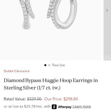
View Size
Outlet Clearance
Diamond Bypass Huggie Hoop Earrings in
Sterling Silver (1/7 ct. tw.)
Retail Value:
$529.00
Our Price:
$298.84