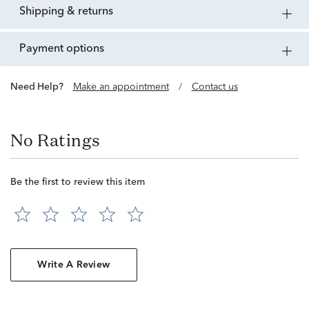
shipping & returns
payment options
Need Help?
Make an appointment
/
Contact us
No Ratings
Be the first to review this item
Write A Review