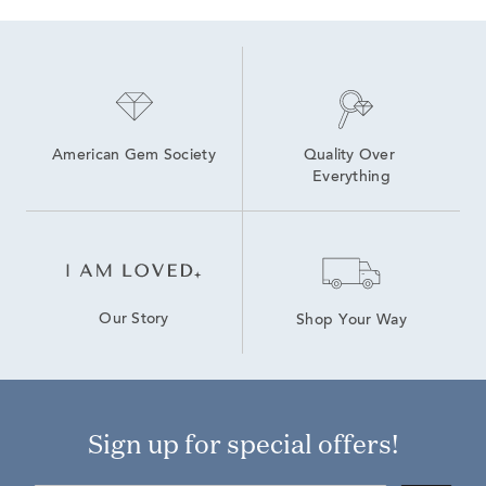
American Gem Society
Quality Over 
Everything
Our Story
Shop Your Way
Sign up for special offers!