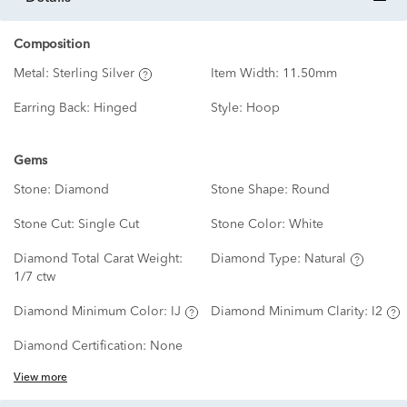
Composition
Metal:
Sterling Silver
Item Width:
11.50mm
Earring Back:
Hinged
Style:
Hoop
Gems
Stone:
Diamond
Stone Shape:
Round
Stone Cut:
Single Cut
Stone Color:
White
Diamond Total Carat Weight:
Diamond Type:
Natural
1/7 ctw
Diamond Minimum Color:
IJ
Diamond Minimum Clarity:
I2
Diamond Certification:
None
View more