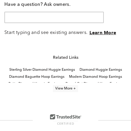
Have a question? Ask owners.
Start typing and see existing answers.
Learn More
Related Links
Sterling Silver Diamond Huggie Earrings
Diamond Huggie Earrings
Diamond Baguette Hoop Earrings
Modern Diamond Hoop Earrings
Petite Diamond Huggie Earrings
Round Cut Diamond Hoop Earrings
View More +
Large Diamond Hoop Earrings
Three Diamond Hoop Earrings
Luxury Diamond Hoop Earrings
Designer Diamond Hoop Earrings
Diamond Hoop Earrings
Sterling Silver Hoop Earrings
Sparkling Huggie Hoop Earrings
Sterling Silver Hoop Earrings With Stones