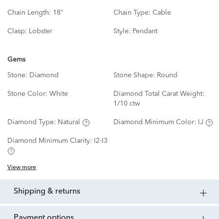
Chain Length:
18"
Chain Type:
Cable
Clasp:
Lobster
Style:
Pendant
Gems
Stone:
Diamond
Stone Shape:
Round
Stone Color:
White
Diamond Total Carat Weight:
1/10 ctw
Diamond Type:
Natural
Diamond Minimum Color:
IJ
Diamond Minimum Clarity:
I2-I3
View more
shipping & returns
payment options