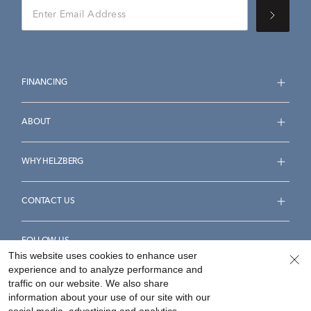
FINANCING
ABOUT
WHY HELZBERG
CONTACT US
FOLLOW US
This website uses cookies to enhance user
experience and to analyze performance and
traffic on our website. We also share
information about your use of our site with our