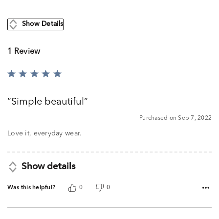
Show Details
1 Review
Rated
5
out
Simple beautiful
of
5
Purchased on Sep 7, 2022
Love it, everyday wear.
Show details
Was this helpful?
0
0