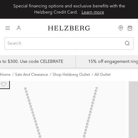
Special financing options and exclusive benefits with the
Helzberg Credit Card.
Learn more
up to $300. Use code CELEBRATE
15% off engagement ring
Home
Sale And Clearance
Shop Helzberg Outlet
All Outlet