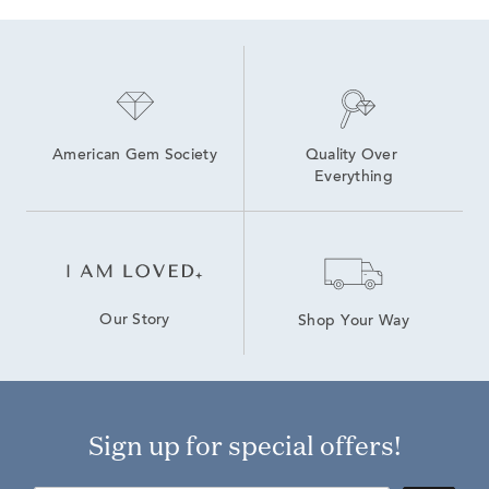
American Gem Society
Quality Over 
Everything
Our Story
Shop Your Way
Sign up for special offers!