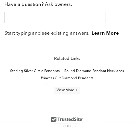
Have a question? Ask owners.
Start typing and see existing answers.
Learn More
Related Links
Sterling Silver Circle Pendants
Round Diamond Pendant Necklaces
Princess Cut Diamond Pendants
diamond solitaire necklaces and pendants
View More +
Small Diamond Pendant Necklaces
One Carat Diamond Pendants
Gold Circle Pendant Necklaces
Diamond Teardrop Pendant in White Gold
Fine Jewelry Diamond Pendants
Dainty Diamond Teardrop Pendant
Diamond Pendants in White Gold
Sterling Silver Diamond Necklaces
Black Diamond Pendant Necklaces
Classic Diamond Necklace