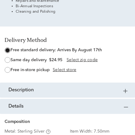
Repairs and Maintenance
Bi-Annual Inspections
Cleaning and Polishing
Delivery Method
free standard delivery:
Arrives By August 17th
same day delivery
$24.95
Select zip code
free in-store pickup
Select store
description
details
Composition
Metal:
Sterling Silver
Item Width:
7.50mm