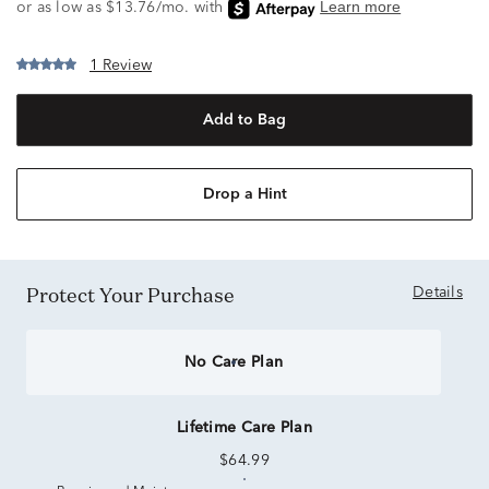
1 Review
Add to Bag
Drop a Hint
Protect Your Purchase
Details
No Care Plan
Lifetime Care Plan
$64.99