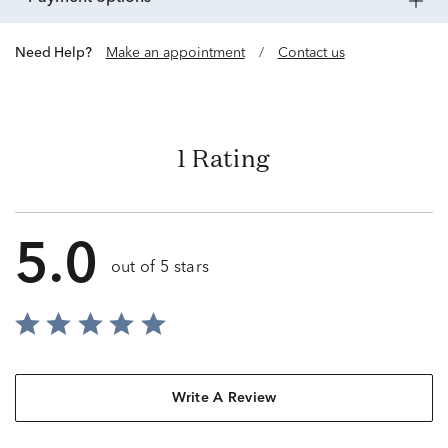
Need Help?
Make an appointment
/
Contact us
1 Rating
5.0
out of 5 stars
Write A Review