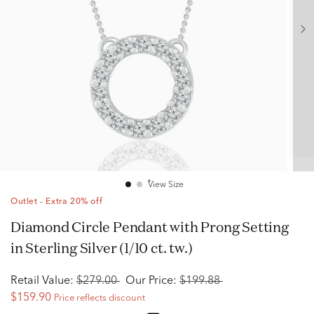
View Size
Outlet - Extra 20% off
Diamond Circle Pendant with Prong Setting
in Sterling Silver (1/10 ct. tw.)
Retail Value:
$279.00
Our Price:
$199.88
$159.90
Price reflects discount