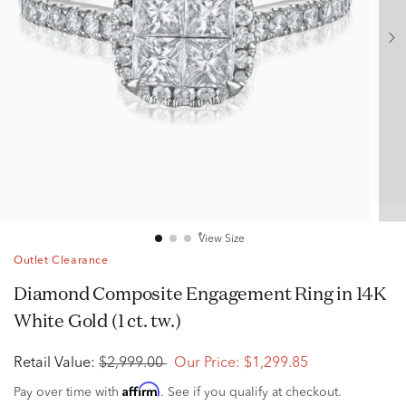
View Size
Outlet Clearance
Diamond Composite Engagement Ring in 14K
White Gold (1 ct. tw.)
Retail Value:
$2,999.00
Our Price:
$1,299.85
Affirm
Pay over time with
. See if you qualify at checkout.