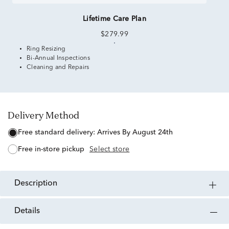
Lifetime Care Plan
$279.99
Ring Resizing
Bi-Annual Inspections
Cleaning and Repairs
Delivery Method
free standard delivery:
Arrives By August 24th
free in-store pickup
Select store
description
details