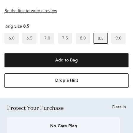
Be the first to write a review
Ring Size
8.5
6.0
6.5
7.0
7.5
8.0
9.0
8.5
Add to Bag
Drop a Hint
Protect Your Purchase
Details
No Care Plan