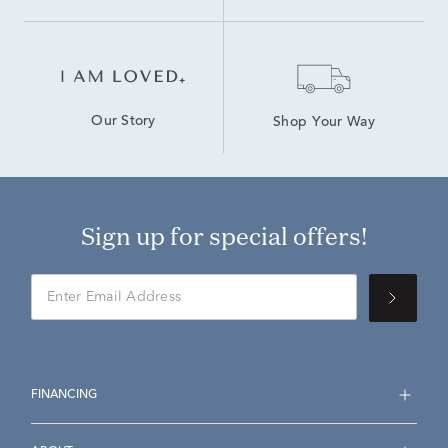
Our Story
Shop Your Way
Sign up for special offers!
FINANCING