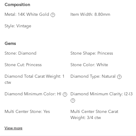
Composition
Metal:
14K White Gold
Item Width:
8.80mm
Style:
Vintage
Gems
Stone:
Diamond
Stone Shape:
Princess
Stone Cut:
Princess
Stone Color:
White
Diamond Total Carat Weight:
1
Diamond Type:
Natural
ctw
Diamond Minimum Color:
HI
Diamond Minimum Clarity:
I2-I3
Multi Center Stone:
Yes
Multi Center Stone Carat
Weight:
3/4 ctw
View more