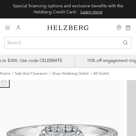
Special financing options and exclusive benefits with the
Helzberg Credit Card.
Learn more
up to $300. Use code CELEBRATE
15% off engagement ring
Home
Sale And Clearance
Shop Helzberg Outlet
All Outlet