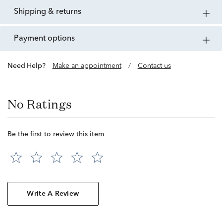
shipping & returns
payment options
Need Help?
Make an appointment
/
Contact us
No Ratings
Be the first to review this item
Write A Review