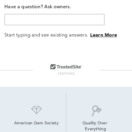
Have a question? Ask owners.
Start typing and see existing answers.
Learn More
American Gem Society
Quality Over 
Everything