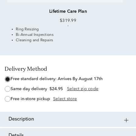
Lifetime Care Plan
$319.99
Ring Resizing
Bi-Annual Inspections
Cleaning and Repairs
Delivery Method
free standard delivery:
Arrives By August 17th
same day delivery
$24.95
Select zip code
free in-store pickup
Select store
description
details