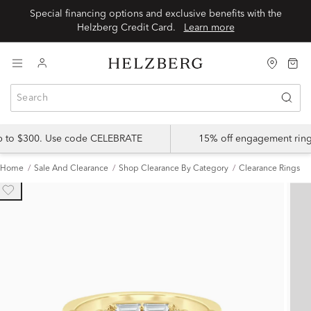
Special financing options and exclusive benefits with the
Helzberg Credit Card.
Learn more
up to $300. Use code CELEBRATE
15% off engagement ring
Home
Sale And Clearance
Shop Clearance By Category
Clearance Rings