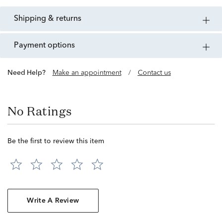
shipping & returns
payment options
Need Help?
Make an appointment
/
Contact us
No Ratings
Be the first to review this item
Write A Review