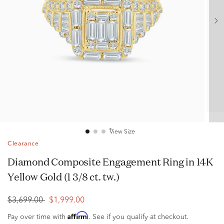
View Size
Clearance
Diamond Composite Engagement Ring in 14K
Yellow Gold (1 3/8 ct. tw.)
$3,699.00
$1,999.00
Affirm
Pay over time with
. See if you qualify at checkout.