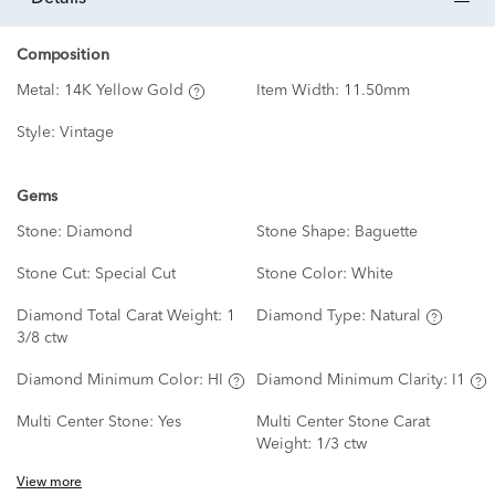
Composition
Metal:
14K Yellow Gold
Item Width:
11.50mm
Style:
Vintage
Gems
Stone:
Diamond
Stone Shape:
Baguette
Stone Cut:
Special Cut
Stone Color:
White
Diamond Total Carat Weight:
1
Diamond Type:
Natural
3/8 ctw
Diamond Minimum Color:
HI
Diamond Minimum Clarity:
I1
Multi Center Stone:
Yes
Multi Center Stone Carat
Weight:
1/3 ctw
View more