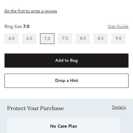
Be the first to write a review
Ring Size
7.0
Size Guide
6.0
6.5
7.5
8.0
8.5
9.0
7.0
Add to Bag
Drop a Hint
Protect Your Purchase
Details
No Care Plan