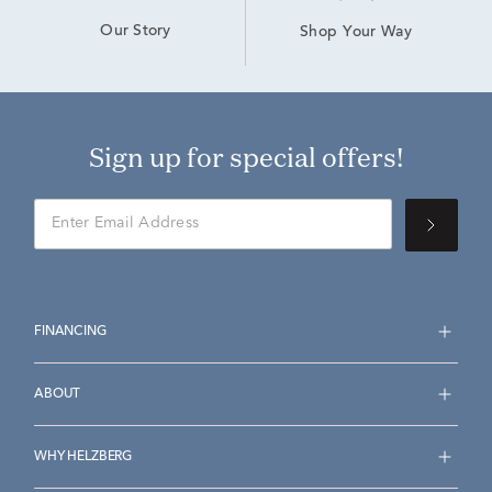
Our Story
Shop Your Way
Sign up for special offers!
FINANCING
ABOUT
WHY HELZBERG