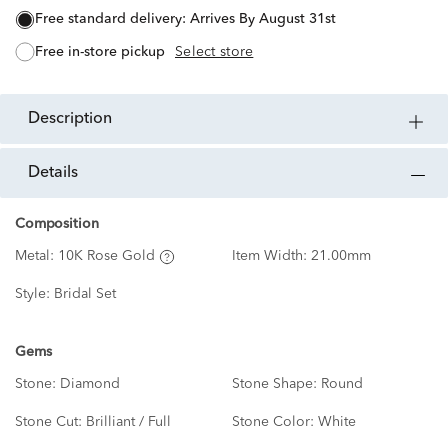
free standard delivery:
Arrives By August 31st
free in-store pickup
Select store
description
details
Composition
Metal:
10K Rose Gold
Item Width:
21.00mm
Style:
Bridal Set
Gems
Stone:
Diamond
Stone Shape:
Round
Stone Cut:
Brilliant / Full
Stone Color:
White