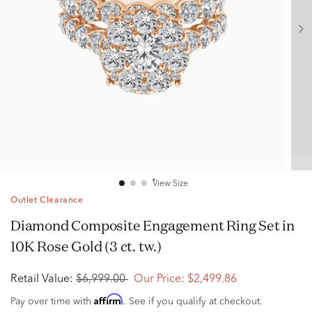
View Size
Outlet Clearance
Diamond Composite Engagement Ring Set in
10K Rose Gold (3 ct. tw.)
Retail Value:
$6,999.00
Our Price:
$2,499.86
Affirm
Pay over time with
. See if you qualify at checkout.