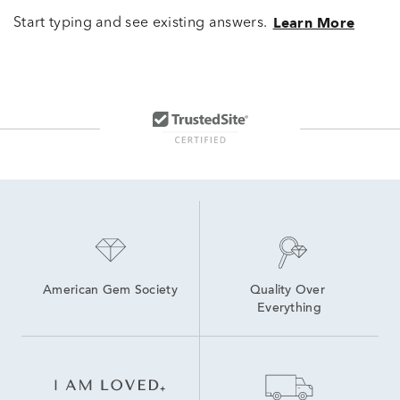
Start typing and see existing answers.
Learn More
American Gem Society
Quality Over 
Everything