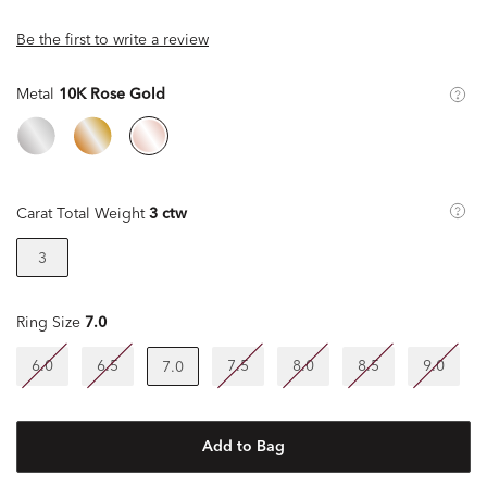
Be the first to write a review
Metal
10K Rose Gold
Carat Total Weight
3 ctw
3
Ring Size
7.0
6.0
6.5
7.5
8.0
8.5
9.0
7.0
Add to Bag