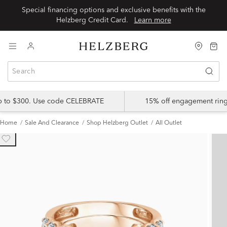
Special financing options and exclusive benefits with the
Helzberg Credit Card.
Learn more
up to $300. Use code CELEBRATE
15% off engagement ring
Home
Sale And Clearance
Shop Helzberg Outlet
All Outlet