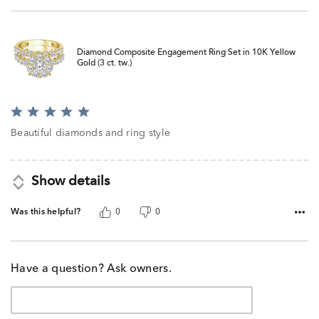
Diamond Composite Engagement Ring Set in 10K Yellow
Gold (3 ct. tw.)
Rated
5
Beautiful diamonds and ring style
out
of
5
Show details
Was this helpful?
0
0
Have a question? Ask owners.