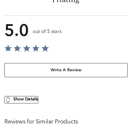
5.0
out of 5 stars
Write A Review
Show Details
Reviews for Similar Products