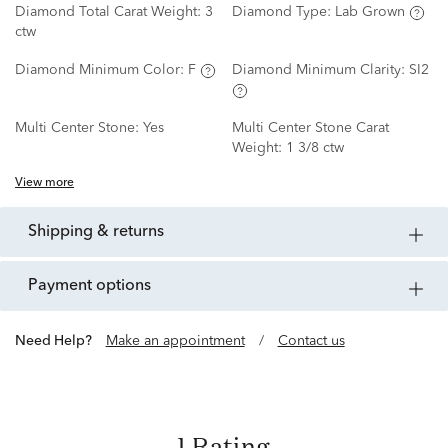
Diamond Total Carat Weight:
3
Diamond Type:
Lab Grown
ctw
Diamond Minimum Color:
F
Diamond Minimum Clarity:
SI2
Multi Center Stone:
Yes
Multi Center Stone Carat
Weight:
1 3/8 ctw
View more
shipping & returns
payment options
Need Help?
Make an appointment
/
Contact us
1 Rating