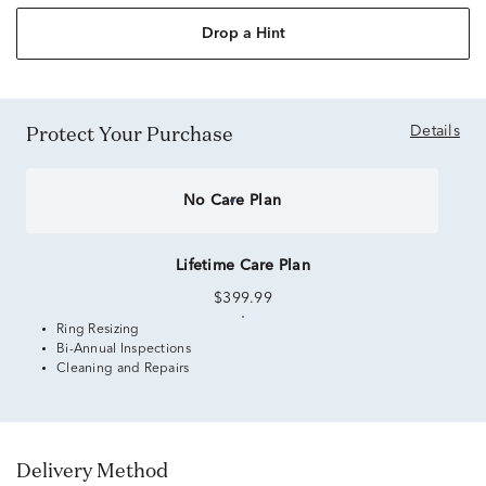
Drop a Hint
Protect Your Purchase
Details
No Care Plan
Lifetime Care Plan
$399.99
Ring Resizing
Bi-Annual Inspections
Cleaning and Repairs
Delivery Method