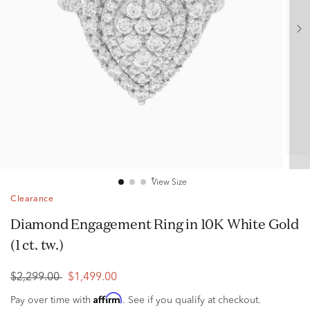
View Size
Clearance
Diamond Engagement Ring in 10K White Gold
(1 ct. tw.)
$2,299.00
$1,499.00
Affirm
Pay over time with
. See if you qualify at checkout.