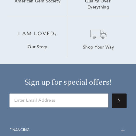
American Gem Society
Quality Over 
Everything
Our Story
Shop Your Way
Sign up for special offers!
FINANCING