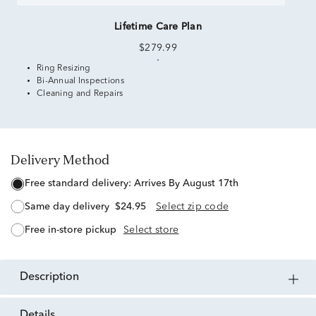
Lifetime Care Plan
$279.99
Ring Resizing
Bi-Annual Inspections
Cleaning and Repairs
Delivery Method
free standard delivery:
Arrives By August 17th
same day delivery
$24.95
Select zip code
free in-store pickup
Select store
description
details