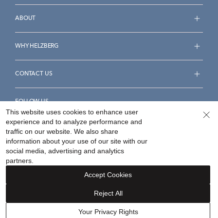
ABOUT
WHY HELZBERG
CONTACT US
FOLLOW US
This website uses cookies to enhance user
experience and to analyze performance and
traffic on our website. We also share
information about your use of our site with our
social media, advertising and analytics
Accessibility Statement
Terms & Conditions
partners.
Privacy Policy
Your Privacy Rights
Privacy Opt-Out
Accept Cookies
Sitemap
Reject All
©
2026
Helzberg Diamonds a Berkshire Hathaway Company.
Your Privacy Rights