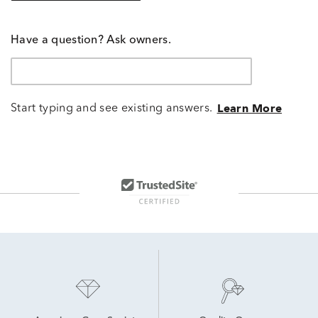
Have a question? Ask owners.
Start typing and see existing answers.
Learn More