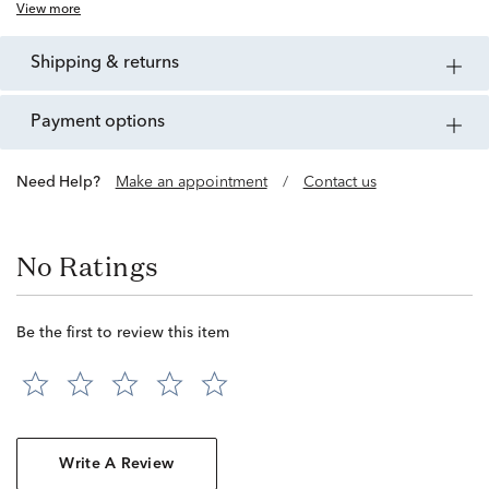
View more
shipping & returns
payment options
Need Help?
Make an appointment
/
Contact us
No Ratings
Be the first to review this item
Write A Review