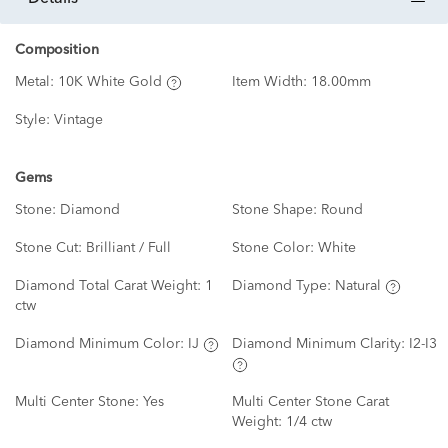
Composition
Metal:
10K White Gold
Item Width:
18.00mm
Style:
Vintage
Gems
Stone:
Diamond
Stone Shape:
Round
Stone Cut:
Brilliant / Full
Stone Color:
White
Diamond Total Carat Weight:
1
Diamond Type:
Natural
ctw
Diamond Minimum Color:
IJ
Diamond Minimum Clarity:
I2-I3
Multi Center Stone:
Yes
Multi Center Stone Carat
Weight:
1/4 ctw