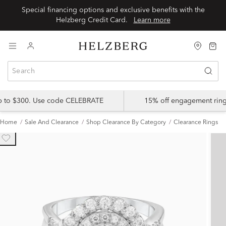
Special financing options and exclusive benefits with the
Helzberg Credit Card.
Learn more
up to $300. Use code CELEBRATE
15% off engagement ring
Home
Sale And Clearance
Shop Clearance By Category
Clearance Rings