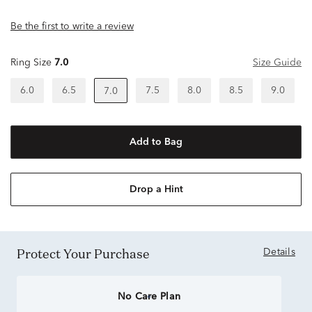
Be the first to write a review
Ring Size
7.0
Size Guide
6.0
6.5
7.5
8.0
8.5
9.0
7.0
Add to Bag
Drop a Hint
Protect Your Purchase
Details
No Care Plan