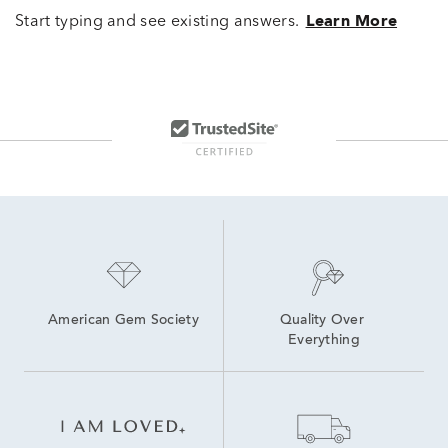
Start typing and see existing answers.
Learn More
American Gem Society
Quality Over 
Everything