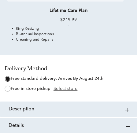
Lifetime Care Plan
$219.99
Ring Resizing
Bi-Annual Inspections
Cleaning and Repairs
Delivery Method
free standard delivery:
Arrives By August 24th
free in-store pickup
Select store
description
details