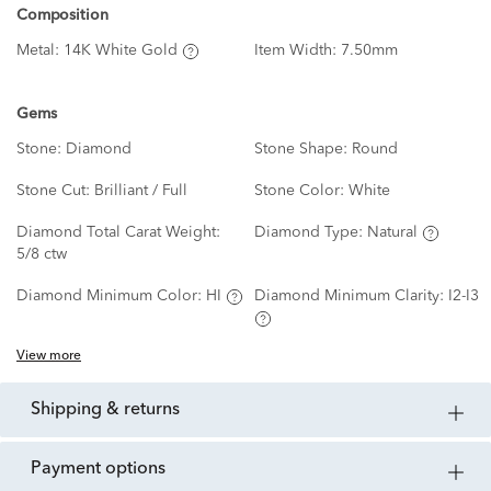
Composition
Metal:
14K White Gold
Item Width:
7.50mm
Gems
Stone:
Diamond
Stone Shape:
Round
Stone Cut:
Brilliant / Full
Stone Color:
White
Diamond Total Carat Weight:
Diamond Type:
Natural
5/8 ctw
Diamond Minimum Color:
HI
Diamond Minimum Clarity:
I2-I3
View more
shipping & returns
payment options