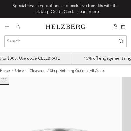
Special financing options and exclusive benefits with the
Helzberg Credit Card.
Learn more
up to $300. Use code CELEBRATE
15% off engagement ring
Home
Sale And Clearance
Shop Helzberg Outlet
All Outlet