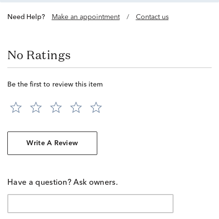
Need Help?
Make an appointment
/
Contact us
No Ratings
Be the first to review this item
Write A Review
Have a question? Ask owners.