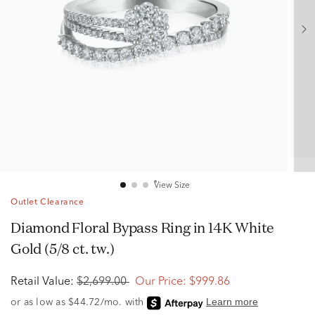
View Size
Outlet Clearance
Diamond Floral Bypass Ring in 14K White
Gold (5/8 ct. tw.)
Retail Value:
$2,699.00
Our Price:
$999.86