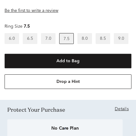
Be the first to write a review
Ring Size
7.5
6.0
6.5
7.0
8.0
8.5
9.0
7.5
Add to Bag
Drop a Hint
Protect Your Purchase
Details
No Care Plan