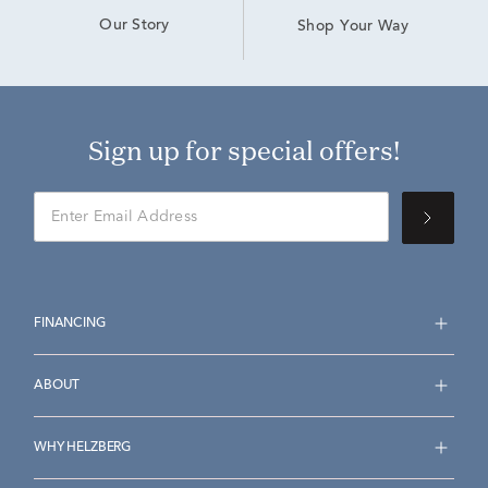
Our Story
Shop Your Way
Sign up for special offers!
FINANCING
ABOUT
WHY HELZBERG