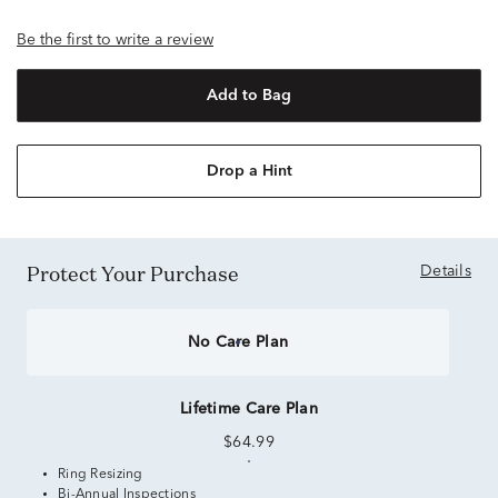
Be the first to write a review
Add to Bag
Drop a Hint
Protect Your Purchase
Details
No Care Plan
Lifetime Care Plan
$64.99
Ring Resizing
Bi-Annual Inspections