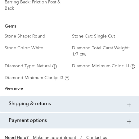
Earring Back:
Friction Post &
Back
Gems
Stone Shape:
Round
Stone Cut:
Single Cut
Stone Color:
White
Diamond Total Carat Weight:
1/7 ctw
Diamond Type:
Natural
Diamond Minimum Color:
IJ
Diamond Minimum Clarity:
I3
View more
shipping & returns
payment options
Need Help?
Make an appointment
/
Contact us