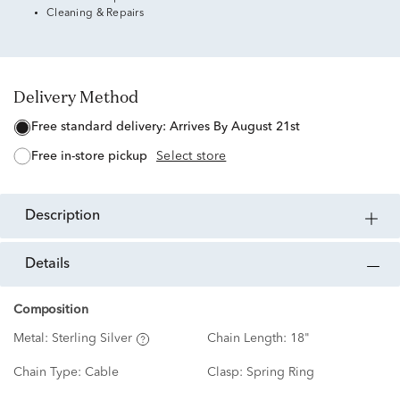
Cleaning & Repairs
Delivery Method
free standard delivery:
Arrives By August 21st
free in-store pickup
Select store
description
details
Composition
Metal:
Sterling Silver
Chain Length:
18"
Chain Type:
Cable
Clasp:
Spring Ring