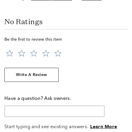
No Ratings
Be the first to review this item
Write A Review
Have a question? Ask owners.
Start typing and see existing answers.
Learn More