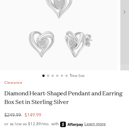
View Size
Clearance
Diamond Heart-Shaped Pendant and Earring
Box Set in Sterling Silver
$249.99
$149.99