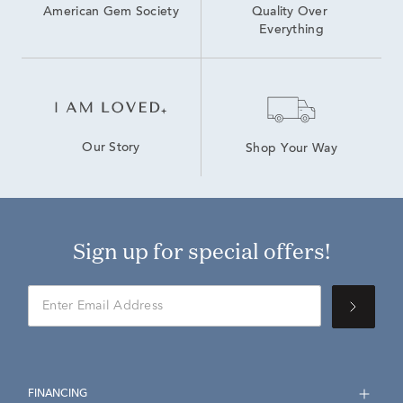
American Gem Society
Quality Over 
Everything
Our Story
Shop Your Way
Sign up for special offers!
FINANCING