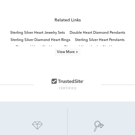
Related Links
Sterling Silver Heart Jewelry Sets
Double Heart Diamond Pendants
Sterling Silver Diamond Heart Rings
Sterling Silver Heart Pendants
Diamond Heart Necklaces
Diamond Heart Locket Necklaces
View More +
Sterling Silver Heart Jewelry
Diamond Heart Necklaces for Valentine's Day Gift
Gold Heart Necklaces With Diamonds
Sterling Silver Necklace Earring Sets
Sterling Silver Diamond Necklaces
Round Cut Sterling Silver Pendants
Jewelry Gift Sets
Sterling Silver White Diamond Earrings