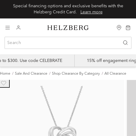
Special financing options and exclusive benefits with the
Helzberg Credit Card.
Learn more
up to $300. Use code CELEBRATE
15% off engagement ring
Home
Sale And Clearance
Shop Clearance By Category
All Clearance