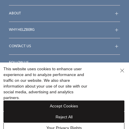
ABOUT
WHY HELZBERG
CONTACT US
FOLLOW US
This website uses cookies to enhance user
experience and to analyze performance and
traffic on our website. We also share
information about your use of our site with our
social media, advertising and analytics
Accessibility Statement
Terms & Conditions
partners.
Privacy Policy
Your Privacy Rights
Privacy Opt-Out
Accept Cookies
Sitemap
Reject All
©
2026
Helzberg Diamonds a Berkshire Hathaway Company.
Your Privacy Rights