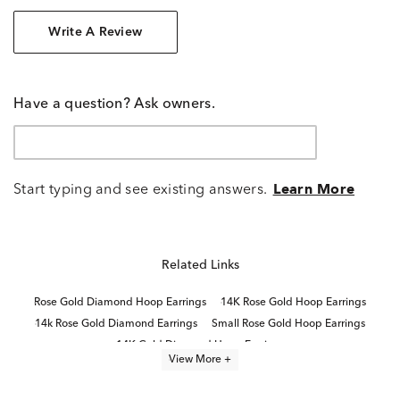
Write A Review
Have a question? Ask owners.
Start typing and see existing answers.
Learn More
Related Links
Rose Gold Diamond Hoop Earrings
14K Rose Gold Hoop Earrings
14k Rose Gold Diamond Earrings
Small Rose Gold Hoop Earrings
14K Gold Diamond Hoop Earrings
View More +
14K White Gold Diamond Hoop Earrings
Diamond Hoop Earrings
Small Gold Diamond Hoop Earrings