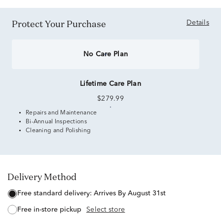
Protect Your Purchase
Details
No Care Plan
Lifetime Care Plan
$279.99
Repairs and Maintenance
Bi-Annual Inspections
Cleaning and Polishing
Delivery Method
free standard delivery:
Arrives By August 31st
free in-store pickup
Select store