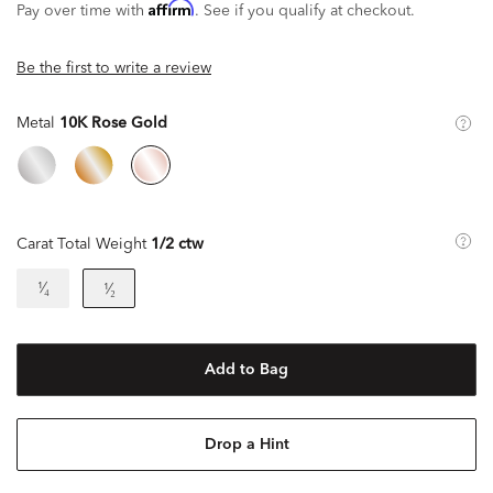
Affirm
Pay over time with
. See if you qualify at checkout.
Be the first to write a review
Metal
10K Rose Gold
Carat Total Weight
1/2 ctw
¹⁄₄
¹⁄₂
Add to Bag
Drop a Hint