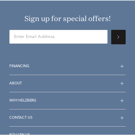
Sign up for special offers!
FINANCING
ABOUT
WHY HELZBERG
CONTACT US