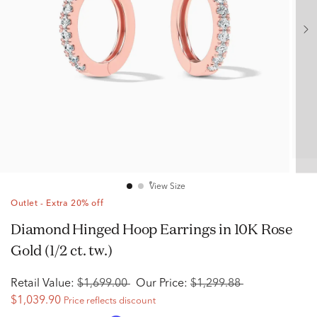
View Size
Outlet - Extra 20% off
Diamond Hinged Hoop Earrings in 10K Rose
Gold (1/2 ct. tw.)
Retail Value:
$1,699.00
Our Price:
$1,299.88
$1,039.90
Price reflects discount