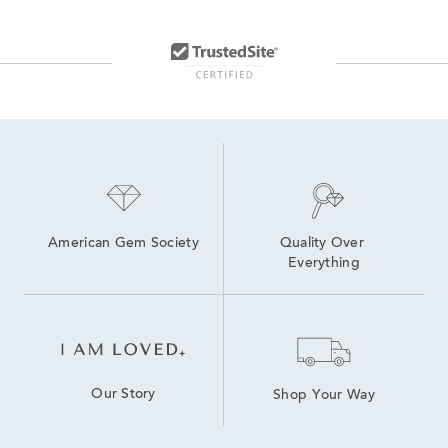
White Gold Hinged Hoop Earrings
Diamond Cut Gold Hoop Earrings
Large Rose Gold Hoop Earrings
Modern Diamond Hoop Earrings
10K Gold Hoop Earrings
Three Diamond Hoop Earrings
American Gem Society
Quality Over 
Everything
Our Story
Shop Your Way