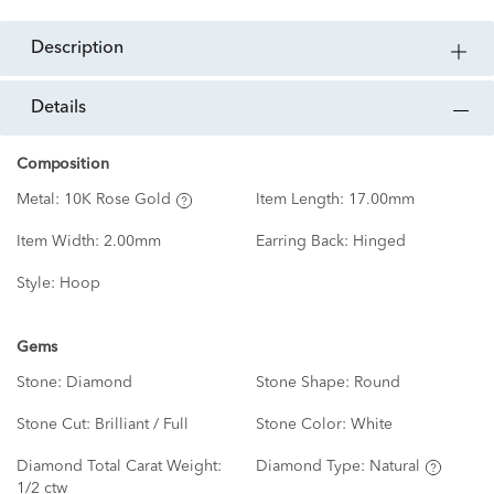
description
details
Composition
Metal:
10K Rose Gold
Item Length:
17.00mm
Item Width:
2.00mm
Earring Back:
Hinged
Style:
Hoop
Gems
Stone:
Diamond
Stone Shape:
Round
Stone Cut:
Brilliant / Full
Stone Color:
White
Diamond Total Carat Weight:
Diamond Type:
Natural
1/2 ctw