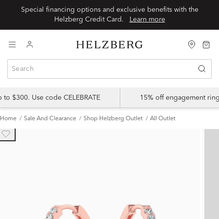
Special financing options and exclusive benefits with the
Helzberg Credit Card.
Learn more
up to $300. Use code CELEBRATE
15% off engagement ring
Home
Sale And Clearance
Shop Helzberg Outlet
All Outlet