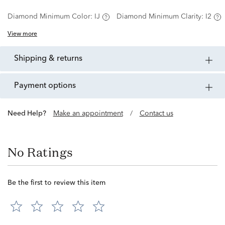
Diamond Minimum Color:
IJ
Diamond Minimum Clarity:
I2
View more
shipping & returns
payment options
Need Help?
Make an appointment
/
Contact us
No Ratings
Be the first to review this item