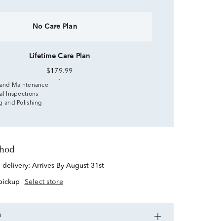
No Care Plan
Lifetime Care Plan
$179.99
 and Maintenance
al Inspections
g and Polishing
thod
d delivery:
Arrives By August 31st
 pickup
Select store
n