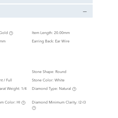
Gold
Item Length:
20.00mm
0mm
Earring Back:
Ear Wire
Stone Shape:
Round
nt / Full
Stone Color:
White
arat Weight:
1/4
Diamond Type:
Natural
m Color:
HI
Diamond Minimum Clarity:
I2-I3