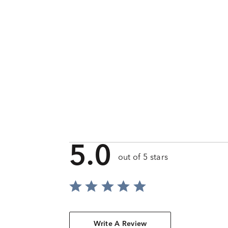
5.0
out of 5 stars
Write A Review