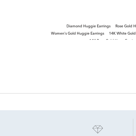
Diamond Huggie Earrings
Rose Gold H
Women's Gold Huggie Earrings
14K White Gold
14K Rose Gold Hoop Earrin