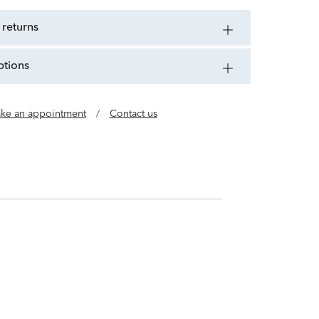
 returns
ptions
ke an appointment
/
Contact us