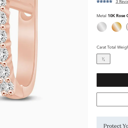
3 Revi
Metal
10K Rose 
Carat Total Weig
¹⁄₄
Protect 