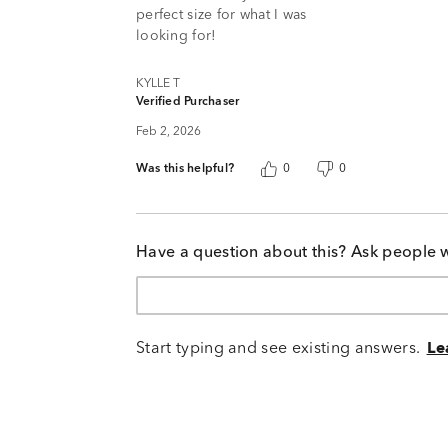
perfect size for what I was
looking for!
KYLLE T
Verified Purchaser
Feb 2, 2026
Was this helpful?
0
0
Have a question about this? Ask people 
Start typing and see existing answers.
Le