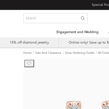
Engagement and Wedding
15% off diamond jewelry
Online only! Save up to
Home
Sale And Clearance
Shop Helzberg Outlet
All Outl