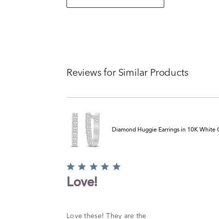
Reviews for Similar Products
Diamond Huggie Earrings in 10K White Go
Rated
5
Love!
out
of
5
Love these! They are the