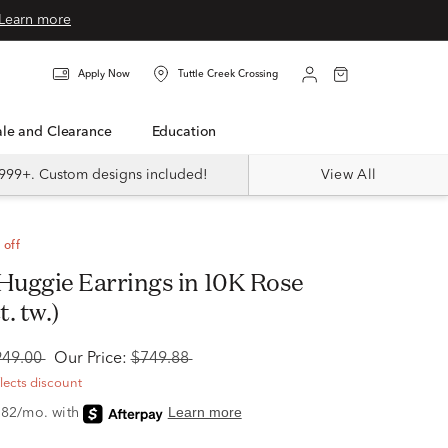
Learn more
Apply Now
Tuttle Creek Crossing
Sale and Clearance
Education
999+. Custom designs included!
View All
 off
t. tw.)
949.00
Our Price:
$749.88
flects discount