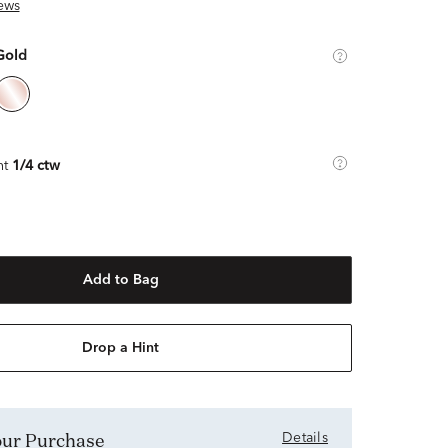
ews
Gold
ht
1/4 ctw
Add to Bag
Drop a Hint
Your Purchase
Details