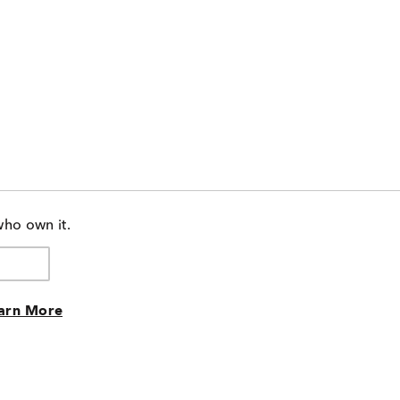
who own it.
arn More