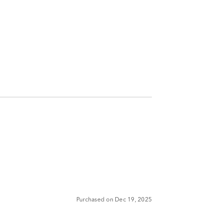
Purchased on Dec 19, 2025