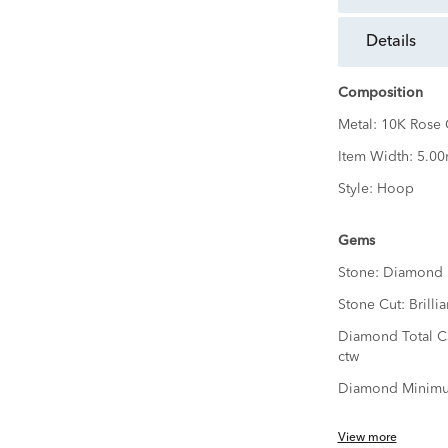
details
Composition
Metal:
10K Rose 
Item Width:
5.0
Style:
Hoop
Gems
Stone:
Diamond
Stone Cut:
Brillia
Diamond Total C
ctw
Diamond Minimu
View more