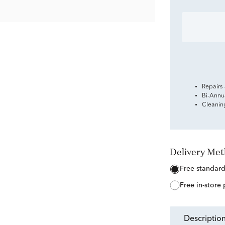
Repairs
Bi-Annu
Cleanin
Delivery Me
free standar
free in-store
descriptio