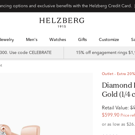
Special financing options and exclusive benefits with the Helzberg Credit Card.
Jewelry
Men's
Watches
Gifts
Customize
 $300. Use code CELEBRATE
15% off engagement rings $1,
et
Outlet - Extra 20%
Diamond Huggie Earrings in 10K Rose
Gold (1/4 c
Retail Value:
$
$599.90
Price re