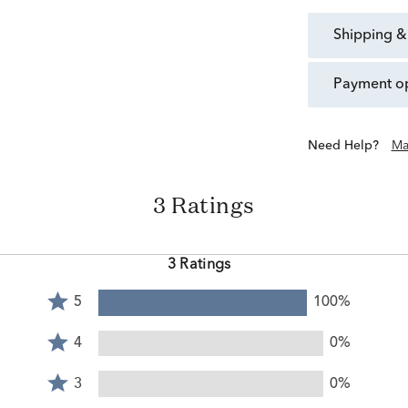
shipping &
payment o
Need Help?
Ma
3 Ratings
3 Ratings
Rated
5
100%
5
Rated
stars
4
4
0%
by
stars
Rated
100%
by
3
3
0%
of
0%
stars
reviewers
Rated