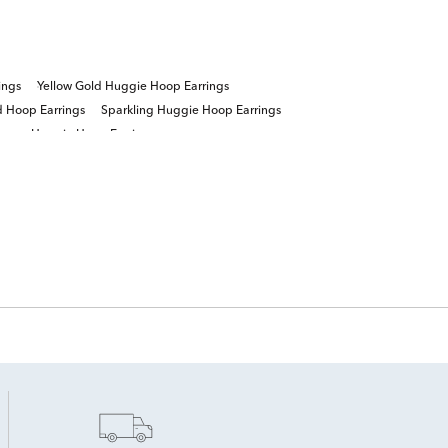
ings
Yellow Gold Huggie Hoop Earrings
 Hoop Earrings
Sparkling Huggie Hoop Earrings
ngs
Huggie Hoop Earrings