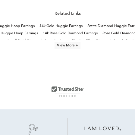
Related Links
uggie Hoop Earrings
14k Gold Huggie Earrings
Petite Diamond Huggie Earr
 Huggie Hoop Earrings
14k Rose Gold Diamond Earrings
Rose Gold Diamond
gs
Small Gold Diamond Hoop Earrings
Sterling Silver Diamond Huggie Earri
View More +