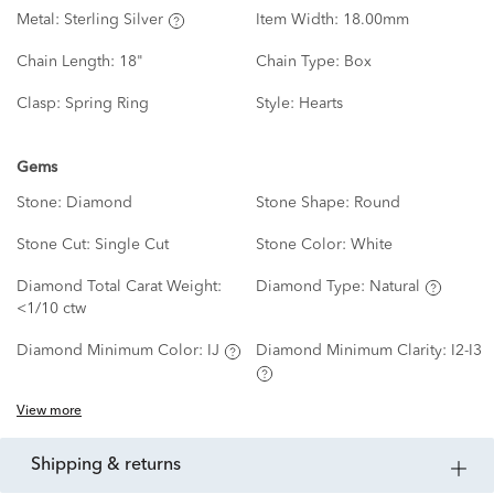
Metal:
Sterling Silver
Item Width:
18.00mm
Chain Length:
18"
Chain Type:
Box
Clasp:
Spring Ring
Style:
Hearts
Gems
Stone:
Diamond
Stone Shape:
Round
Stone Cut:
Single Cut
Stone Color:
White
Diamond Total Carat Weight:
Diamond Type:
Natural
<1/10 ctw
Diamond Minimum Color:
IJ
Diamond Minimum Clarity:
I2-I3
View more
shipping & returns