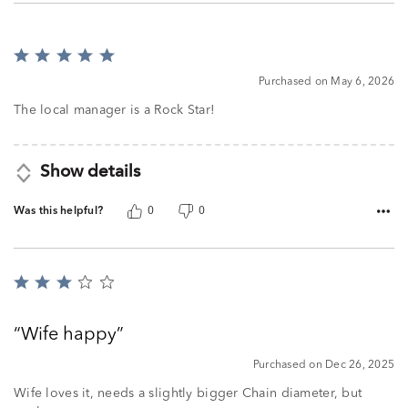
Rated
5
Purchased on May 6, 2026
out
of
The local manager is a Rock Star!
5
Show details
Was this helpful?
0
0
Rated
3
out
Wife happy
of
5
Purchased on Dec 26, 2025
Wife loves it, needs a slightly bigger Chain diameter, but