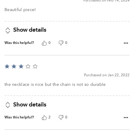
Purchased on Feb 14, 2024
out
of
Beautiful piece!
5
Show details
Was this helpful?
0
0
Rated
3
Purchased on Jan 22, 2022
out
of
the necklace is nice but the chain is not so durable
5
Show details
Was this helpful?
2
0