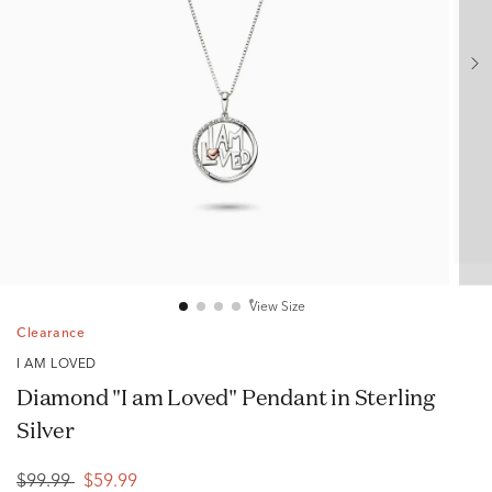
View Size
Clearance
I AM LOVED
Diamond "I am Loved" Pendant in Sterling
Silver
$99.99
$59.99