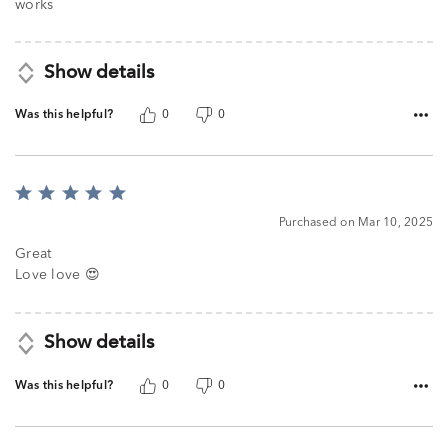
works
Show details
Was this helpful?
0
0
Rated
5
Purchased on Mar 10, 2025
out
of
Great
5
Love love 😍
Show details
Was this helpful?
0
0