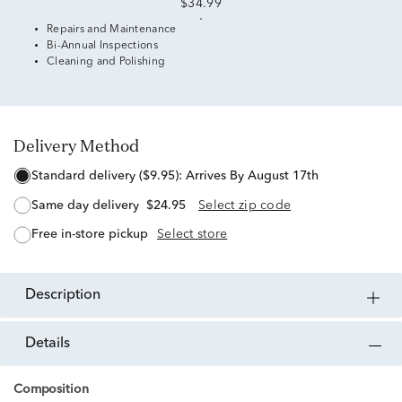
$34.99
Repairs and Maintenance
Bi-Annual Inspections
Cleaning and Polishing
Delivery Method
standard delivery ($9.95):
Arrives By August 17th
same day delivery
$24.95
Select zip code
free in-store pickup
Select store
description
details
Composition