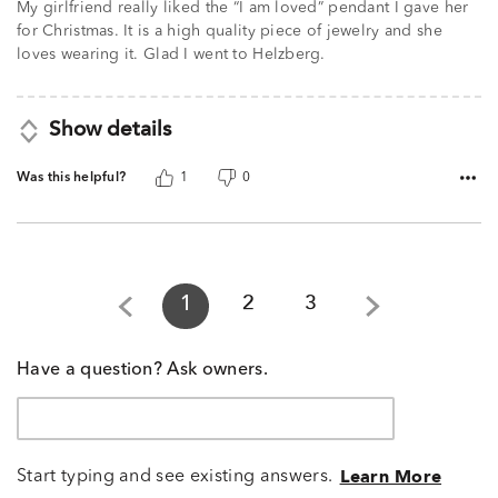
My girlfriend really liked the “I am loved” pendant I gave her
for Christmas. It is a high quality piece of jewelry and she
loves wearing it. Glad I went to Helzberg.
Show details
Was this helpful?
1
0
1
2
3
Have a question? Ask owners.
Start typing and see existing answers.
Learn More