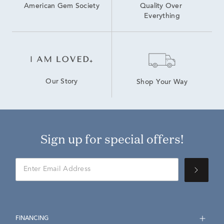
American Gem Society
Quality Over 
Everything
Our Story
Shop Your Way
Sign up for special offers!
FINANCING