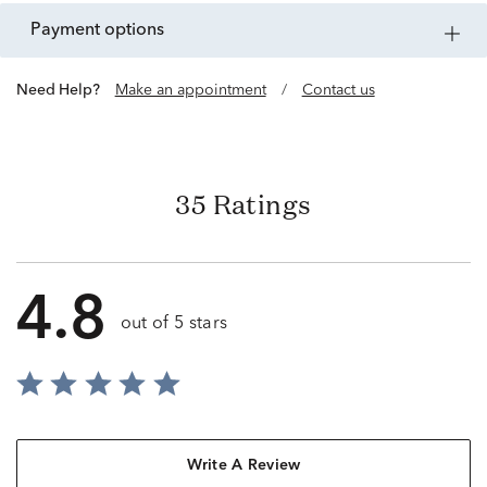
payment options
Need Help?
Make an appointment
/
Contact us
35 Ratings
4.8
out of 5 stars
Write A Review