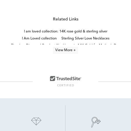
Related Links
I am loved collection: 14K rose gold & sterling silver
I Am Loved collection
Sterling Silver Love Necklaces
Timeless Diamond Pendant Necklaces in 14K Gold for Mother's Day
View More +
Sterling Silver Diamond Heart Rings
Fine Jewelry Diamond Pendants
Sterling Silver Diamond Necklaces
Heart Shaped Diamond Pendants
Sterling Silver Heart Pendants
Lab Grown Diamond Men's Pendant Necklace
Diamond Pendants in White Gold
Yellow Gold Diamond Heart Pendants
14k White Gold Heart Pendants
Sterling Silver Diamond Charms