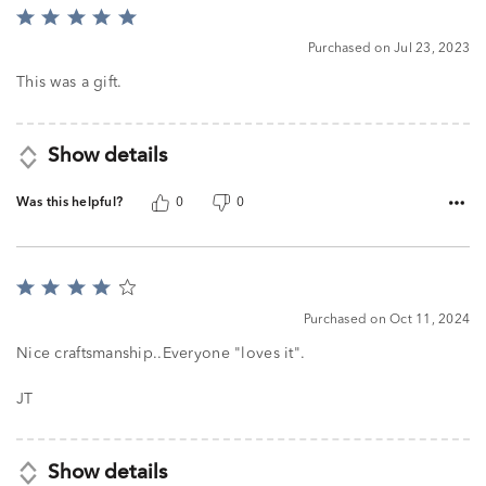
Rated
5
Purchased on Jul 23, 2023
out
of
This was a gift.
5
Show details
Was this helpful?
0
0
Rated
4
Purchased on Oct 11, 2024
out
of
Nice craftsmanship..Everyone "loves it".
5
JT
Show details