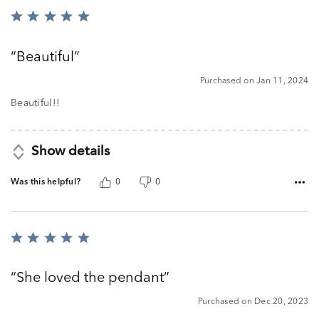
Rated
5
out
Beautiful
of
5
Purchased on Jan 11, 2024
Beautiful!!
Show details
Was this helpful?
0
0
Rated
5
out
She loved the pendant
of
5
Purchased on Dec 20, 2023