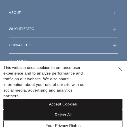
ABOUT
WHY HELZBERG
CONTACT US
FOLLOW US
This website uses cookies to enhance user
experience and to analyze performance and
traffic on our website. We also share
information about your use of our site with our
social media, advertising and analytics
Accessibility Statement
Terms & Conditions
partners.
Privacy Policy
Your Privacy Rights
Privacy Opt-Out
Accept Cookies
Sitemap
Reject All
©
2026
Helzberg Diamonds a Berkshire Hathaway Company.
Your Privacy Rights