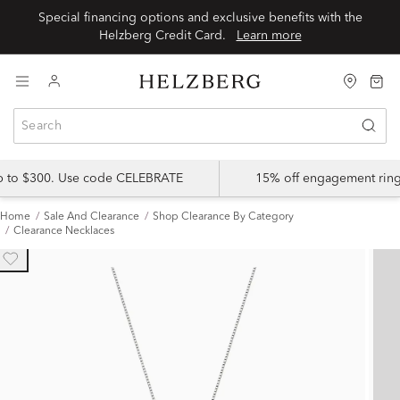
Special financing options and exclusive benefits with the
Helzberg Credit Card.
Learn more
up to $300. Use code CELEBRATE
15% off engagement ring
Home
Sale And Clearance
Shop Clearance By Category
Clearance Necklaces