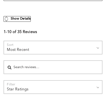
Show Details
1-10 of 35 Reviews
Sort
Most Recent
Search reviews
Filter
Star Ratings