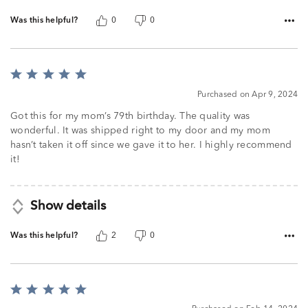
Was this helpful?
0
0
Rated
5
Purchased on Apr 9, 2024
out
of
Got this for my mom’s 79th birthday. The quality was
5
wonderful. It was shipped right to my door and my mom
hasn’t taken it off since we gave it to her. I highly recommend
it!
Show details
Was this helpful?
2
0
Rated
5