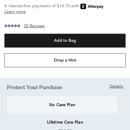
35 Reviews
Add to Bag
Drop a Hint
Protect Your Purchase
Details
No Care Plan
Lifetime Care Plan