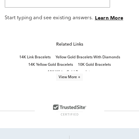
Start typing and see existing answers.
Learn More
Related Links
14K Link Bracelets
Yellow Gold Bracelets With Diamonds
14K Yellow Gold Bracelets
10K Gold Bracelets
10K White Gold Bracelets
View More +
14K Rose Gold Diamond Bracelets for Graduation
Yellow Gold Diamond Bracelets For Valentine's Day
10K Yellow Gold Bangle Bracelets
14K White Gold Bracelets
Gold Diamond Bracelets For Women
14K Yellow Gold Bangle Bracelets
Fine Gold Chain Bracelets
1 Carat Diamond Bracelets
Yellow Gold Bracelets