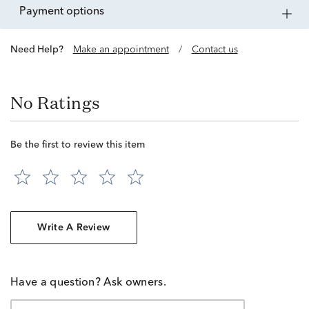
payment options
Need Help?
Make an appointment
/
Contact us
No Ratings
Be the first to review this item
Write A Review
Have a question? Ask owners.