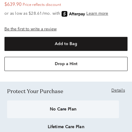
$639.90
Price reflects discount
Be the first to write a review
Add to Bag
Drop a Hint
Protect Your Purchase
Details
No Care Plan
Lifetime Care Plan