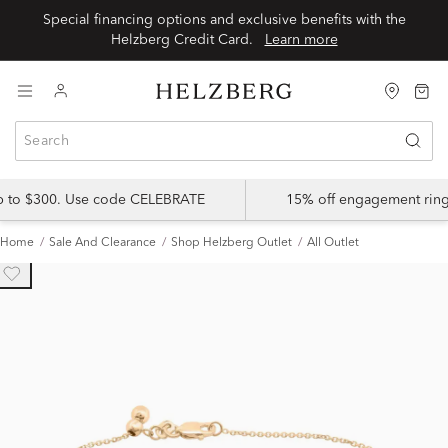
Special financing options and exclusive benefits with the
Helzberg Credit Card.
Learn more
up to $300. Use code CELEBRATE
15% off engagement ring
Home
Sale And Clearance
Shop Helzberg Outlet
All Outlet