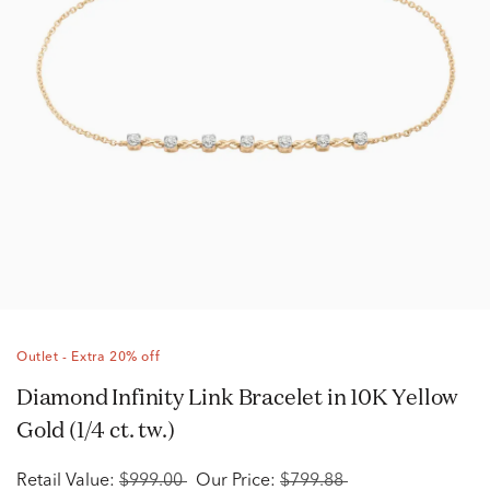
Outlet - Extra 20% off
Diamond Infinity Link Bracelet in 10K Yellow
Gold (1/4 ct. tw.)
Retail Value:
$999.00
Our Price:
$799.88