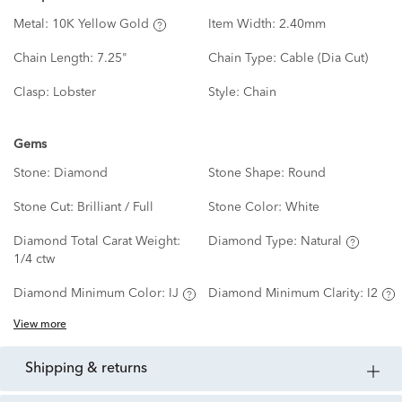
Metal:
10K Yellow Gold
Item Width:
2.40mm
Chain Length:
7.25"
Chain Type:
Cable (Dia Cut)
Clasp:
Lobster
Style:
Chain
Gems
Stone:
Diamond
Stone Shape:
Round
Stone Cut:
Brilliant / Full
Stone Color:
White
Diamond Total Carat Weight:
Diamond Type:
Natural
1/4 ctw
Diamond Minimum Color:
IJ
Diamond Minimum Clarity:
I2
View more
shipping & returns