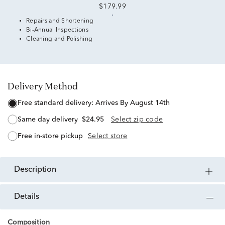
$179.99
Repairs and Shortening
Bi-Annual Inspections
Cleaning and Polishing
Delivery Method
free standard delivery:
Arrives By August 14th
same day delivery
$24.95
Select zip code
free in-store pickup
Select store
description
details
Composition