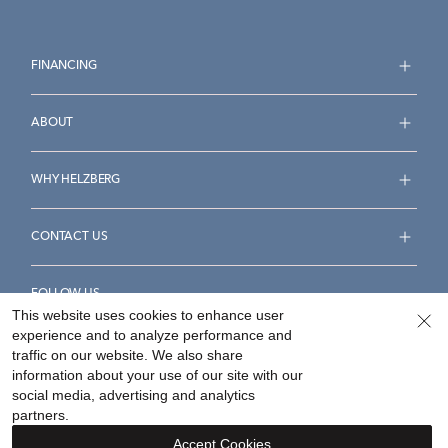
FINANCING
ABOUT
WHY HELZBERG
CONTACT US
FOLLOW US
This website uses cookies to enhance user
experience and to analyze performance and
traffic on our website. We also share
information about your use of our site with our
social media, advertising and analytics
Accessibility Statement
Terms & Conditions
partners.
Privacy Policy
Your Privacy Rights
Privacy Opt-Out
Accept Cookies