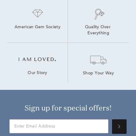
American Gem Society
Quality Over 
Everything
Our Story
Shop Your Way
Sign up for special offers!