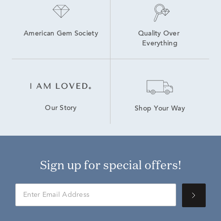
American Gem Society
Quality Over 
Everything
Our Story
Shop Your Way
Sign up for special offers!