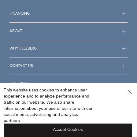
FINANCING
ABOUT
WHY HELZBERG
CONTACT US
FOLLOW US
This website uses cookies to enhance user
experience and to analyze performance and
traffic on our website. We also share
information about your use of our site with our
social media, advertising and analytics
Accessibility Statement
Terms & Conditions
partners.
Privacy Policy
Your Privacy Rights
Privacy Opt-Out
Accept Cookies
Sitemap