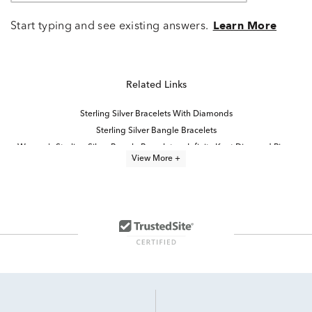
Start typing and see existing answers.
Learn More
Related Links
Sterling Silver Bracelets With Diamonds
Sterling Silver Bangle Bracelets
Women's Sterling Silver Bangle Bracelets
Infinity Knot Diamond Rings
View More +
Sterling Silver Diamond Charms
Classic Silver Bangle Bracelets
Solid Sterling Silver Bangle Bracelets
diamond bracelets
Half Carat Diamond Bracelets
Plain Silver Bangle Bracelets
Diamond Cuff Bracelets for Women
Diamond Bangles For Women
Sterling Silver Infinity Bracelets for Women
Contemporary Diamond Bracelets