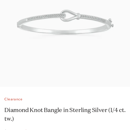
Clearance
Diamond Knot Bangle in Sterling Silver (1/4 ct.
tw.)