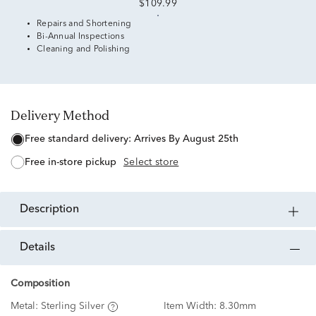
$109.99
Repairs and Shortening
Bi-Annual Inspections
Cleaning and Polishing
Delivery Method
free standard delivery:
Arrives By August 25th
free in-store pickup
Select store
description
details
Composition
Metal:
Sterling Silver
Item Width:
8.30mm