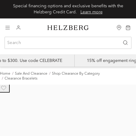
Special financing options and exclusive benefits with the
Helzberg Credit Card.
Learn more
up to $300. Use code CELEBRATE
15% off engagement ring
Home
Sale And Clearance
Shop Clearance By Category
Clearance Bracelets