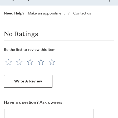
Need Help?
Make an appointment
/
Contact us
No Ratings
Be the first to review this item
Write A Review
Have a question? Ask owners.