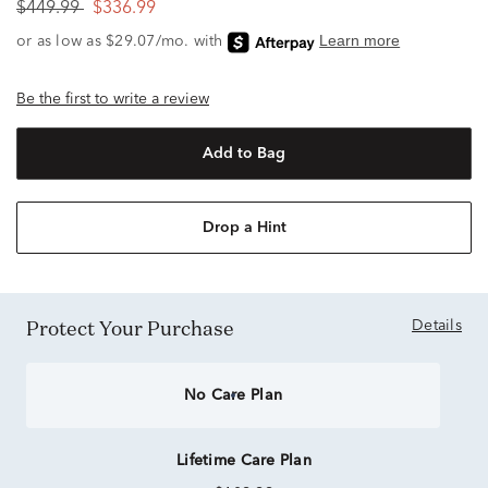
$449.99
$336.99
Be the first to write a review
Add to Bag
Drop a Hint
Protect Your Purchase
Details
No Care Plan
Lifetime Care Plan