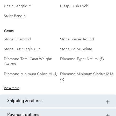
Chain Length:
7"
Clasp:
Push Lock
Style:
Bangle
Gems
Stone:
Diamond
Stone Shape:
Round
Stone Cut:
Single Cut
Stone Color:
White
Diamond Total Carat Weight:
Diamond Type:
Natural
1/4 ctw
Diamond Minimum Color:
HI
Diamond Minimum Clarity:
I2-I3
View more
shipping & returns
payment options