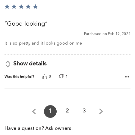
Rated
5
out
Good looking
of
5
Purchased on Feb 19, 2024
It is so pretty and it looks good on me
Show details
Was this helpful?
0
1
1
2
3
Have a question? Ask owners.