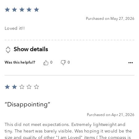
Rated
5
Purchased on May 27, 2026
out
of
Loved it!!
5
Show details
Was this helpful?
0
0
Rated
2
out
Disappointing
of
5
Purchased on Apr 21, 2026
This did not meet expectations. Extremely lightweight and
tiny. The heart was barely visible. Was hoping it would be the
size and quality of other "I am Loved" items ( The compass is