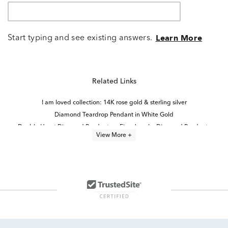
Start typing and see existing answers.
Learn More
Related Links
I am loved collection: 14K rose gold & sterling silver
Diamond Teardrop Pendant in White Gold
Double Heart Diamond Pendants
Fine Jewelry Diamond Pendants
View More +
Diamond Pendants in White Gold
Timeless Diamond Pendant Necklaces in 14K Gold for Mother's Day
14k White Gold Heart Pendants
Black Diamond Pendant Necklaces
Sterling Silver Heart Pendants
Moon And Star Jewelry
Sterling Silver Diamond Necklaces
Amethyst And Diamond Pendants
Teardrop Pendant in White Gold
Floating Diamond Heart Pendants