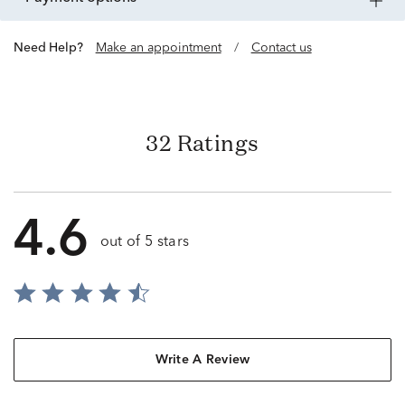
Need Help?
Make an appointment
/
Contact us
32 Ratings
4.6
out of 5 stars
Write A Review