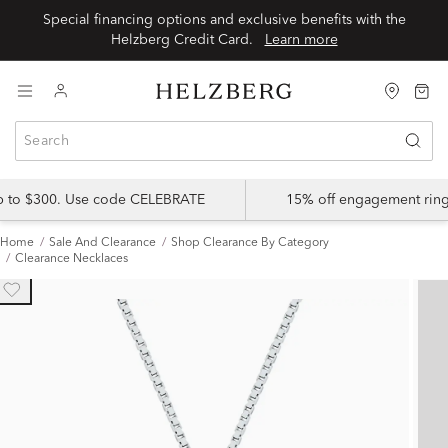
Special financing options and exclusive benefits with the
Helzberg Credit Card.
Learn more
up to $300. Use code CELEBRATE
15% off engagement ring
Home
Sale And Clearance
Shop Clearance By Category
Clearance Necklaces