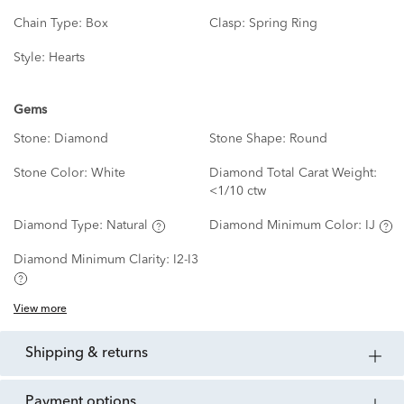
Chain Type:
Box
Clasp:
Spring Ring
Style:
Hearts
Gems
Stone:
Diamond
Stone Shape:
Round
Stone Color:
White
Diamond Total Carat Weight:
<1/10 ctw
Diamond Type:
Natural
Diamond Minimum Color:
IJ
Diamond Minimum Clarity:
I2-I3
View more
shipping & returns
payment options