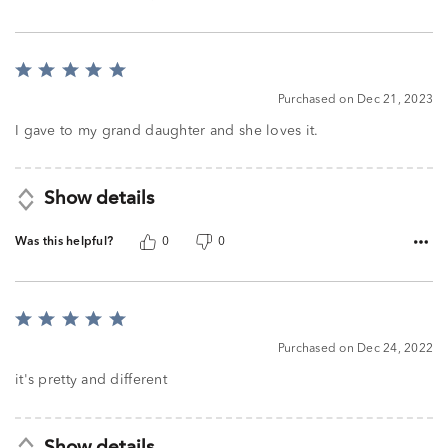
Rated
5
Purchased on Dec 21, 2023
out
of
I gave to my grand daughter and she loves it.
5
Show details
Was this helpful?
0
0
Rated
5
Purchased on Dec 24, 2022
out
of
it's pretty and different
5