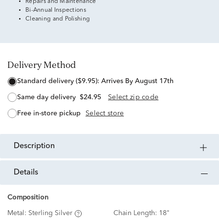
Repairs and Maintenance
Bi-Annual Inspections
Cleaning and Polishing
Delivery Method
standard delivery ($9.95):
Arrives By August 17th
same day delivery
$24.95
Select zip code
free in-store pickup
Select store
description
details
Composition
Metal:
Sterling Silver
Chain Length:
18"