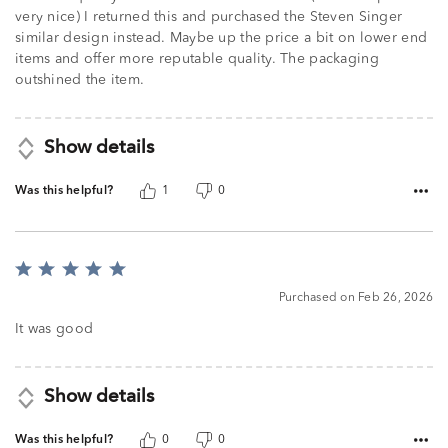
very nice) I returned this and purchased the Steven Singer
similar design instead. Maybe up the price a bit on lower end
items and offer more reputable quality. The packaging
outshined the item.
Show details
Was this helpful?
1
0
Rated
5
Purchased on Feb 26, 2026
out
of
It was good
5
Show details
Was this helpful?
0
0