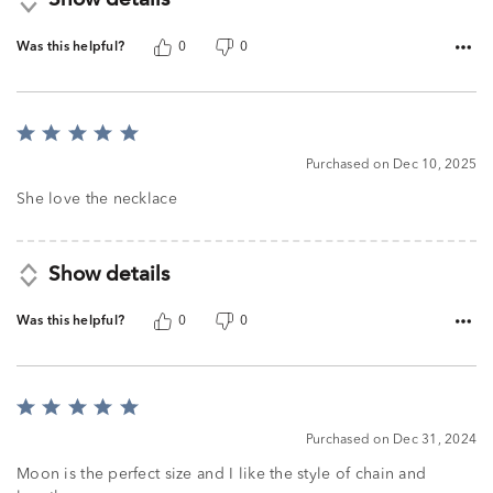
Show details
Was this helpful?
0
0
Rated
5
Purchased on Dec 10, 2025
out
of
She love the necklace
5
Show details
Was this helpful?
0
0
Rated
5
Purchased on Dec 31, 2024
out
of
Moon is the perfect size and I like the style of chain and