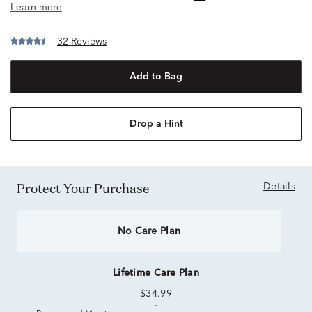
32 Reviews
Add to Bag
Drop a Hint
Protect Your Purchase
Details
No Care Plan
Lifetime Care Plan
$34.99