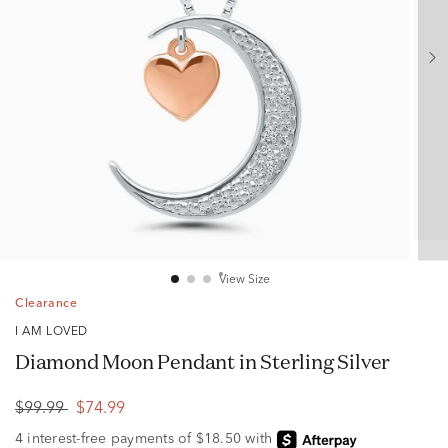
View Size
Clearance
I AM LOVED
Diamond Moon Pendant in Sterling Silver
$99.99
$74.99