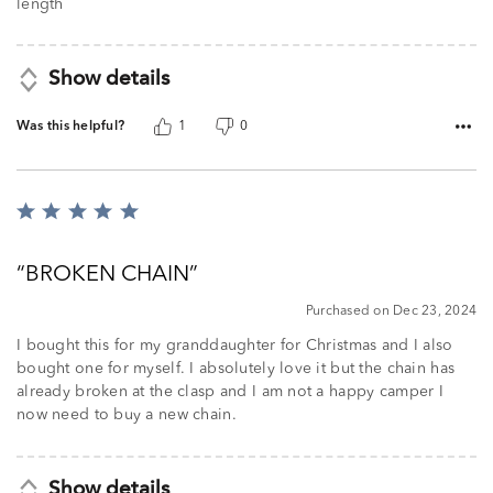
5
length
Show details
Was this helpful?
1
0
Rated
5
out
BROKEN CHAIN
of
5
Purchased on Dec 23, 2024
I bought this for my granddaughter for Christmas and I also
bought one for myself. I absolutely love it but the chain has
already broken at the clasp and I am not a happy camper I
now need to buy a new chain.
Show details