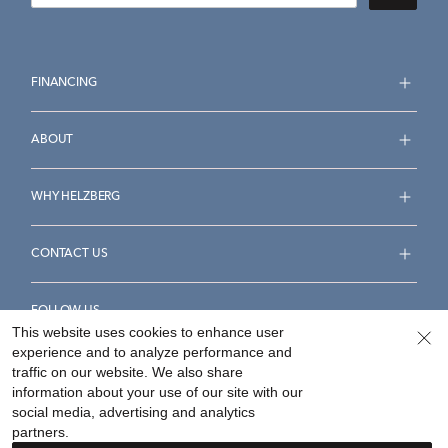
FINANCING
ABOUT
WHY HELZBERG
CONTACT US
FOLLOW US
This website uses cookies to enhance user
experience and to analyze performance and
traffic on our website. We also share
information about your use of our site with our
social media, advertising and analytics
Accessibility Statement
Terms & Conditions
partners.