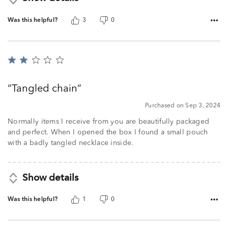
Was this helpful?
3
0
Rated
2
out
Tangled chain
of
5
Purchased on Sep 3, 2024
Normally items I receive from you are beautifully packaged
and perfect. When I opened the box I found a small pouch
with a badly tangled necklace inside.
Show details
Was this helpful?
1
0