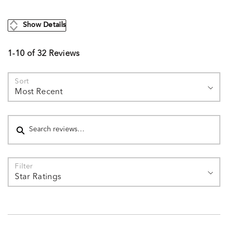
Show Details
1-10 of 32 Reviews
Sort
Most Recent
Search reviews
Filter
Star Ratings