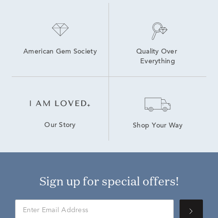
American Gem Society
Quality Over 
Everything
Our Story
Shop Your Way
Sign up for special offers!