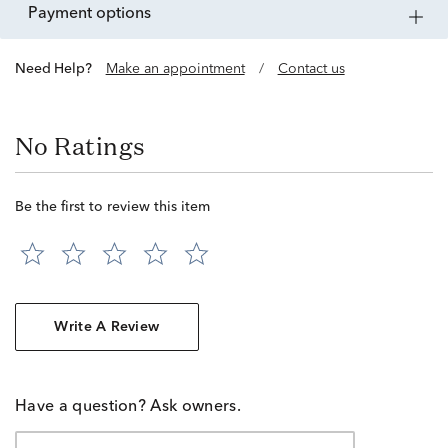
payment options
Need Help?
Make an appointment
/
Contact us
No Ratings
Be the first to review this item
Write A Review
Have a question? Ask owners.