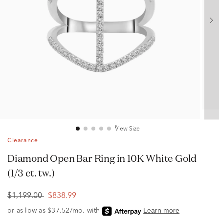
View Size
Clearance
Diamond Open Bar Ring in 10K White Gold
(1/3 ct. tw.)
$1,199.00
$838.99