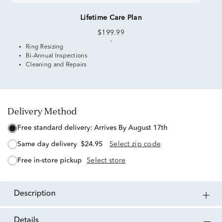
Lifetime Care Plan
$199.99
Ring Resizing
Bi-Annual Inspections
Cleaning and Repairs
Delivery Method
free standard delivery:
Arrives By August 17th
same day delivery
$24.95
Select zip code
free in-store pickup
Select store
description
details