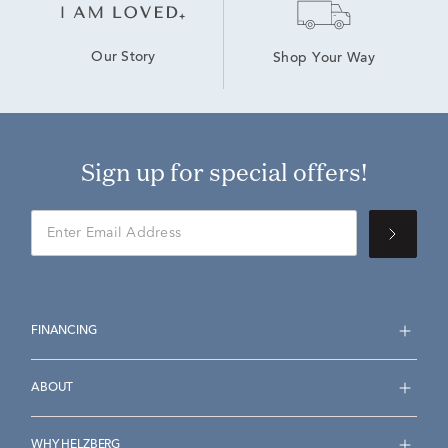
Our Story
Shop Your Way
Sign up for special offers!
FINANCING
ABOUT
WHY HELZBERG