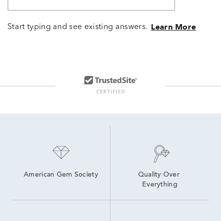
Start typing and see existing answers.
Learn More
American Gem Society
Quality Over 
Everything