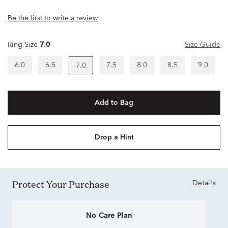
Be the first to write a review
Ring Size
7.0
Size Guide
6.0
6.5
7.5
8.0
8.5
9.0
7.0
Add to Bag
Drop a Hint
Protect Your Purchase
Details
No Care Plan