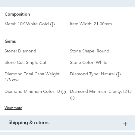
Composition
Metal:
10K White Gold
Item Width:
21.00mm
Gems
Stone:
Diamond
Stone Shape:
Round
Stone Cut:
Single Cut
Stone Color:
White
Diamond Total Carat Weight:
Diamond Type:
Natural
1/3 ctw
Diamond Minimum Color:
IJ
Diamond Minimum Clarity:
I2-I3
View more
shipping & returns