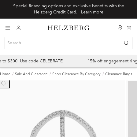
Special financing options and exclusive benefits with the
Helzberg Credit Card.
Learn more
up to $300. Use code CELEBRATE
15% off engagement ring
Home
Sale And Clearance
Shop Clearance By Category
Clearance Rings