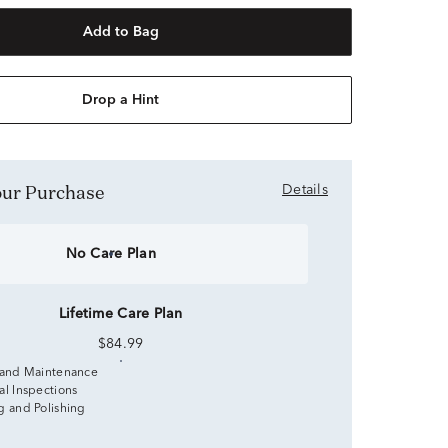
Add to Bag
Drop a Hint
Your Purchase
Details
No Care Plan
Lifetime Care Plan
$84.99
 and Maintenance
al Inspections
g and Polishing