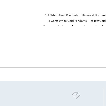
10k White Gold Pendants
Diamond Pendants
3 Carat White Gold Pendants
Yellow Gol
diamond solitaire necklaces and pendants
Ro