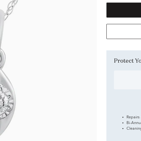
Protect 
Repairs
Bi-Annu
Cleanin