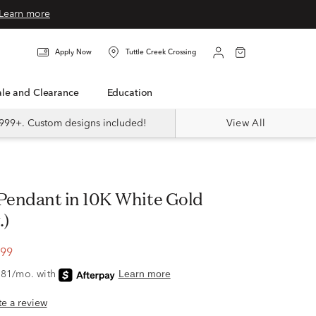
Learn more
Apply Now
Tuttle Creek Crossing
Sale and Clearance
Education
999+. Custom designs included!
View All
.)
.99
ite a review