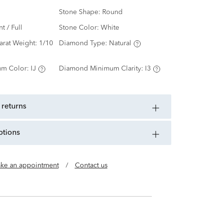
Stone Shape:
Round
nt / Full
Stone Color:
White
arat Weight:
1/10
Diamond Type:
Natural
m Color:
IJ
Diamond Minimum Clarity:
I3
 returns
ptions
ke an appointment
/
Contact us