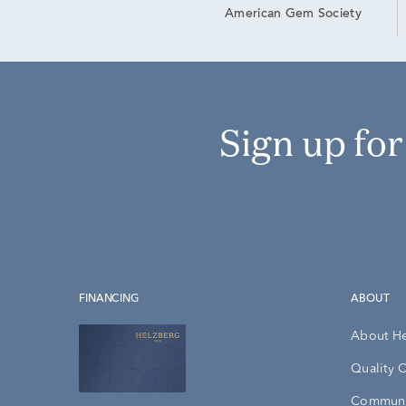
American Gem Society
Sign up fo
FINANCING
ABOUT
About H
Quality 
Communi