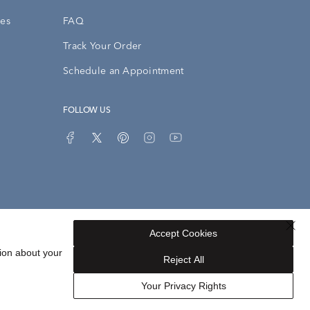
ies
FAQ
Track Your Order
Schedule an Appointment
FOLLOW US
Accept Cookies
Privacy Opt-Out
Sitemap
ion about your
Reject All
Your Privacy Rights