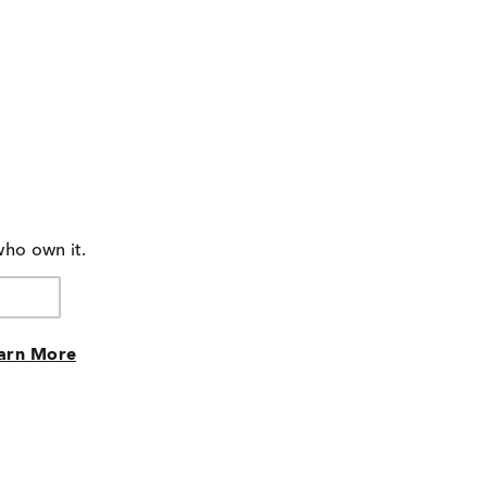
who own it.
arn More