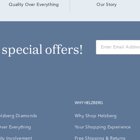
Our Story
Quality Over Everything
r special offers!
WHY HELZBERG
elzberg Diamonds
Why Shop Helzberg
Over Everything
Your Shopping Experience
ty Involvement
Free Shipping & Returns