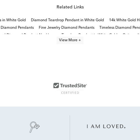
Related Links
 in White Gold
Diamond Teardrop Pendant in White Gold
14k White Gold H
d Diamond Pendants
Fine Jewelry Diamond Pendants
Timeless Diamond Pend
und Diamond Pendant Necklaces
Teardrop Pendant in White Gold
Quinceañe
View More +
1 Carat Diamond Necklaces