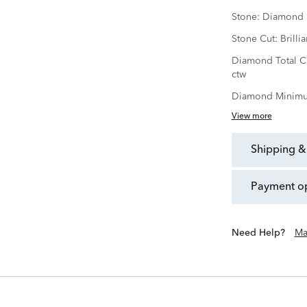
Stone:
Diamond
Stone Cut:
Brillia
Diamond Total C
ctw
Diamond Minimu
View more
shipping &
payment o
Need Help?
Ma