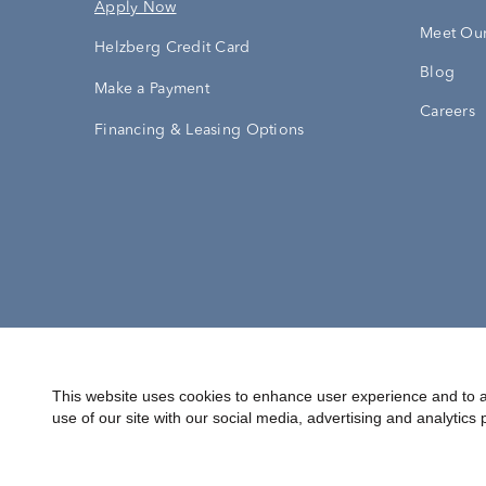
Apply Now
Meet Our
Helzberg Credit Card
Blog
Make a Payment
Careers
Financing & Leasing Options
Accessibility Statement
Terms & 
This website uses cookies to enhance user experience and to a
use of our site with our social media, advertising and analytics 