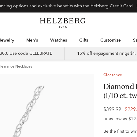
Special financing options and exclusive benefits with the Helzberg Credit Card.
Jewelry
Men's
Watches
Gifts
Customize
 $300. Use code CELEBRATE
15% off engagement rings $1,
learance Necklaces
Clearance
Diamond Pendant in 10K White Gold
(1/10 ct. tw
$399.99
$229
Be the first to wr