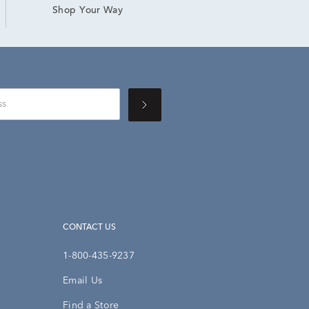
Shop Your Way
CONTACT US
1-800-435-9237
Email Us
Find a Store