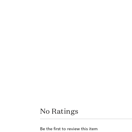
No Ratings
Be the first to review this item