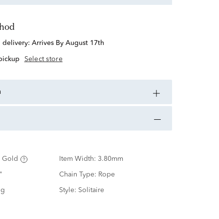
thod
d delivery:
Arrives By August 17th
 pickup
Select store
n
 Gold
Item Width:
3.80mm
"
Chain Type:
Rope
ng
Style:
Solitaire