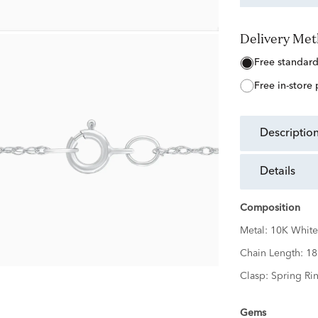
Delivery Me
free standar
free in-store
descriptio
details
Composition
Metal:
10K White
Chain Length:
18
Clasp:
Spring Ri
Gems