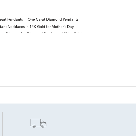
eart Pendants
One Carat Diamond Pendants
ant Necklaces in 14K Gold for Mother's Day
ra Princess-Cut Diamond Pendant in White Gold