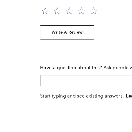
Write A Review
Have a question about this? Ask people 
Start typing and see existing answers.
Le