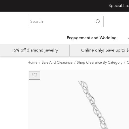
Engagement and Wedding
15% off diamond jewelry
Online only! Save up to
Home
Sale And Clearance
Shop Clearance By Category
C