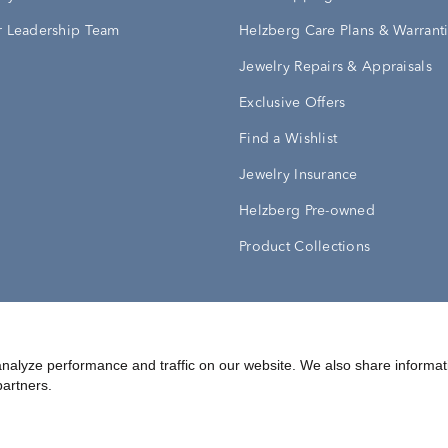
 Leadership Team
Helzberg Care Plans & Warrant
Jewelry Repairs & Appraisals
Exclusive Offers
Find a Wishlist
Jewelry Insurance
Helzberg Pre-owned
Product Collections
Conditions
Privacy Policy
Your Privacy Rights
nalyze performance and traffic on our website. We also share informat
partners.
©
2026
Helzberg Diamonds a Berkshire Hathaway Company.