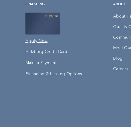
FINANCING
ABOUT
About H
Quality 
Communi
Apply Now
Meet Our
Helzberg Credit Card
Blog
Make a Payment
Careers
Financing & Leasing Options