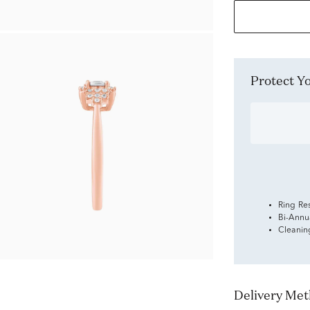
Protect 
Ring Re
Bi-Annu
Cleanin
Delivery Me