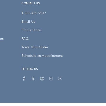
CONTACT US
1-800-435-9237
Email Us
Find a Store
ies
FAQ
Track Your Order
Schedule an Appointment
FOLLOW US