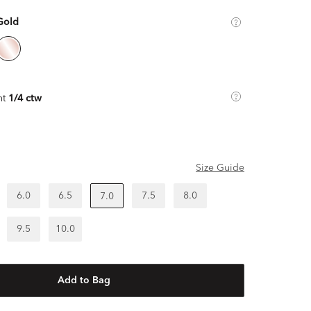
Gold
ht
1/4 ctw
Size Guide
6.0
6.5
7.5
8.0
7.0
9.5
10.0
Add to Bag