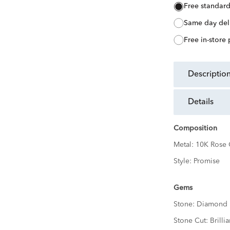
free standar
same day del
free in-store
descriptio
details
Composition
Metal:
10K Rose 
Style:
Promise
Gems
Stone:
Diamond
Stone Cut:
Brillia