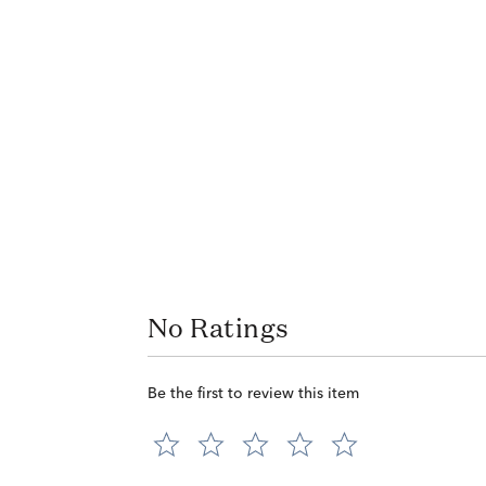
No Ratings
Be the first to review this item