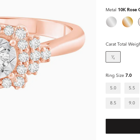
Metal
10K Rose 
Carat Total Weig
¹⁄₄
Ring Size
7.0
5.0
5.5
8.5
9.0