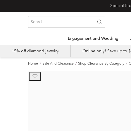
Engagement and Wedding
15% off diamond jewelry
Online only! Save up to
Home
Sale And Clearance
Shop Clearance By Category
C