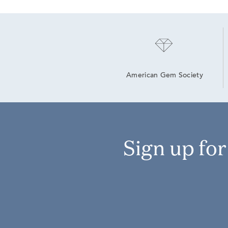
American Gem Society
Sign up fo