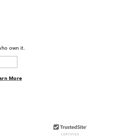
who own it.
arn More