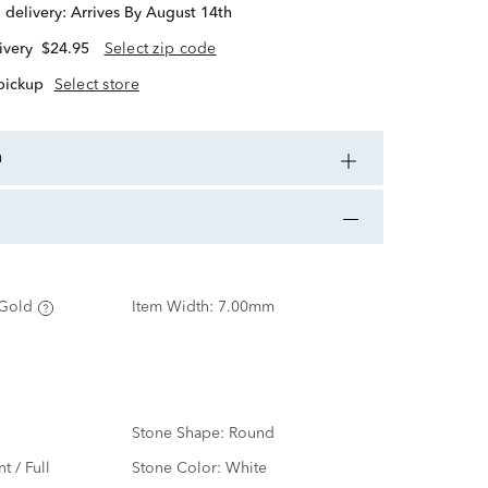
d delivery:
Arrives By August 14th
ivery
$24.95
Select zip code
 pickup
Select store
n
Gold
Item Width:
7.00mm
Stone Shape:
Round
nt / Full
Stone Color:
White