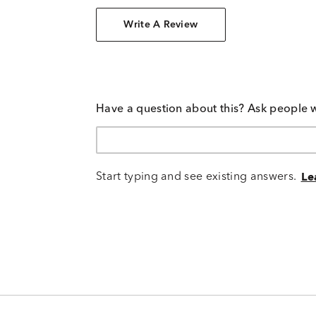
Write A Review
Have a question about this? Ask people 
Start typing and see existing answers.
Le