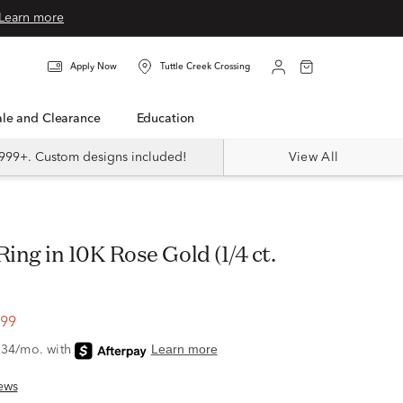
Learn more
Apply Now
Tuttle Creek Crossing
Sale and Clearance
Education
999+. Custom designs included!
View All
.99
ews