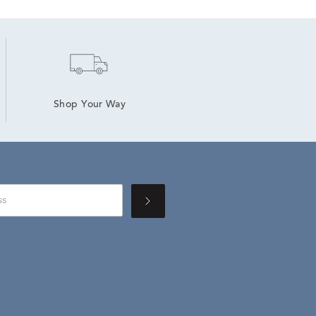
Shop Your Way