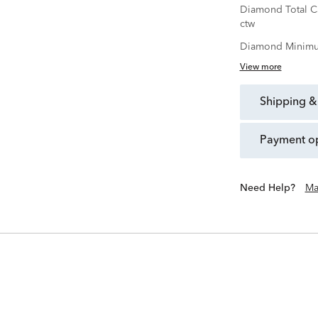
Diamond Total C
ctw
Diamond Minimu
View more
shipping &
payment o
Need Help?
Ma