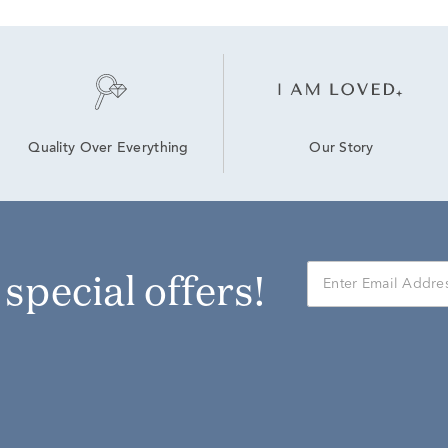
Our Story
Quality Over Everything
r special offers!