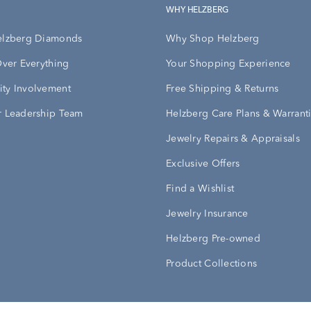
WHY HELZBERG
elzberg Diamonds
Why Shop Helzberg
Over Everything
Your Shopping Experience
ty Involvement
Free Shipping & Returns
 Leadership Team
Helzberg Care Plans & Warrant
Jewelry Repairs & Appraisals
Exclusive Offers
Find a Wishlist
Jewelry Insurance
Helzberg Pre-owned
Product Collections