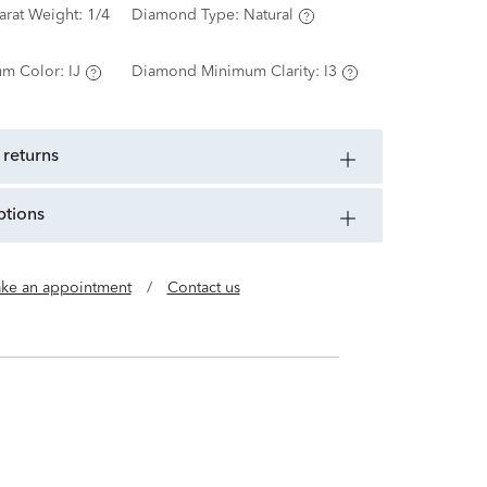
arat Weight:
1/4
Diamond Type:
Natural
m Color:
IJ
Diamond Minimum Clarity:
I3
 returns
ptions
ke an appointment
/
Contact us