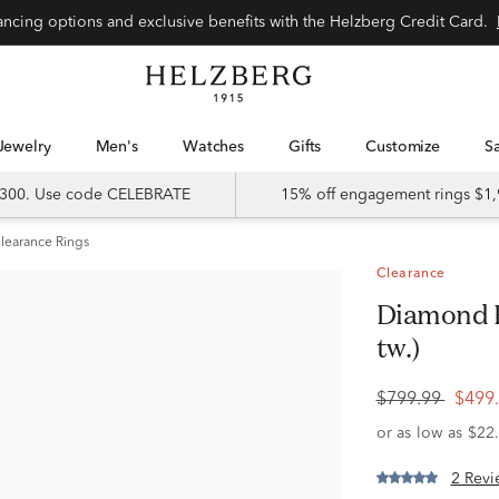
Special financing options and exclusive benefits with the Helzberg Credit Card.
Jewelry
Men's
Watches
Gifts
Customize
 $300. Use code CELEBRATE
15% off engagement rings $1,
learance Rings
Clearance
Diamond Ring in 10K Rose Gold (1/4 ct.
tw.)
$799.99
$499
2 Revi