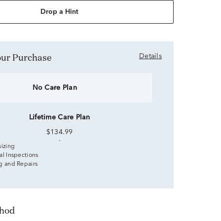
Drop a Hint
Your Purchase
Details
No Care Plan
Lifetime Care Plan
$134.99
sizing
al Inspections
g and Repairs
thod