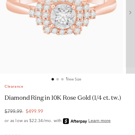
View Size
Clearance
Diamond Ring in 10K Rose Gold (1/4 ct. tw.)
$799.99
$499.99