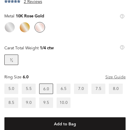
2 Reviews
Metal
10K Rose Gold
Carat Total Weight
1/4 ctw
¹⁄₄
Ring Size
6.0
Size Guide
5.0
5.5
6.5
7.0
7.5
8.0
6.0
8.5
9.0
9.5
10.0
Add to Bag