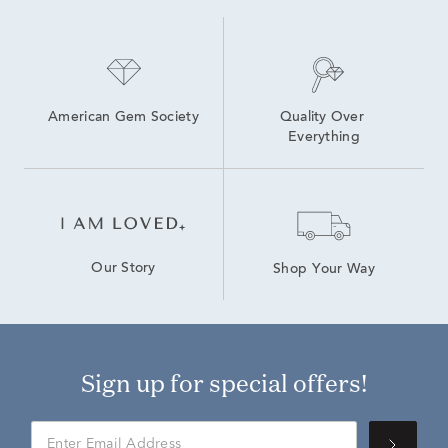
American Gem Society
Quality Over 
Everything
Our Story
Shop Your Way
Sign up for special offers!