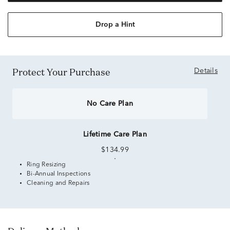
Drop a Hint
Protect Your Purchase
Details
No Care Plan
Lifetime Care Plan
$134.99
Ring Resizing
Bi-Annual Inspections
Cleaning and Repairs