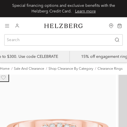
Special financing options and exclusive benefits with the
Helzberg Credit Card.
Learn more
up to $300. Use code CELEBRATE
15% off engagement ring
Home
Sale And Clearance
Shop Clearance By Category
Clearance Rings