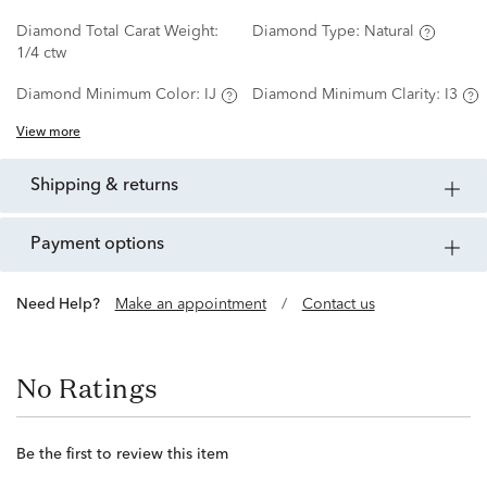
Diamond Total Carat Weight:
Diamond Type:
Natural
1/4 ctw
Diamond Minimum Color:
IJ
Diamond Minimum Clarity:
I3
View more
shipping & returns
payment options
Need Help?
Make an appointment
/
Contact us
No Ratings
Be the first to review this item