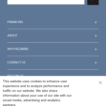
FINANCING
ABOUT
WHY HELZBERG
CONTACT US
FOLLOW US
This website uses cookies to enhance user
experience and to analyze performance and
traffic on our website. We also share
information about your use of our site with our
social media, advertising and analytics
Accessibility Statement
Terms & Conditions
partners.