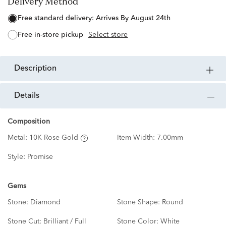
Delivery Method
free standard delivery:
Arrives By August 24th
free in-store pickup
Select store
description
details
Composition
Metal:
10K Rose Gold
Item Width:
7.00mm
Style:
Promise
Gems
Stone:
Diamond
Stone Shape:
Round
Stone Cut:
Brilliant / Full
Stone Color:
White