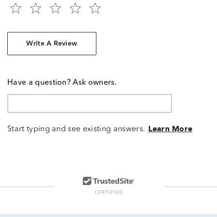
Write A Review
Have a question? Ask owners.
Start typing and see existing answers.
Learn More