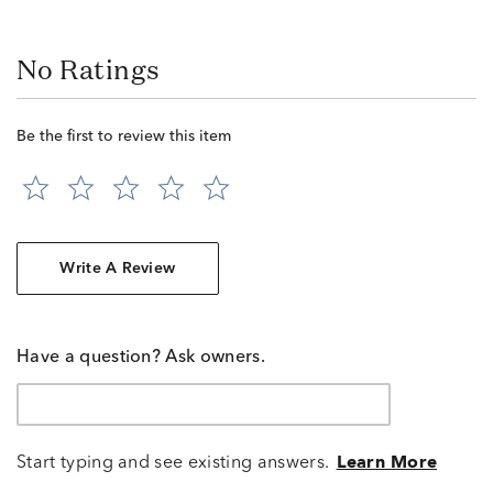
No Ratings
Be the first to review this item
Write A Review
Have a question? Ask owners.
Start typing and see existing answers.
Learn More