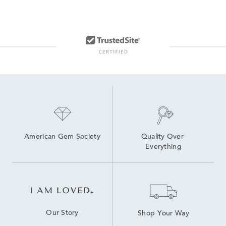
American Gem Society
Quality Over 
Everything
Our Story
Shop Your Way