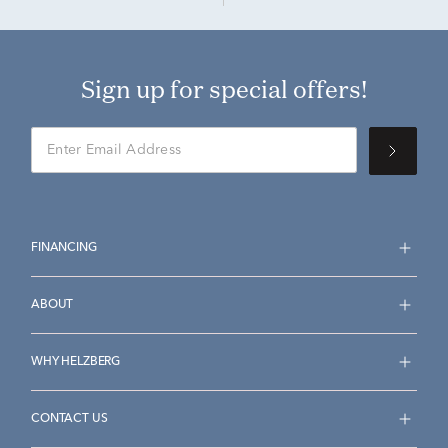
Sign up for special offers!
FINANCING
ABOUT
WHY HELZBERG
CONTACT US