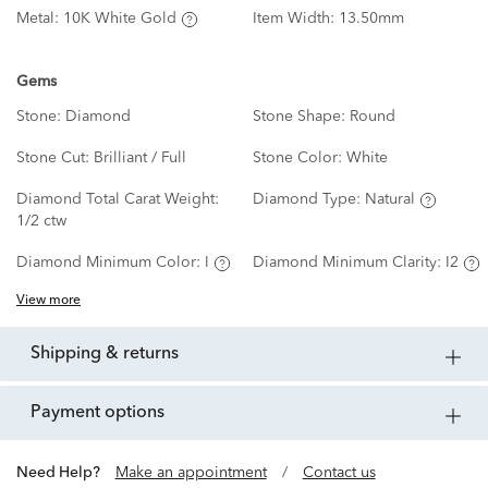
Metal:
10K White Gold
Item Width:
13.50mm
Gems
Stone:
Diamond
Stone Shape:
Round
Stone Cut:
Brilliant / Full
Stone Color:
White
Diamond Total Carat Weight:
Diamond Type:
Natural
1/2 ctw
Diamond Minimum Color:
I
Diamond Minimum Clarity:
I2
View more
shipping & returns
payment options
Need Help?
Make an appointment
/
Contact us