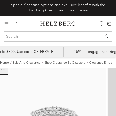
Special financing options and exclusive benefits with the
Helzberg Credit Card.
Learn more
up to $300. Use code CELEBRATE
15% off engagement ring
Home
Sale And Clearance
Shop Clearance By Category
Clearance Rings