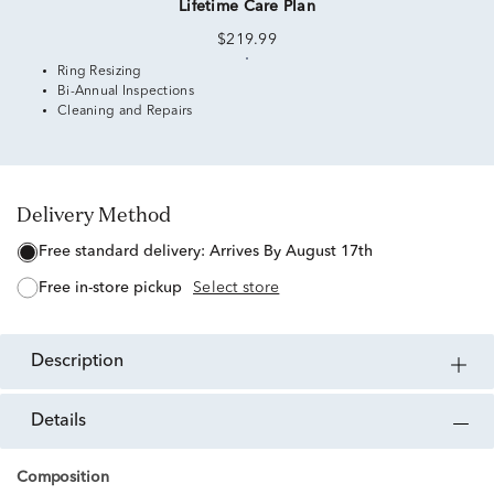
Lifetime Care Plan
$219.99
Ring Resizing
Bi-Annual Inspections
Cleaning and Repairs
Delivery Method
free standard delivery:
Arrives By August 17th
free in-store pickup
Select store
description
details
Composition