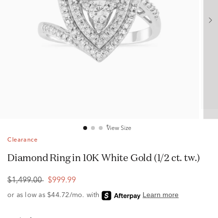
View Size
Clearance
Diamond Ring in 10K White Gold (1/2 ct. tw.)
$1,499.00
$999.99