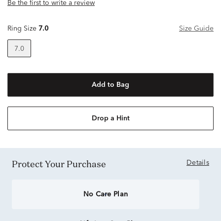
Be the first to write a review
Ring Size
7.0
Size Guide
7.0
Add to Bag
Drop a Hint
Protect Your Purchase
Details
No Care Plan