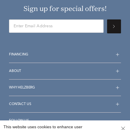
Sign up for special offers!
FINANCING
ABOUT
WHY HELZBERG
CONTACT US
FOLLOW US
This website uses cookies to enhance user