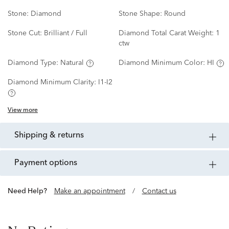
Stone:
Diamond
Stone Shape:
Round
Stone Cut:
Brilliant / Full
Diamond Total Carat Weight:
1
ctw
Diamond Type:
Natural
Diamond Minimum Color:
HI
Diamond Minimum Clarity:
I1-I2
View more
shipping & returns
payment options
Need Help?
Make an appointment
/
Contact us