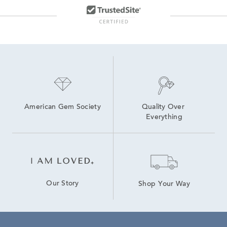
American Gem Society
Quality Over 
Everything
Our Story
Shop Your Way