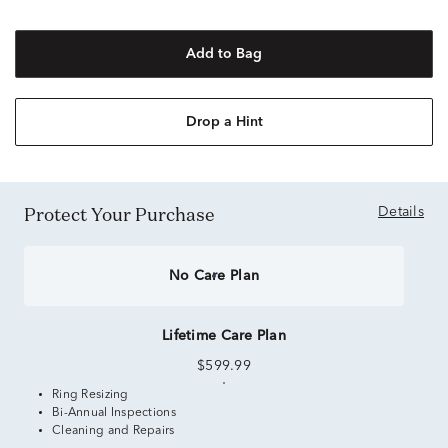
Add to Bag
Drop a Hint
Protect Your Purchase
Details
No Care Plan
Lifetime Care Plan
$599.99
Ring Resizing
Bi-Annual Inspections
Cleaning and Repairs