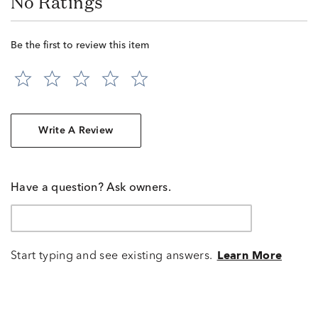
No Ratings
Be the first to review this item
Write A Review
Have a question? Ask owners.
Start typing and see existing answers.
Learn More