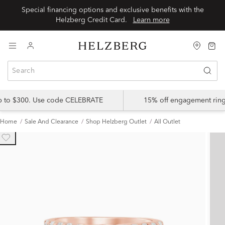
Special financing options and exclusive benefits with the
Helzberg Credit Card.
Learn more
up to $300. Use code CELEBRATE
15% off engagement ring
Home
Sale And Clearance
Shop Helzberg Outlet
All Outlet