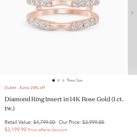
View Size
Outlet - Extra 20% off
Diamond Ring Insert in 14K Rose Gold (1 ct.
tw.)
Retail Value:
$4,799.00
Our Price:
$3,999.88
$3,199.90
Price reflects discount