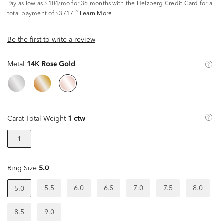
Pay as low as
$104/mo
for 36 months with the Helzberg Credit Card for a
^
total payment of $3717.
Learn More
Be the first to write a review
Metal
14K Rose Gold
Carat Total Weight
1 ctw
1
Ring Size
5.0
5.5
6.0
6.5
7.0
7.5
8.0
5.0
8.5
9.0