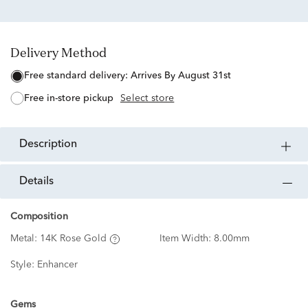
Delivery Method
free standard delivery:
Arrives By August 31st
free in-store pickup
Select store
description
details
Composition
Metal:
14K Rose Gold
Item Width:
8.00mm
Style:
Enhancer
Gems