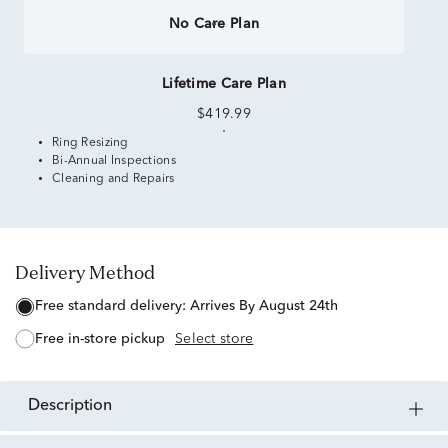
No Care Plan
Lifetime Care Plan
$419.99
Ring Resizing
Bi-Annual Inspections
Cleaning and Repairs
Delivery Method
free standard delivery:
Arrives By August 24th
free in-store pickup
Select store
description