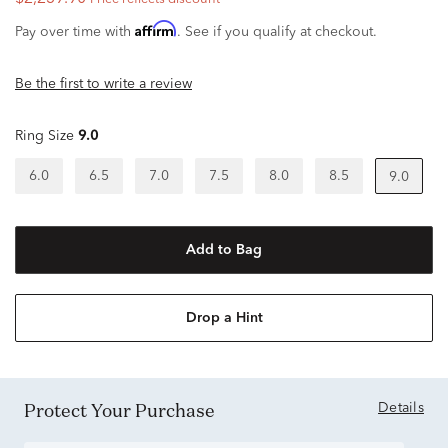
Affirm
Pay over time with
. See if you qualify at checkout.
Be the first to write a review
Ring Size
9.0
6.0
6.5
7.0
7.5
8.0
8.5
9.0
Add to Bag
Drop a Hint
Protect Your Purchase
Details