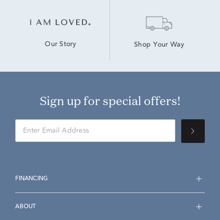
Our Story
Shop Your Way
Sign up for special offers!
FINANCING
ABOUT