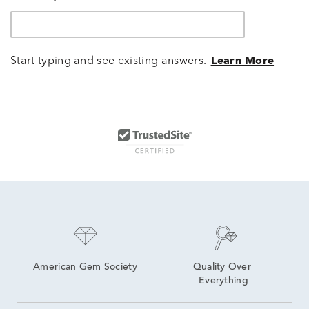
Start typing and see existing answers.
Learn More
American Gem Society
Quality Over 
Everything