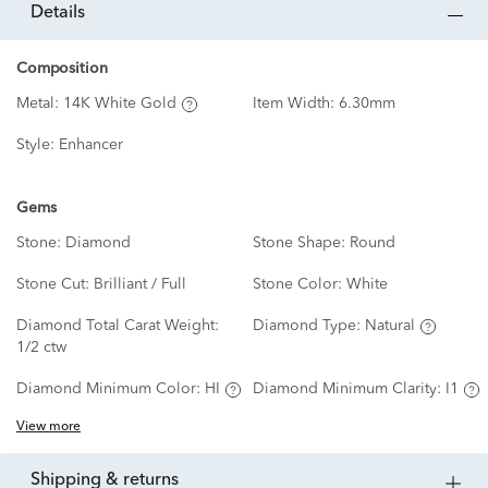
details
Composition
Metal:
14K White Gold
Item Width:
6.30mm
Style:
Enhancer
Gems
Stone:
Diamond
Stone Shape:
Round
Stone Cut:
Brilliant / Full
Stone Color:
White
Diamond Total Carat Weight:
Diamond Type:
Natural
1/2 ctw
Diamond Minimum Color:
HI
Diamond Minimum Clarity:
I1
View more
shipping & returns