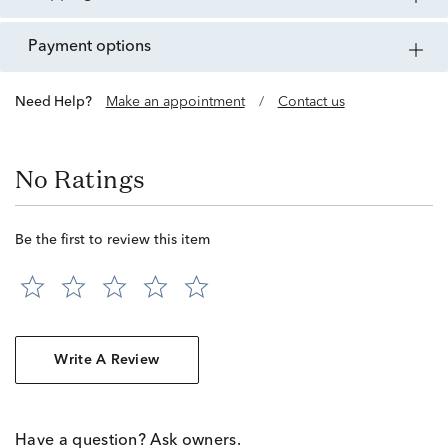
payment options
Need Help?
Make an appointment
/
Contact us
No Ratings
Be the first to review this item
Write A Review
Have a question? Ask owners.