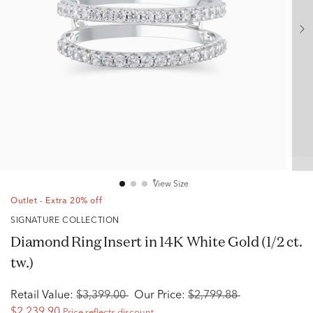
View Size
Outlet - Extra 20% off
SIGNATURE COLLECTION
Diamond Ring Insert in 14K White Gold (1/2 ct.
tw.)
Retail Value:
$3,399.00
Our Price:
$2,799.88
$2,239.90
Price reflects discount