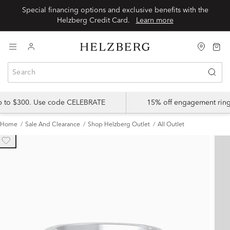
Special financing options and exclusive benefits with the
Helzberg Credit Card.
Learn more
up to $300. Use code CELEBRATE
15% off engagement ring
Home
Sale And Clearance
Shop Helzberg Outlet
All Outlet