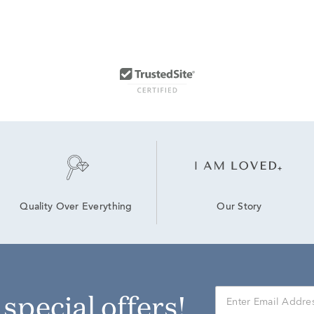
Our Story
Quality Over Everything
r special offers!