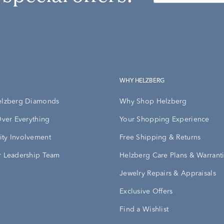
WHY HELZBERG
elzberg Diamonds
Why Shop Helzberg
Over Everything
Your Shopping Experience
ty Involvement
Free Shipping & Returns
 Leadership Team
Helzberg Care Plans & Warrant
Jewelry Repairs & Appraisals
Exclusive Offers
Find a Wishlist