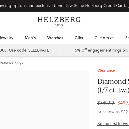
Special financing options and exclusive benefits with the Helzberg Credit Card.
Jewelry
Men's
Watches
Gifts
Customize
 $300. Use code CELEBRATE
15% off engagement rings $1,
learance Rings
Clearance
Diamond Star Ring in 10K White Gold
(1/7 ct. tw.
$749.99
$499
Be the first to wr