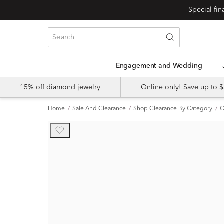
Engagement and Wedding
15% off diamond jewelry
Online only! Save up to
Home
Sale And Clearance
Shop Clearance By Category
C