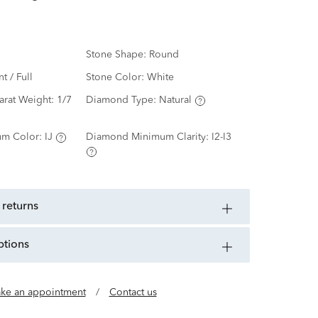
Stone Shape:
Round
nt / Full
Stone Color:
White
arat Weight:
1/7
Diamond Type:
Natural
m Color:
IJ
Diamond Minimum Clarity:
I2-I3
 returns
ptions
ke an appointment
/
Contact us