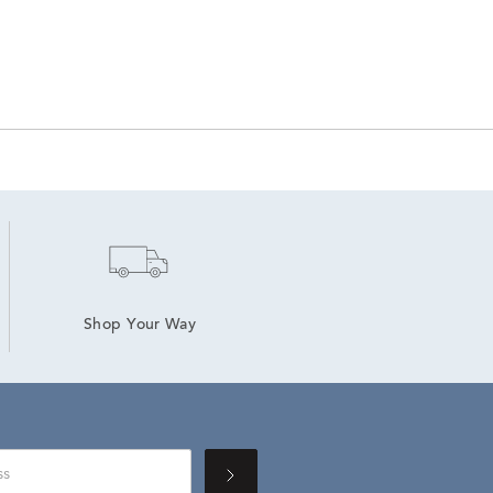
Shop Your Way