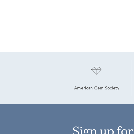
American Gem Society
Sign up fo