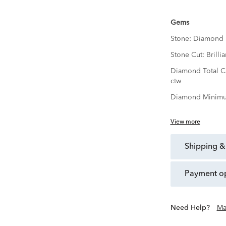
Gems
Stone:
Diamond
Stone Cut:
Brillia
Diamond Total C
ctw
Diamond Minimu
View more
shipping &
payment o
Need Help?
Ma