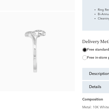
Ring Re
Bi-Annu
Cleanin
Delivery Me
free standar
free in-store
descriptio
details
Composition
Metal:
10K White