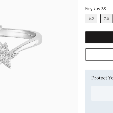
Ring Size
7.0
6.0
7.0
Protect 