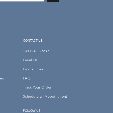
CONTACT US
1-800-435-9237
Email Us
Find a Store
ies
FAQ
Track Your Order
Schedule an Appointment
FOLLOW US