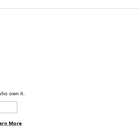
who own it.
arn More