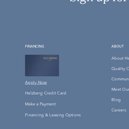
FINANCING
ABOUT
About H
Quality 
Communi
Apply Now
Meet Our
Helzberg Credit Card
Blog
Make a Payment
Careers
Financing & Leasing Options