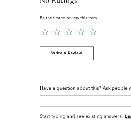
No Ratings
Be the first to review this item
Write A Review
Have a question about this? Ask people 
Start typing and see existing answers.
Le