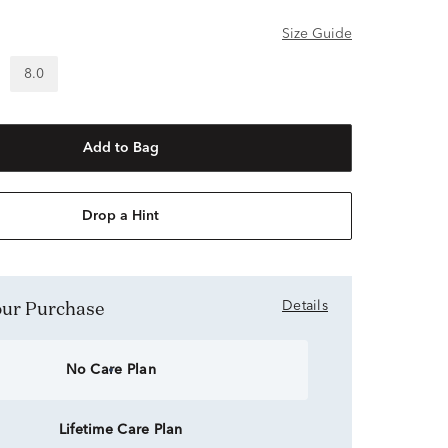
Size Guide
8.0
Add to Bag
Drop a Hint
Your Purchase
Details
No Care Plan
Lifetime Care Plan