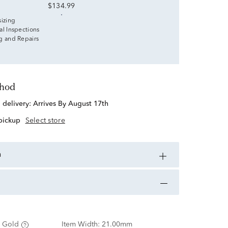
$134.99
sizing
al Inspections
g and Repairs
thod
d delivery:
Arrives By August 17th
 pickup
Select store
n
 Gold
Item Width:
21.00mm