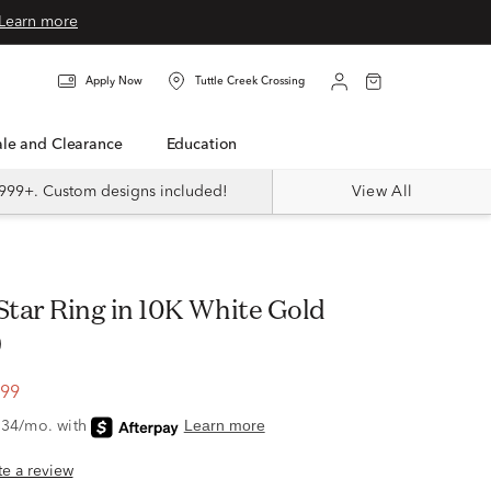
Learn more
Apply Now
Tuttle Creek Crossing
Sale and Clearance
Education
999+. Custom designs included!
View All
)
.99
ite a review