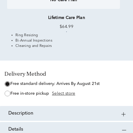
No Care Plan
Lifetime Care Plan
$64.99
Ring Resizing
Bi-Annual Inspections
Cleaning and Repairs
Delivery Method
free standard delivery:
Arrives By August 21st
free in-store pickup
Select store
description
details