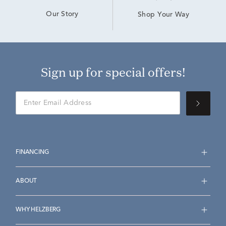
Our Story
Shop Your Way
Sign up for special offers!
FINANCING
ABOUT
WHY HELZBERG