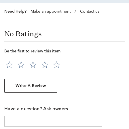
Need Help?
Make an appointment
/
Contact us
No Ratings
Be the first to review this item
Write A Review
Have a question? Ask owners.