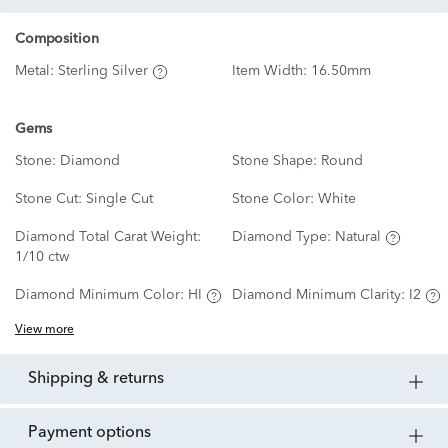
Composition
Metal:
Sterling Silver
Item Width:
16.50mm
Gems
Stone:
Diamond
Stone Shape:
Round
Stone Cut:
Single Cut
Stone Color:
White
Diamond Total Carat Weight:
Diamond Type:
Natural
1/10 ctw
Diamond Minimum Color:
HI
Diamond Minimum Clarity:
I2
View more
shipping & returns
payment options