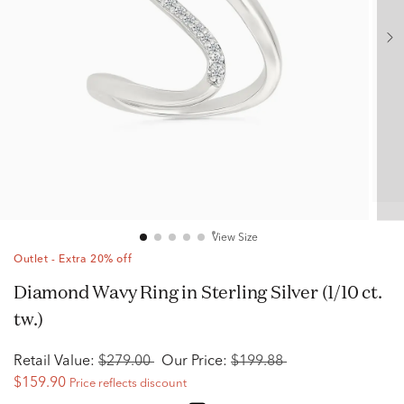
View Size
Outlet - Extra 20% off
Diamond Wavy Ring in Sterling Silver (1/10 ct.
tw.)
Retail Value:
$279.00
Our Price:
$199.88
$159.90
Price reflects discount