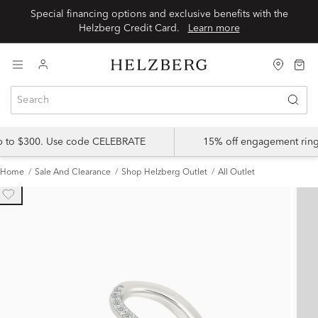
Special financing options and exclusive benefits with the
Helzberg Credit Card.
Learn more
up to $300. Use code CELEBRATE
15% off engagement ring
Home
Sale And Clearance
Shop Helzberg Outlet
All Outlet