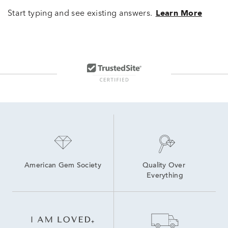
Start typing and see existing answers.
Learn More
American Gem Society
Quality Over 
Everything