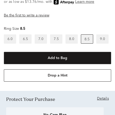
Be the first to write a review
Ring Size
8.5
6.0
6.5
7.0
7.5
8.0
9.0
8.5
Add to Bag
Drop a Hint
Protect Your Purchase
Details