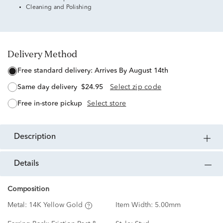
Cleaning and Polishing
Delivery Method
free standard delivery:
Arrives By August 14th
same day delivery
$24.95
Select zip code
free in-store pickup
Select store
description
details
Composition
Metal:
14K Yellow Gold
Item Width:
5.00mm