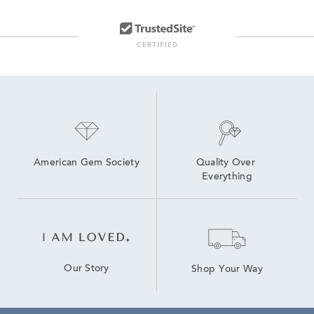
Yellow Gold Round Hoop Earrings
Double Row Diamond Hoop Earrings
Small White Gold Huggie Earrings
Huggie Hoop Earrings
Rose Gold Huggie Hoop Earrings
American Gem Society
Quality Over 
Everything
Our Story
Shop Your Way