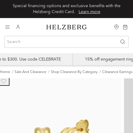
Special financing options and exclusive benefits with the
Helzberg Credit Card.
Learn more
up to $300. Use code CELEBRATE
15% off engagement ring
Home
Sale And Clearance
Shop Clearance By Category
Clearance Earrings