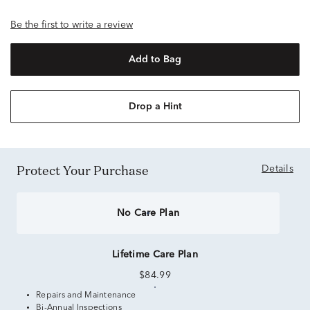
Be the first to write a review
Add to Bag
Drop a Hint
Protect Your Purchase
Details
No Care Plan
Lifetime Care Plan
$84.99
Repairs and Maintenance
Bi-Annual Inspections