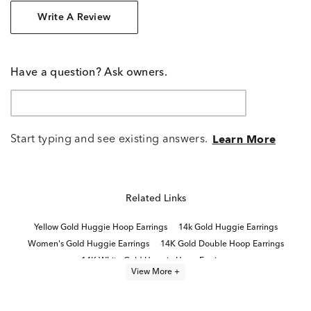
Write A Review
Have a question? Ask owners.
Start typing and see existing answers.
Learn More
Related Links
Yellow Gold Huggie Hoop Earrings
14k Gold Huggie Earrings
Women's Gold Huggie Earrings
14K Gold Double Hoop Earrings
14K White Gold Huggie Hoop Earrings
View More +
White Gold Double Hoop Earrings
Yellow Gold Hinged Hoop Earrings
Double Hoop Gold Earrings
14K Yellow Gold Hoop Earrings