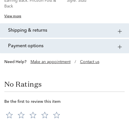
Earring Back:
Friction Post &
Style:
Stud
Back
View more
shipping & returns
payment options
Need Help?
Make an appointment
/
Contact us
No Ratings
Be the first to review this item