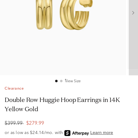
View Size
Clearance
Double Row Huggie Hoop Earrings in 14K
Yellow Gold
$399.99
$279.99