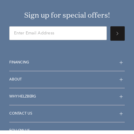
Sign up for special offers!
FINANCING
ABOUT
WHY HELZBERG
CONTACT US
FOLLOW US