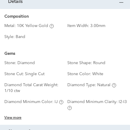
details
Composition
Metal:
10K Yellow Gold
Item Width:
3.00mm
Style:
Band
Gems
Stone:
Diamond
Stone Shape:
Round
Stone Cut:
Single Cut
Stone Color:
White
Diamond Total Carat Weight:
Diamond Type:
Natural
1/10 ctw
Diamond Minimum Color:
IJ
Diamond Minimum Clarity:
I2-I3
View more