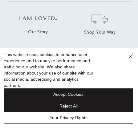
Our Story
Shop Your Way
This website uses cookies to enhance user
experience and to analyze performance and
Sign up for special offers!
traffic on our website. We also share
information about your use of our site with our
social media, advertising and analytics
partners.
Accept Cookies
Reject All
FINANCING
Your Privacy Rights
ABOUT