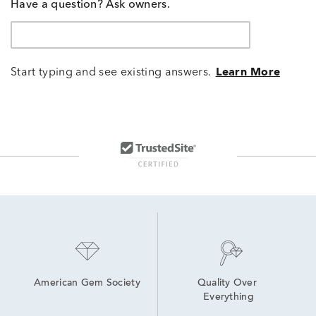
Have a question? Ask owners.
Start typing and see existing answers.
Learn More
American Gem Society
Quality Over 
Everything