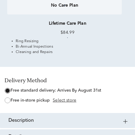
No Care Plan
Lifetime Care Plan
$84.99
Ring Resizing
Bi-Annual Inspections
Cleaning and Repairs
Delivery Method
free standard delivery:
Arrives By August 31st
free in-store pickup
Select store
description