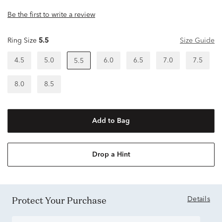
Be the first to write a review
Ring Size
5.5
Size Guide
4.5
5.0
6.0
6.5
7.0
7.5
5.5
8.0
8.5
Add to Bag
Drop a Hint
Protect Your Purchase
Details