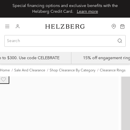
Special financing options and exclusive benefits with the
Helzberg Credit Card.
Learn more
up to $300. Use code CELEBRATE
15% off engagement ring
Home
Sale And Clearance
Shop Clearance By Category
Clearance Rings