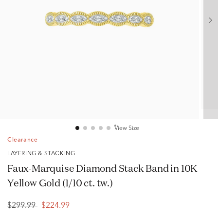
View Size
Clearance
LAYERING & STACKING
Faux-Marquise Diamond Stack Band in 10K
Yellow Gold (1/10 ct. tw.)
$299.99
$224.99