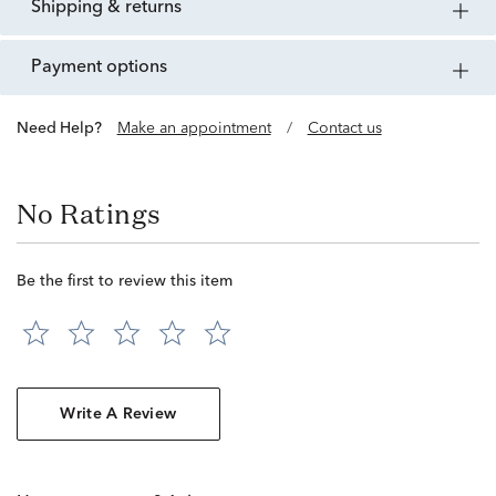
shipping & returns
payment options
Need Help?
Make an appointment
/
Contact us
No Ratings
Be the first to review this item
Write A Review