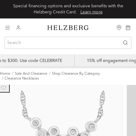
Special financing options and exclusive benefits with the
Helzberg Credit Card.
Learn more
up to $300. Use code CELEBRATE
15% off engagement ring
Home
Sale And Clearance
Shop Clearance By Category
Clearance Necklaces