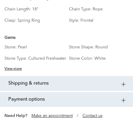
Chain Length:
18"
Chain Type:
Rope
Clasp:
Spring Ring
Style:
Frontal
Gems
Stone:
Pearl
Stone Shape:
Round
Stone Type:
Cultured Freshwater
Stone Color:
White
View more
shipping & returns
payment options
Need Help?
Make an appointment
/
Contact us