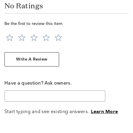
No Ratings
Be the first to review this item
Write A Review
Have a question? Ask owners.
Start typing and see existing answers.
Learn More