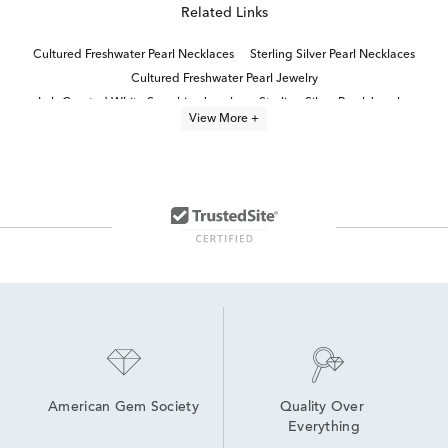
Related Links
Cultured Freshwater Pearl Necklaces
Sterling Silver Pearl Necklaces
Cultured Freshwater Pearl Jewelry
Lab Created White Sapphire Jewelry
Sterling Silver Pearl Jewelry
View More +
Freshwater Cultured Pearl Earrings
Sterling Silver Pearl Pendants
pearl jewelry
Cultured Freshwater Pearl Rings
Lab Grown Sterling Silver Necklaces
Lab Created Sapphire Sterling Silver Earrings
Pearl Quinceañera Necklace in Sterling Silver
Cultured Freshwater Pearl Earrings
Cultured Freshwater Pearl Bracelets
American Gem Society
Quality Over 
Everything