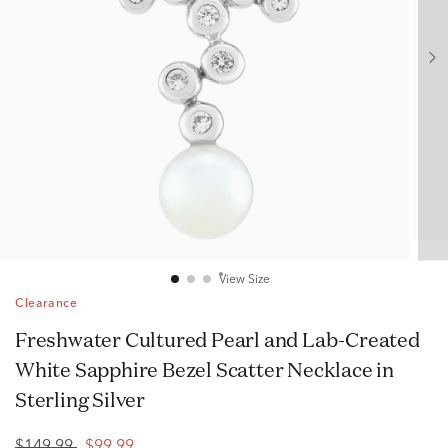
View Size
Clearance
Freshwater Cultured Pearl and Lab-Created
White Sapphire Bezel Scatter Necklace in
Sterling Silver
$149.99
$99.99