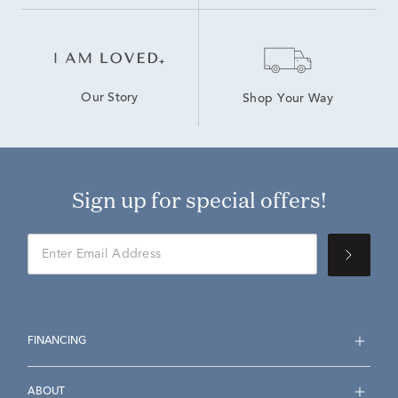
Our Story
Shop Your Way
Sign up for special offers!
FINANCING
ABOUT