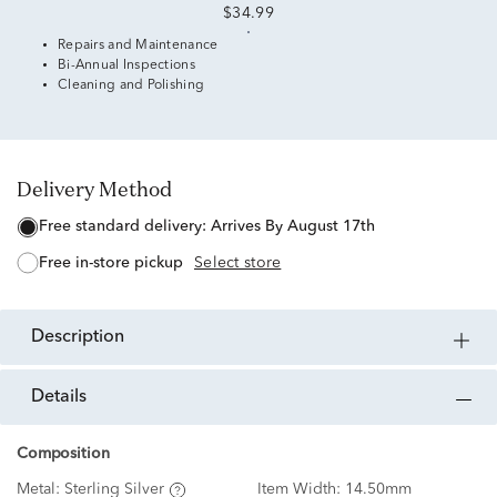
$34.99
Repairs and Maintenance
Bi-Annual Inspections
Cleaning and Polishing
Delivery Method
free standard delivery:
Arrives By August 17th
free in-store pickup
Select store
description
details
Composition
Metal:
Sterling Silver
Item Width:
14.50mm