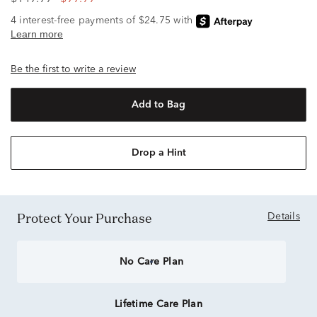
Be the first to write a review
Add to Bag
Drop a Hint
Protect Your Purchase
Details
No Care Plan
Lifetime Care Plan