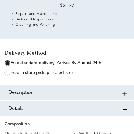
$64.99
Repairs and Maintenance
Bi-Annual Inspections
Cleaning and Polishing
Delivery Method
free standard delivery:
Arrives By August 24th
free in-store pickup
Select store
description
details
Composition
Metal:
Sterling Silver
Item Width:
10.00mm