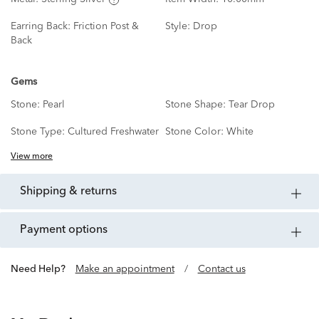
Earring Back:
Friction Post &
Style:
Drop
Back
Gems
Stone:
Pearl
Stone Shape:
Tear Drop
Stone Type:
Cultured Freshwater
Stone Color:
White
View more
shipping & returns
payment options
Need Help?
Make an appointment
/
Contact us