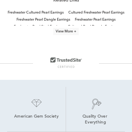
Related Links
Freshwater Cultured Pearl Earrings
Cultured Freshwater Pearl Earrings
Freshwater Pearl Dangle Earrings
Freshwater Pearl Earrings
Freshwater Pearl Stud Earrings
Cultured Pearl Dangle Earrings
View More +
Cultured Freshwater Pearl Jewelry
Lab Created Sapphire Sterling Silver Earrings
White Pearl Drop Earrings
Cultured Pearl Earrings
Freshwater Pearl Pendant Necklaces
Modern Pearl Drop Earrings
Women's Pearl Drop Earrings
Lab Created Drop Earrings
American Gem Society
Quality Over 
Everything