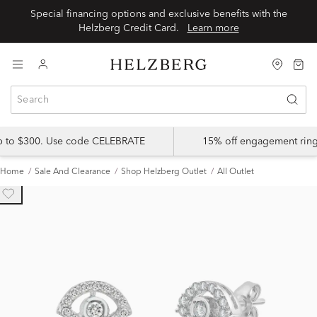
Special financing options and exclusive benefits with the
Helzberg Credit Card.
Learn more
up to $300. Use code CELEBRATE
15% off engagement ring
Home
Sale And Clearance
Shop Helzberg Outlet
All Outlet