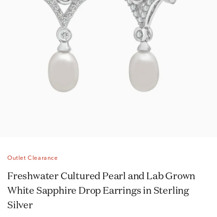
Outlet Clearance
Freshwater Cultured Pearl and Lab Grown
White Sapphire Drop Earrings in Sterling
Silver