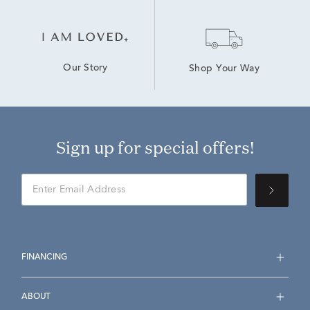
Our Story
Shop Your Way
Sign up for special offers!
FINANCING
ABOUT