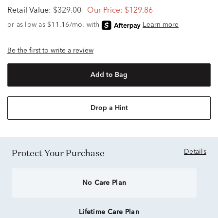
Retail Value:
$329.00
Our Price:
$129.86
Be the first to write a review
Add to Bag
Drop a Hint
Protect Your Purchase
Details
No Care Plan
Lifetime Care Plan