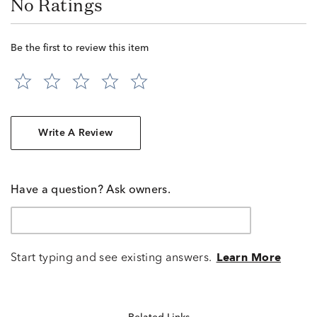
No Ratings
Be the first to review this item
Write A Review
Have a question? Ask owners.
Start typing and see existing answers.
Learn More