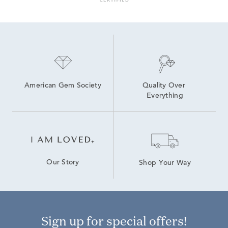
American Gem Society
Quality Over 
Everything
Our Story
Shop Your Way
Sign up for special offers!