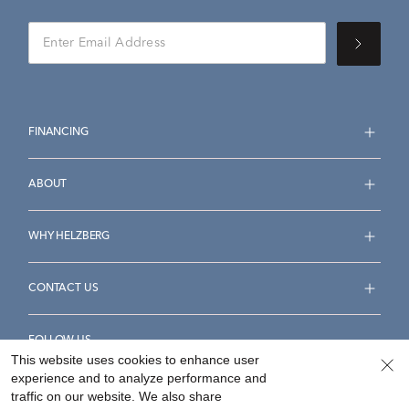
FINANCING
ABOUT
WHY HELZBERG
CONTACT US
FOLLOW US
This website uses cookies to enhance user
experience and to analyze performance and
traffic on our website. We also share