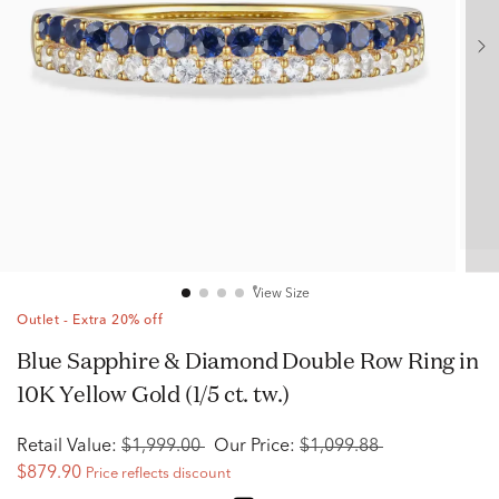
View Size
Outlet - Extra 20% off
Blue Sapphire & Diamond Double Row Ring in
10K Yellow Gold (1/5 ct. tw.)
Retail Value:
$1,999.00
Our Price:
$1,099.88
$879.90
Price reflects discount