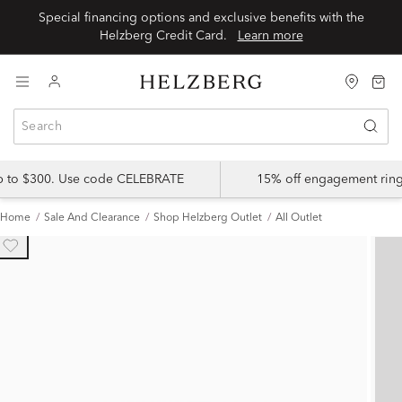
Special financing options and exclusive benefits with the
Helzberg Credit Card.
Learn more
up to $300. Use code CELEBRATE
15% off engagement ring
Home
Sale And Clearance
Shop Helzberg Outlet
All Outlet