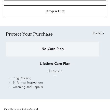
Drop a Hint
Protect Your Purchase
Details
No Care Plan
Lifetime Care Plan
$269.99
Ring Resizing
Bi-Annual Inspections
Cleaning and Repairs