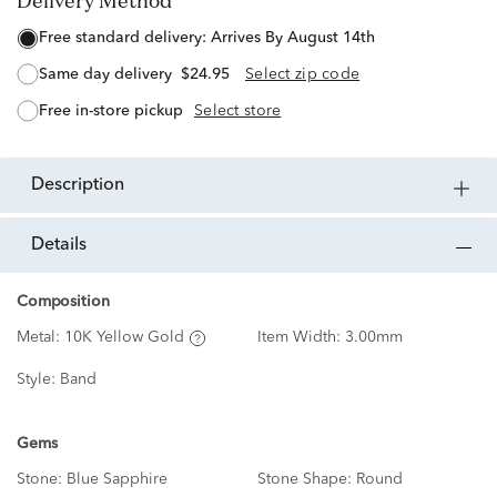
Delivery Method
free standard delivery:
Arrives By August 14th
same day delivery
$24.95
Select zip code
free in-store pickup
Select store
description
details
Composition
Metal:
10K Yellow Gold
Item Width:
3.00mm
Style:
Band
Gems
Stone:
Blue Sapphire
Stone Shape:
Round