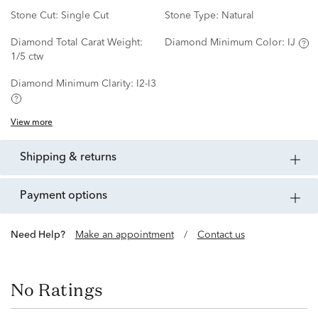
Stone Cut:
Single Cut
Stone Type:
Natural
Diamond Total Carat Weight:
Diamond Minimum Color:
IJ
1/5 ctw
Diamond Minimum Clarity:
I2-I3
View more
shipping & returns
payment options
Need Help?
Make an appointment
/
Contact us
No Ratings