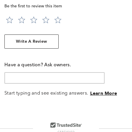
Be the first to review this item
Write A Review
Have a question? Ask owners.
Start typing and see existing answers.
Learn More