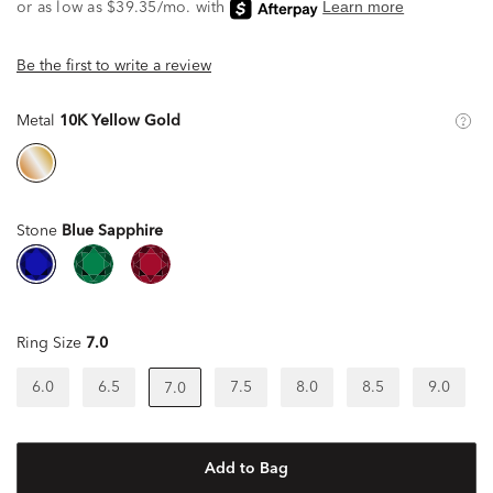
Be the first to write a review
Metal
10K Yellow Gold
Stone
Blue Sapphire
Ring Size
7.0
6.0
6.5
7.5
8.0
8.5
9.0
7.0
Add to Bag