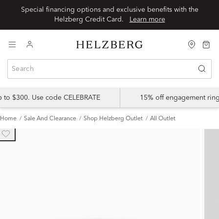
Special financing options and exclusive benefits with the
Helzberg Credit Card.
Learn more
up to $300. Use code CELEBRATE
15% off engagement ring
Home
Sale And Clearance
Shop Helzberg Outlet
All Outlet