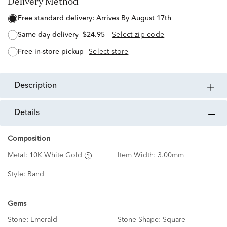
Delivery Method
free standard delivery:
Arrives By August 17th
same day delivery
$24.95
Select zip code
free in-store pickup
Select store
description
details
Composition
Metal:
10K White Gold
Item Width:
3.00mm
Style:
Band
Gems
Stone:
Emerald
Stone Shape:
Square