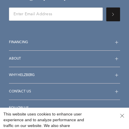
FINANCING
ABOUT
WHY HELZBERG
CONTACT US
FOLLOW US
This website uses cookies to enhance user
experience and to analyze performance and
traffic on our website. We also share