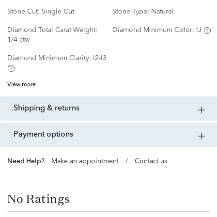
Stone Cut:
Single Cut
Stone Type:
Natural
Diamond Total Carat Weight:
Diamond Minimum Color:
IJ
1/4 ctw
Diamond Minimum Clarity:
I2-I3
View more
shipping & returns
payment options
Need Help?
Make an appointment
/
Contact us
No Ratings