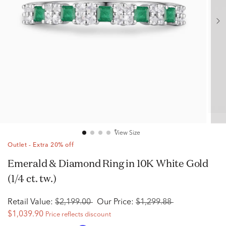
View Size
Outlet - Extra 20% off
Emerald & Diamond Ring in 10K White Gold
(1/4 ct. tw.)
Retail Value:
$2,199.00
Our Price:
$1,299.88
$1,039.90
Price reflects discount