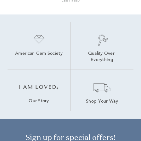
American Gem Society
Quality Over 
Everything
Our Story
Shop Your Way
Sign up for special offers!