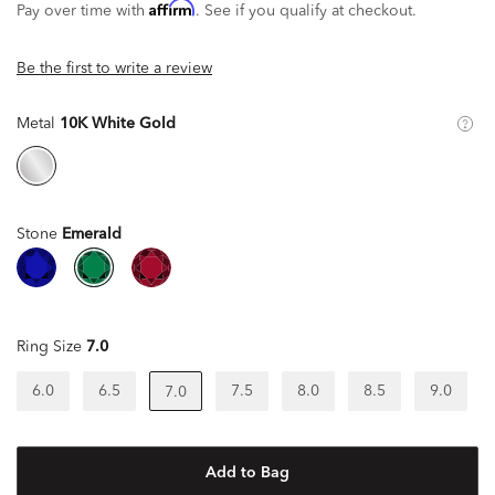
Affirm
Pay over time with
. See if you qualify at checkout.
Be the first to write a review
Metal
10K White Gold
Stone
Emerald
Ring Size
7.0
6.0
6.5
7.5
8.0
8.5
9.0
7.0
Add to Bag