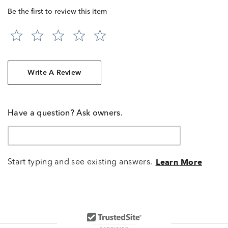
Be the first to review this item
Write A Review
Have a question? Ask owners.
Start typing and see existing answers.
Learn More