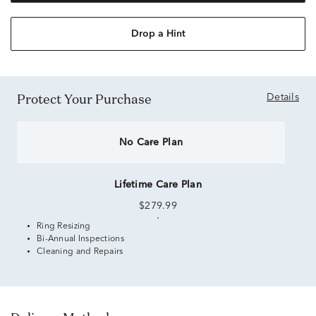
Drop a Hint
Protect Your Purchase
Details
No Care Plan
Lifetime Care Plan
$279.99
Ring Resizing
Bi-Annual Inspections
Cleaning and Repairs