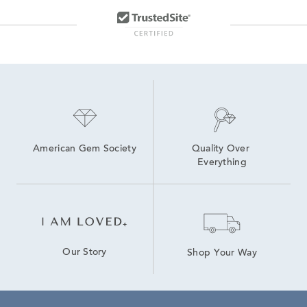
American Gem Society
Quality Over 
Everything
Our Story
Shop Your Way