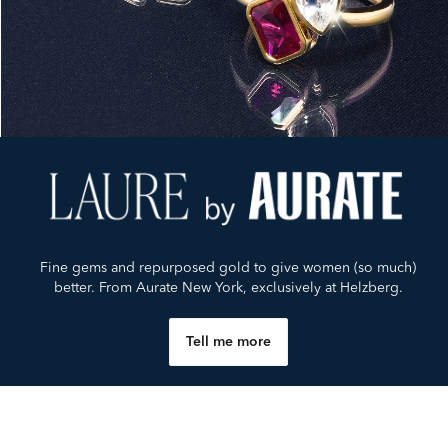
Fine gems and repurposed gold to give women (so much)
better. From Aurate New York, exclusively at Helzberg.
Tell me more