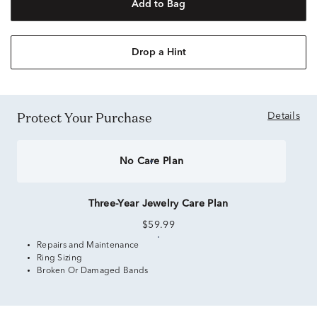
Add to Bag
Drop a Hint
Protect Your Purchase
Details
No Care Plan
Three-Year Jewelry Care Plan
$59.99
Repairs and Maintenance
Ring Sizing
Broken Or Damaged Bands