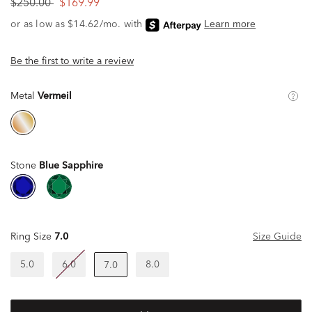
$250.00
$169.99
Be the first to write a review
Metal
Vermeil
Stone
Blue Sapphire
Ring Size
7.0
Size Guide
5.0
6.0
8.0
7.0