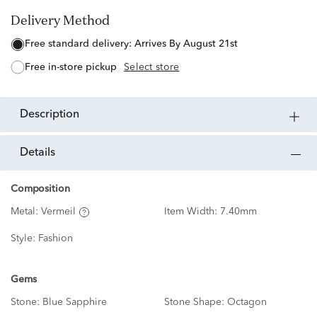
Delivery Method
free standard delivery:
Arrives By August 21st
free in-store pickup
Select store
description
details
Composition
Metal:
Vermeil
Item Width:
7.40mm
Style:
Fashion
Gems
Stone:
Blue Sapphire
Stone Shape:
Octagon