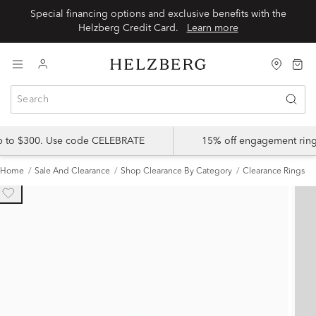
Special financing options and exclusive benefits with the
Helzberg Credit Card.
Learn more
up to $300. Use code CELEBRATE
15% off engagement ring
Home
Sale And Clearance
Shop Clearance By Category
Clearance Rings