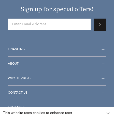
Sign up for special offers!
FINANCING
ABOUT
WHY HELZBERG
CONTACT US
FOLLOW US
This website uses cookies to enhance user