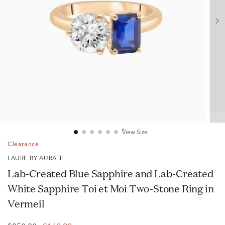
View Size
Clearance
LAURE BY AURATE
Lab-Created Blue Sapphire and Lab-Created
White Sapphire Toi et Moi Two-Stone Ring in
Vermeil