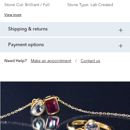
Stone Cut:
Brilliant / Full
Stone Type:
Lab Created
View more
shipping & returns
payment options
Need Help?
Make an appointment
/
Contact us