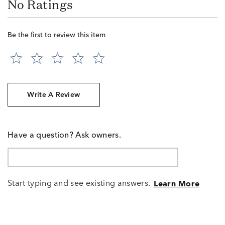
No Ratings
Be the first to review this item
Write A Review
Have a question? Ask owners.
Start typing and see existing answers.
Learn More