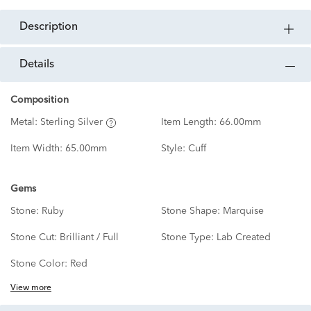
description
details
Composition
Metal:
Sterling Silver
Item Length:
66.00mm
Item Width:
65.00mm
Style:
Cuff
Gems
Stone:
Ruby
Stone Shape:
Marquise
Stone Cut:
Brilliant / Full
Stone Type:
Lab Created
Stone Color:
Red
View more