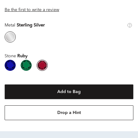
Be the first to write a review
Metal
Sterling Silver
Stone
Ruby
Add to Bag
Drop a Hint