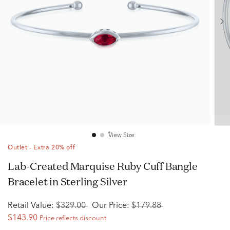
View Size
Outlet - Extra 20% off
Lab-Created Marquise Ruby Cuff Bangle
Bracelet in Sterling Silver
Retail Value:
$329.00
Our Price:
$179.88
$143.90
Price reflects discount