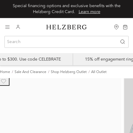
Special financing options and exclusive benefits with the
Helzberg Credit Card.
Learn more
up to $300. Use code CELEBRATE
15% off engagement ring
Home
Sale And Clearance
Shop Helzberg Outlet
All Outlet