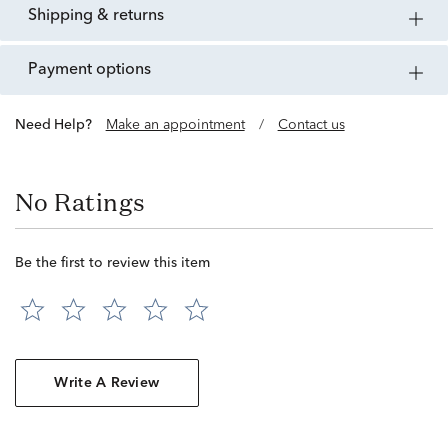
shipping & returns
payment options
Need Help?
Make an appointment
/
Contact us
No Ratings
Be the first to review this item
Write A Review