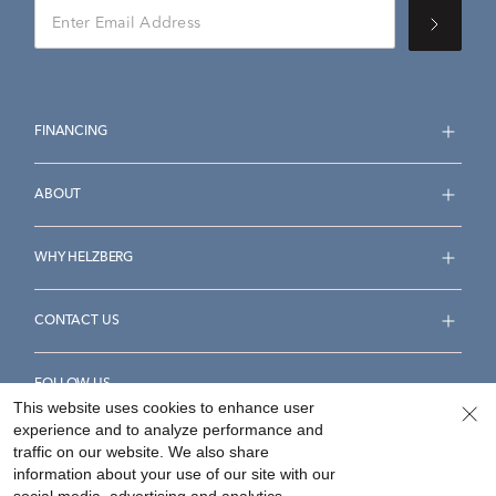
FINANCING
ABOUT
WHY HELZBERG
CONTACT US
FOLLOW US
This website uses cookies to enhance user
experience and to analyze performance and
traffic on our website. We also share
information about your use of our site with our