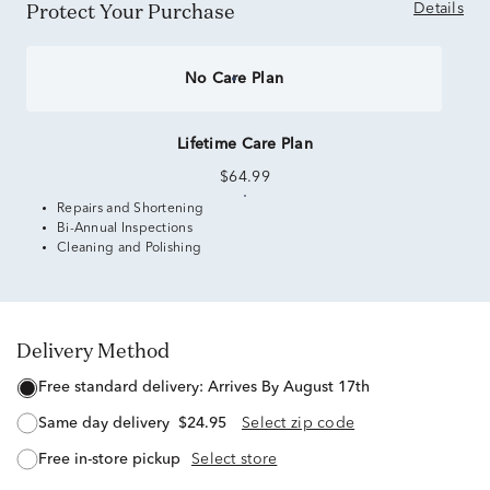
Protect Your Purchase
Details
No Care Plan
Lifetime Care Plan
$64.99
Repairs and Shortening
Bi-Annual Inspections
Cleaning and Polishing
Delivery Method
free standard delivery:
Arrives By August 17th
same day delivery
$24.95
Select zip code
free in-store pickup
Select store