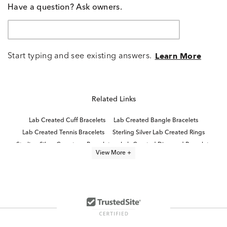
Have a question? Ask owners.
Start typing and see existing answers.
Learn More
Related Links
Lab Created Cuff Bracelets
Lab Created Bangle Bracelets
Lab Created Tennis Bracelets
Sterling Silver Lab Created Rings
Sterling Silver Gemstone Bracelets
Lab Created Diamond Bracelets
View More +
Lab Created Ruby Stud Earrings
8 inch Lab Grown Diamond Tennis Bracelets
Lab Created Fashion Bracelets
6 inch Lab Grown Diamond Tennis Bracelets
7.5 inch Lab Grown Diamond Tennis Bracelets
Lab Grown Ruby Promise Rings
Lab Created Chain Bracelets