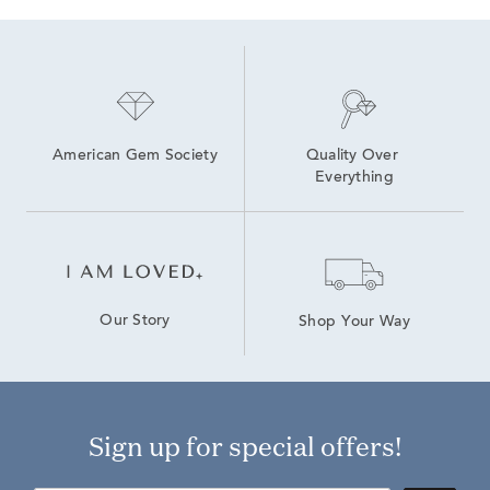
Lab Created Marquise Diamond Rings
American Gem Society
Quality Over 
Everything
Our Story
Shop Your Way
Sign up for special offers!