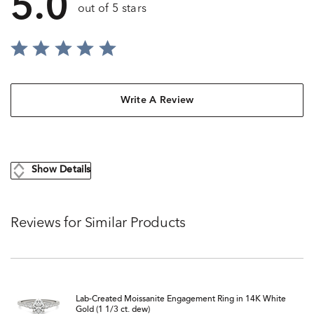
5.0
out of 5 stars
Write A Review
Show Details
Reviews for Similar Products
Lab-Created Moissanite Engagement Ring in 14K White
Gold (1 1/3 ct. dew)