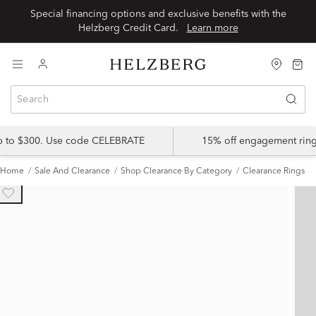
Special financing options and exclusive benefits with the
Helzberg Credit Card.
Learn more
up to $300. Use code CELEBRATE
15% off engagement ring
Home
Sale And Clearance
Shop Clearance By Category
Clearance Rings