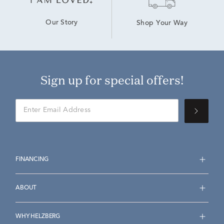
Our Story
Shop Your Way
Sign up for special offers!
FINANCING
ABOUT
WHY HELZBERG