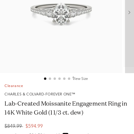
View Size
Clearance
CHARLES & COLVARD-FOREVER ONE™
Lab-Created Moissanite Engagement Ring in
14K White Gold (1 1/3 ct. dew)
$849.99
$594.99