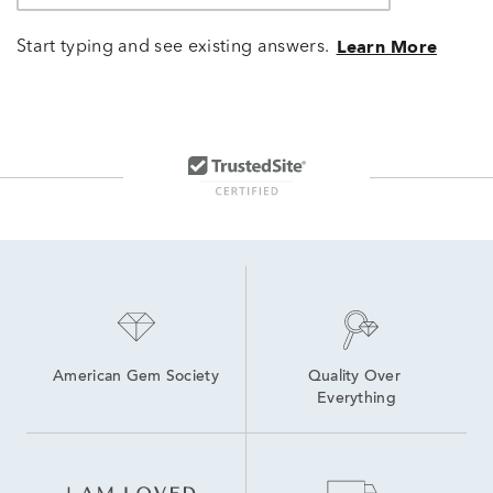
Start typing and see existing answers.
Learn More
American Gem Society
Quality Over 
Everything