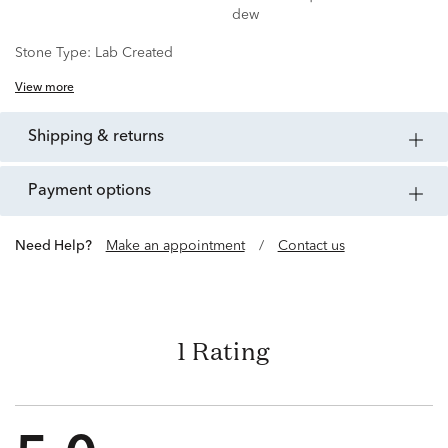
dew
Stone Type:
Lab Created
View more
shipping & returns
payment options
Need Help?
Make an appointment
/
Contact us
1 Rating