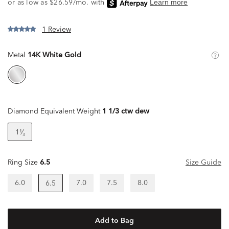
1 Review
Metal
14K White Gold
Diamond Equivalent Weight
1 1/3 ctw dew
1¹⁄₃
Ring Size
6.5
Size Guide
6.0
7.0
7.5
8.0
6.5
Add to Bag