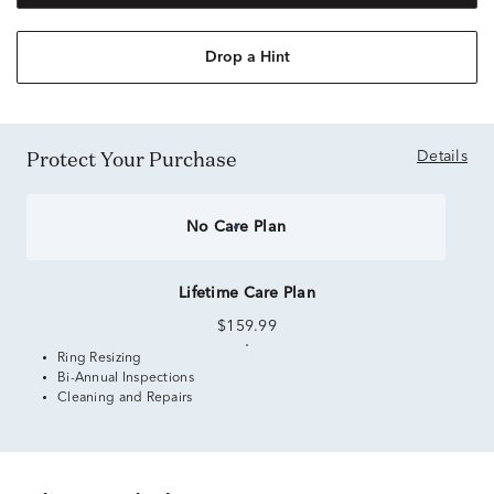
Drop a Hint
Protect Your Purchase
Details
No Care Plan
Lifetime Care Plan
$159.99
Ring Resizing
Bi-Annual Inspections
Cleaning and Repairs