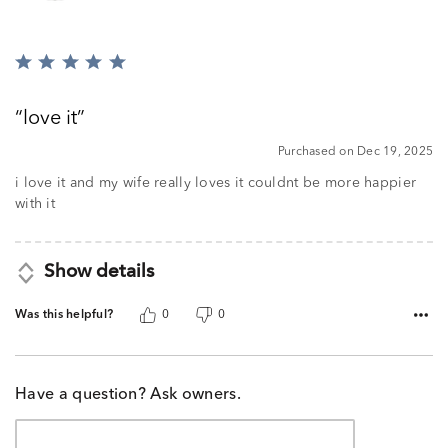
Rated
5
out
love it
of
5
Purchased on Dec 19, 2025
i love it and my wife really loves it couldnt be more happier
with it
Show details
Was this helpful?
0
0
Have a question? Ask owners.