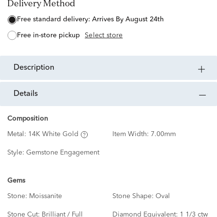
Delivery Method
free standard delivery:
Arrives By August 24th
free in-store pickup
Select store
description
details
Composition
Metal:
14K White Gold
Item Width:
7.00mm
Style:
Gemstone Engagement
Gems
Stone:
Moissanite
Stone Shape:
Oval
Stone Cut:
Brilliant / Full
Diamond Equivalent:
1 1/3 ctw