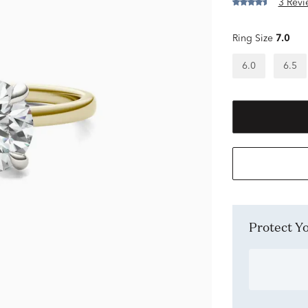
3 Revi
Ring Size
7.0
6.0
6.5
Protect 