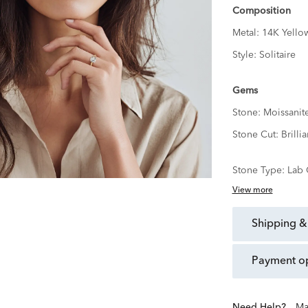
Composition
Metal:
14K Yello
Style:
Solitaire
Gems
Stone:
Moissanit
Stone Cut:
Brillia
Stone Type:
Lab 
View more
shipping &
payment o
Need Help?
Ma