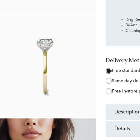
Ring Re
Bi-Annu
Cleanin
Delivery Me
free standar
same day del
free in-store
descriptio
details