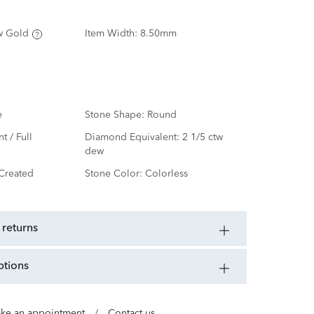
w Gold
Item Width:
8.50mm
e
Stone Shape:
Round
nt / Full
Diamond Equivalent:
2 1/5 ctw
dew
Created
Stone Color:
Colorless
 returns
ptions
ke an appointment
/
Contact us