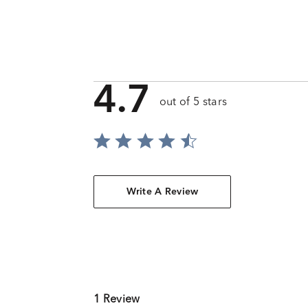
4.7
out of 5 stars
Write A Review
1 Review