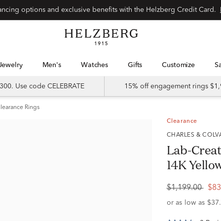
Special financing options and exclusive benefits with the Helzberg Credit Card.
Jewelry
Men's
Watches
Gifts
Customize
 $300. Use code CELEBRATE
15% off engagement rings $1,
learance Rings
Clearance
CHARLES & COL
Lab-Create
14K Yello
$1,199.00
$83