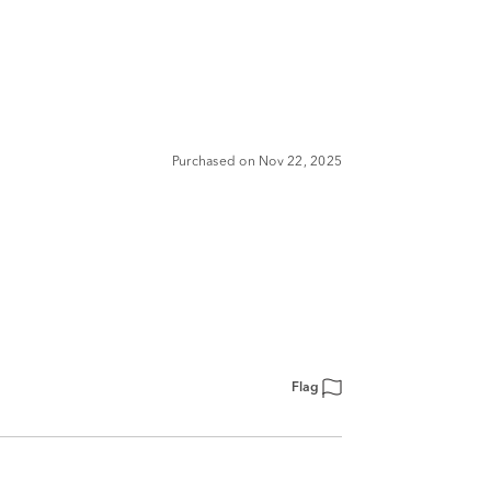
Purchased on Nov 22, 2025
Flag