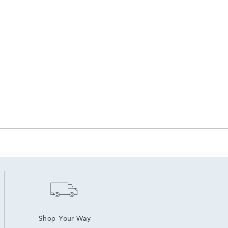
Shop Your Way