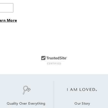
arn More
Our Story
Quality Over Everything