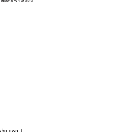
 Yellow & White Gold
who own it.