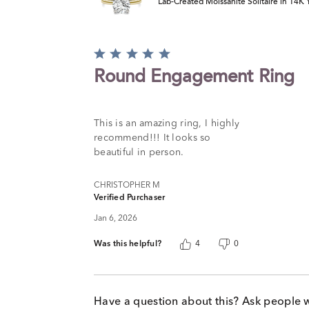
Lab-Created Moissanite Solitaire in 14K
Rated
5
Round Engagement Ring
out
of
5
This is an amazing ring, I highly
recommend!!! It looks so
beautiful in person.
CHRISTOPHER M
Verified Purchaser
Jan 6, 2026
Was this helpful?
4
0
Have a question about this? Ask people 