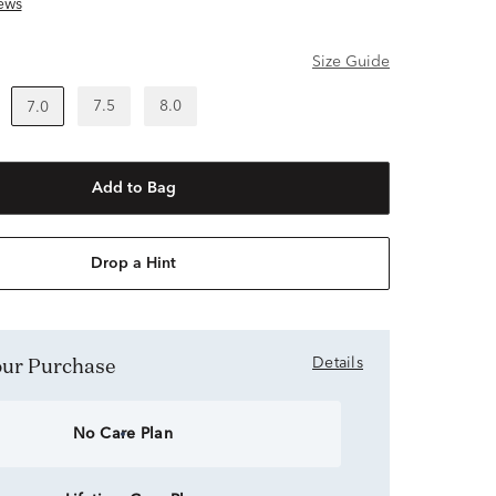
ews
Size Guide
7.5
8.0
7.0
Add to Bag
Drop a Hint
Your Purchase
Details
No Care Plan