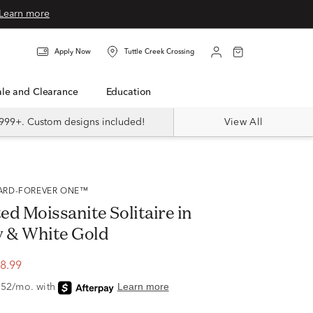
Learn more
Apply Now
Tuttle Creek Crossing
Sale and Clearance
Education
999+. Custom designs included!
View All
VARD-FOREVER ONE™
d Moissanite Solitaire in
w & White Gold
8.99