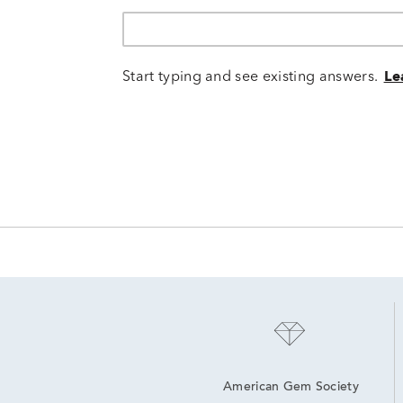
Start typing and see existing answers.
Le
American Gem Society