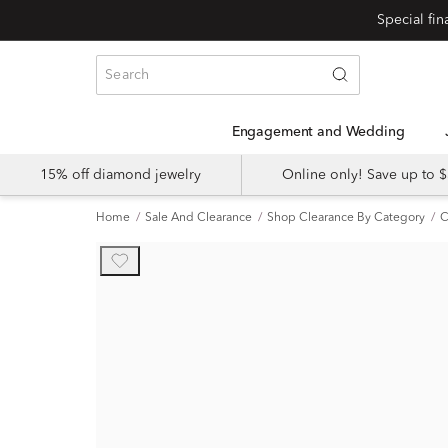
Engagement and Wedding
15% off diamond jewelry
Online only! Save up to
Home
Sale And Clearance
Shop Clearance By Category
C