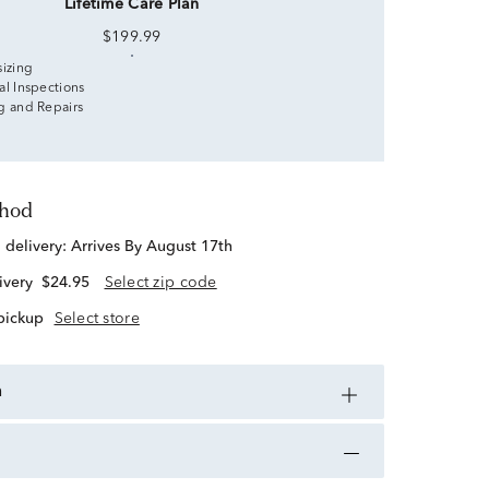
Lifetime Care Plan
$199.99
sizing
al Inspections
g and Repairs
thod
d delivery:
Arrives By August 17th
ivery
$24.95
Select zip code
 pickup
Select store
n