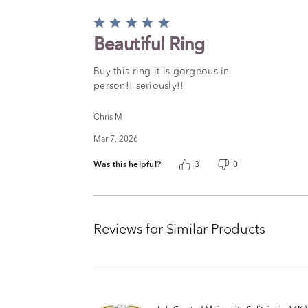
Rated
5
Beautiful Ring
out
of
Buy this ring it is gorgeous in
5
person!! seriously!!
Chris M
Mar 7, 2026
Was this helpful?
3
0
Reviews for Similar Products