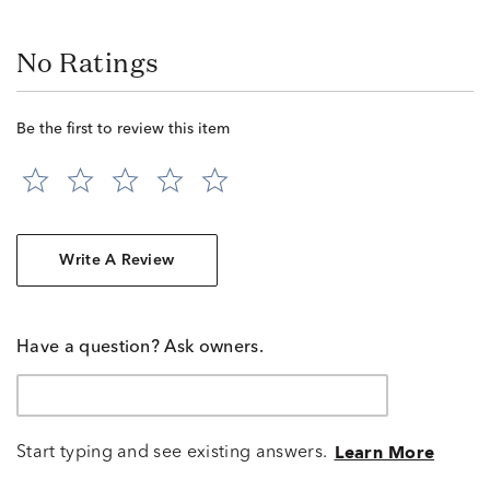
No Ratings
Be the first to review this item
Write A Review
Have a question? Ask owners.
Start typing and see existing answers.
Learn More