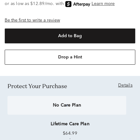
Be the first to write a review
Add to Bag
Drop a Hint
Protect Your Purchase
Details
No Care Plan
Lifetime Care Plan
$64.99