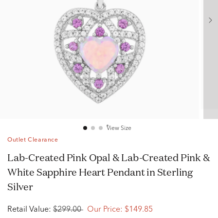
View Size
Outlet Clearance
Lab-Created Pink Opal & Lab-Created Pink &
White Sapphire Heart Pendant in Sterling
Silver
Retail Value:
$299.00
Our Price:
$149.85