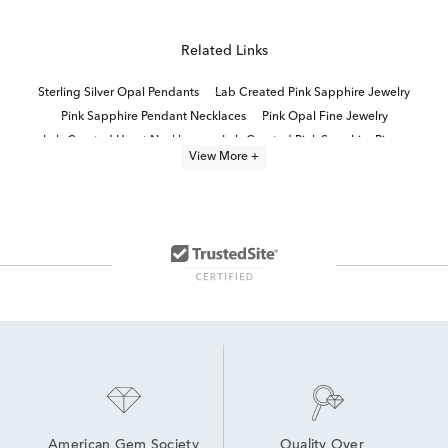
Related Links
Sterling Silver Opal Pendants
Lab Created Pink Sapphire Jewelry
Pink Sapphire Pendant Necklaces
Pink Opal Fine Jewelry
Lab Created Heart Necklaces
Lab Created Pink Sapphire Rings
View More +
Lab Created White Sapphire Jewelry
Lab Grown Pink Sapphire Earrings
Lab Created Opal Sterling Silver Rings
Lab Created Opal Jewelry
White Gold Sapphire Pendants
Australian Opal Pendant Necklaces
Sterling Silver Heart Pendants
Lab Created Sapphire Sterling Silver Earrings
American Gem Society
Quality Over 