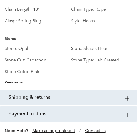
Chain Length:
18"
Chain Type:
Rope
Clasp:
Spring Ring
Style:
Hearts
Gems
Stone:
Opal
Stone Shape:
Heart
Stone Cut:
Cabachon
Stone Type:
Lab Created
Stone Color:
Pink
View more
shipping & returns
payment options
Need Help?
Make an appointment
/
Contact us