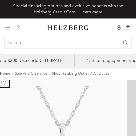
Special financing options and exclusive benefits with the
Helzberg Credit Card.
Learn more
up to $300. Use code CELEBRATE
15% off engagement ring
Home
Sale And Clearance
Shop Helzberg Outlet
All Outlet