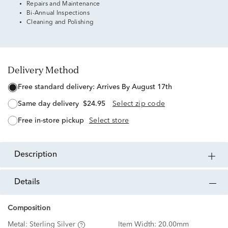
Repairs and Maintenance
Bi-Annual Inspections
Cleaning and Polishing
Delivery Method
free standard delivery:
Arrives By August 17th
same day delivery
$24.95
Select zip code
free in-store pickup
Select store
description
details
Composition
Metal:
Sterling Silver
Item Width:
20.00mm