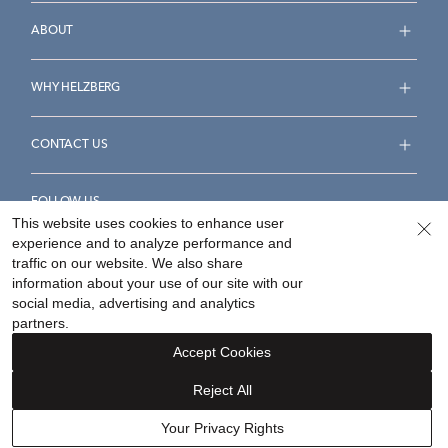
ABOUT
WHY HELZBERG
CONTACT US
FOLLOW US
This website uses cookies to enhance user
experience and to analyze performance and
traffic on our website. We also share
information about your use of our site with our
social media, advertising and analytics
Accessibility Statement
Terms & Conditions
partners.
Privacy Policy
Your Privacy Rights
Privacy Opt-Out
Accept Cookies
Sitemap
Reject All
©
2026
Helzberg Diamonds a Berkshire Hathaway Company.
Your Privacy Rights