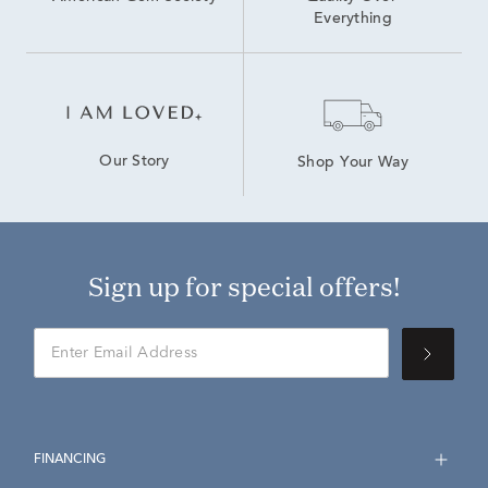
Everything
Our Story
Shop Your Way
Sign up for special offers!
FINANCING