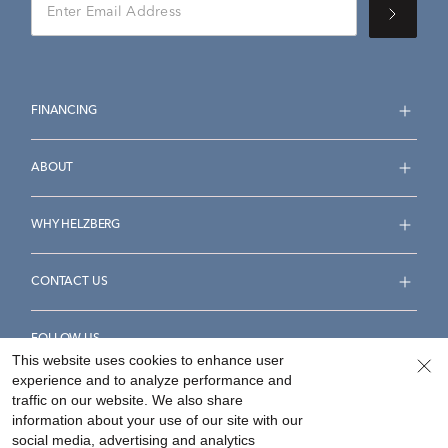
FINANCING
ABOUT
WHY HELZBERG
CONTACT US
FOLLOW US
This website uses cookies to enhance user
experience and to analyze performance and
traffic on our website. We also share
information about your use of our site with our
social media, advertising and analytics