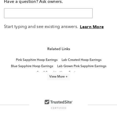
Have a question? Ask owners.
Start typing and see existing answers.
Learn More
Related Links
Pink Sapphire Hoop Earrings
Lab Created Hoop Earrings
Blue Sapphire Hoop Earrings
Lab Grown Pink Sapphire Earrings
Small Sapphire Hoop Earrings
View More +
Lab Created Sapphire Sterling Silver Earrings
Lab Created Sapphire Stud Earrings
Lab Created Pink Sapphire Jewelry
Fine Jewelry Hoop Earrings
Lab Created Blue Sapphire Earrings
10K Lab Grown Diamond Gold Hoop Earrings
14K Hoop Earrings For Valentine's Day
Yellow Gold Hoop Earrings
Lab Created Sterling Silver Earrings