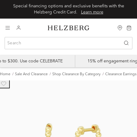
Special financing options and exclusive benefits with the
Helzberg Credit Card.
Learn more
up to $300. Use code CELEBRATE
15% off engagement ring
Home
Sale And Clearance
Shop Clearance By Category
Clearance Earrings