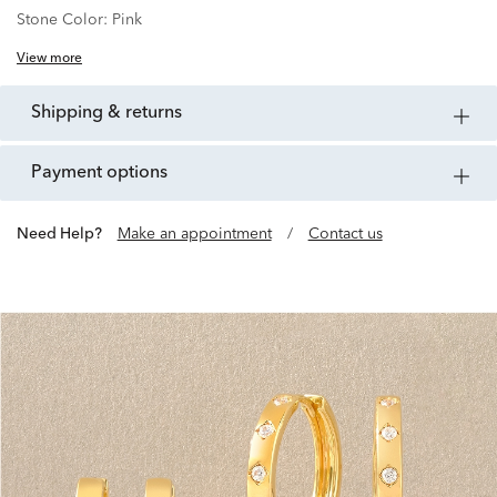
Stone Color:
Pink
View more
shipping & returns
payment options
Need Help?
Make an appointment
/
Contact us