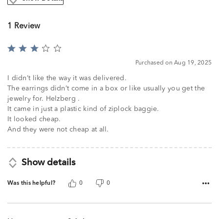
1 Review
Rated
3
Purchased on Aug 19, 2025
out
of
I didn’t like the way it was delivered.
5
The earrings didn’t come in a box or like usually you get the
jewelry for. Helzberg .
It came in just a plastic kind of ziplock baggie.
It looked cheap.
And they were not cheap at all.
Show details
Was this helpful?
0
0