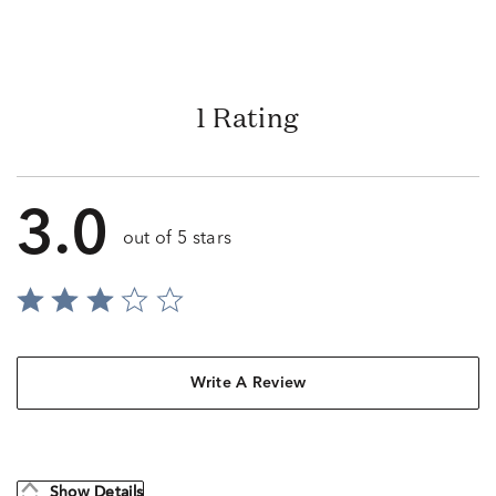
1 Rating
3.0
out of 5 stars
Write A Review
Show Details