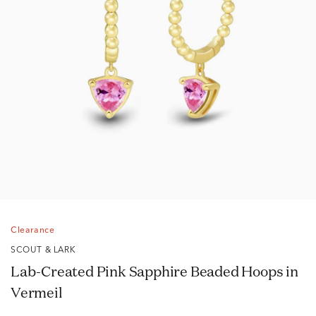
Clearance
SCOUT & LARK
Lab-Created Pink Sapphire Beaded Hoops in
Vermeil