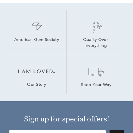
American Gem Society
Quality Over 
Everything
Our Story
Shop Your Way
Sign up for special offers!