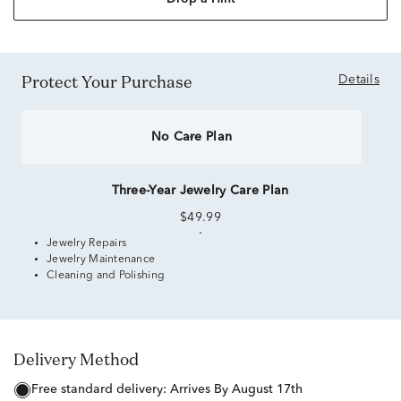
Protect Your Purchase
Details
No Care Plan
Three-Year Jewelry Care Plan
$49.99
Jewelry Repairs
Jewelry Maintenance
Cleaning and Polishing
Delivery Method
free standard delivery:
Arrives By August 17th