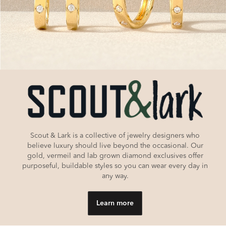
Scout & Lark is a collective of jewelry designers who
believe luxury should live beyond the occasional. Our
gold, vermeil and lab grown diamond exclusives offer
purposeful, buildable styles so you can wear every day in
any way.
Learn more