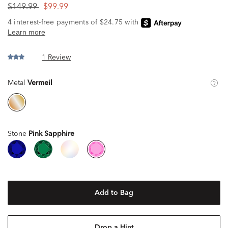
$149.99
$99.99
1 Review
Metal
Vermeil
Stone
Pink Sapphire
Add to Bag
Drop a Hint