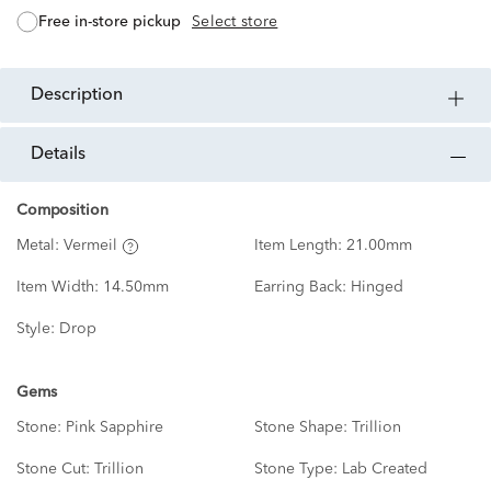
free in-store pickup
Select store
description
details
Composition
Metal:
Vermeil
Item Length:
21.00mm
Item Width:
14.50mm
Earring Back:
Hinged
Style:
Drop
Gems
Stone:
Pink Sapphire
Stone Shape:
Trillion
Stone Cut:
Trillion
Stone Type:
Lab Created