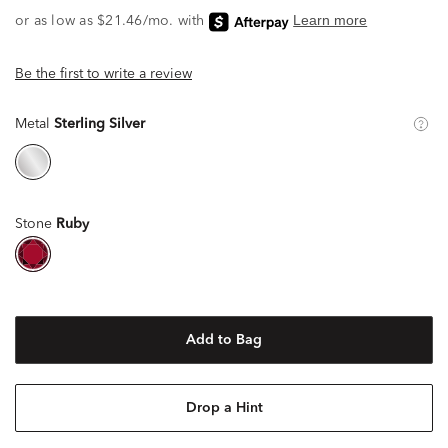
Be the first to write a review
Metal
Sterling Silver
Stone
Ruby
Add to Bag
Drop a Hint