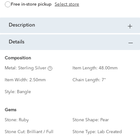
free in-store pickup
Select store
description
details
Composition
Metal:
Sterling Silver
Item Length:
48.00mm
Item Width:
2.50mm
Chain Length:
7"
Style:
Bangle
Gems
Stone:
Ruby
Stone Shape:
Pear
Stone Cut:
Brilliant / Full
Stone Type:
Lab Created