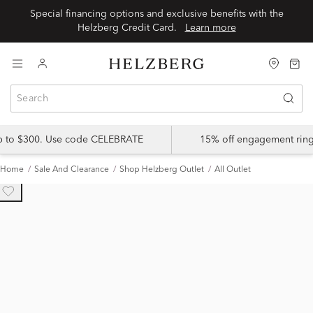
Special financing options and exclusive benefits with the
Helzberg Credit Card.
Learn more
up to $300. Use code CELEBRATE
15% off engagement ring
Home
Sale And Clearance
Shop Helzberg Outlet
All Outlet