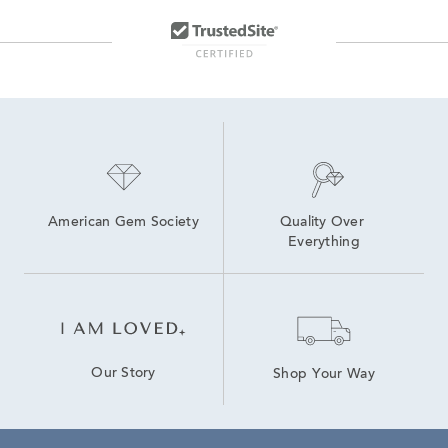
Lab Created Tennis Bracelets
Lab Created Diamond Bracelets
Lab Created Blue Sapphire Rings
Lab Created Sapphire Stud Earrings
American Gem Society
Quality Over 
Everything
Our Story
Shop Your Way