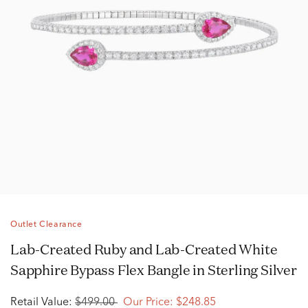
Outlet Clearance
Lab-Created Ruby and Lab-Created White
Sapphire Bypass Flex Bangle in Sterling Silver
Retail Value:
$499.00
Our Price:
$248.85