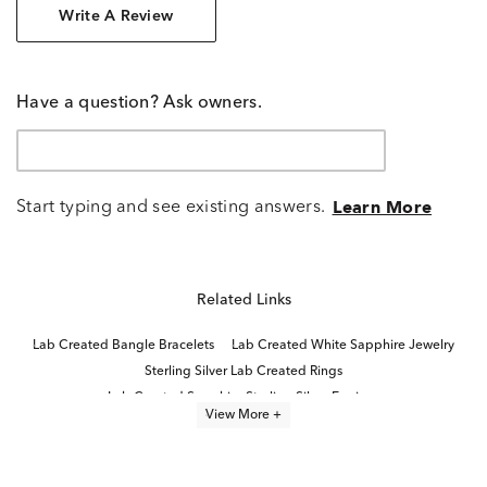
Write A Review
Have a question? Ask owners.
Start typing and see existing answers.
Learn More
Related Links
Lab Created Bangle Bracelets
Lab Created White Sapphire Jewelry
Sterling Silver Lab Created Rings
Lab Created Sapphire Sterling Silver Earrings
View More +
Lab Created Sapphire Jewelry
Lab Created Pink Sapphire Jewelry
Lab Created Ruby Stud Earrings
Lab Created Cuff Bracelets
Lab Created Pink Sapphire Rings
Lab Grown Ruby Promise Rings