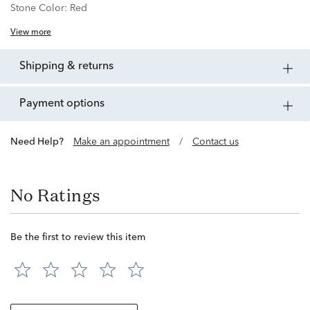
Stone Color:
Red
View more
shipping & returns
payment options
Need Help?
Make an appointment
/
Contact us
No Ratings
Be the first to review this item