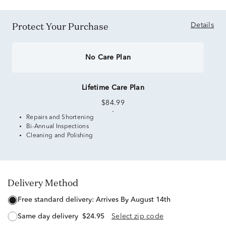
Protect Your Purchase
Details
No Care Plan
Lifetime Care Plan
$84.99
Repairs and Shortening
Bi-Annual Inspections
Cleaning and Polishing
Delivery Method
free standard delivery:
Arrives By August 14th
same day delivery
$24.95
Select zip code