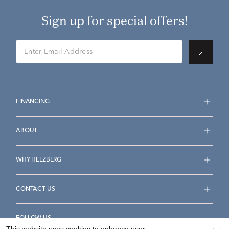
Sign up for special offers!
FINANCING
ABOUT
WHY HELZBERG
CONTACT US
FOLLOW US