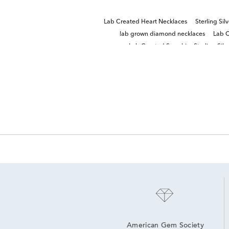
Lab Created Heart Necklaces
Sterling Sil
lab grown diamond necklaces
Lab C
Lab Created Sapphire Sterling Silve
American Gem Society