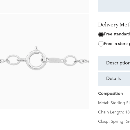
Delivery Me
free standar
free in-store
descriptio
details
Composition
Metal:
Sterling Si
Chain Length:
18
Clasp:
Spring Ri