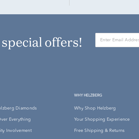
r special offers!
WHY HELZBERG
elzberg Diamonds
Why Shop Helzberg
Over Everything
Your Shopping Experience
ty Involvement
Free Shipping & Returns