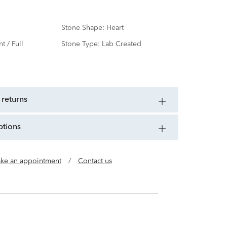
Stone Shape:
Heart
nt / Full
Stone Type:
Lab Created
d
 returns
ptions
ke an appointment
/
Contact us