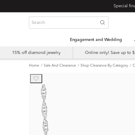
Engagement and Wedding
15% off diamond jewelry
Online only! Save up to
Home
Sale And Clearance
Shop Clearance By Category
C