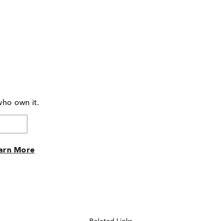
who own it.
arn More