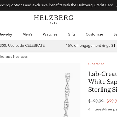
Special financing options and exclusive benefits with the Helzberg Credit Card.
Jewelry
Men's
Watches
Gifts
Customize
 $300. Use code CELEBRATE
15% off engagement rings $1,
learance Necklaces
Clearance
Lab-Created Ruby & Lab-Created
White Sap
Sterling S
$199.99
$99.