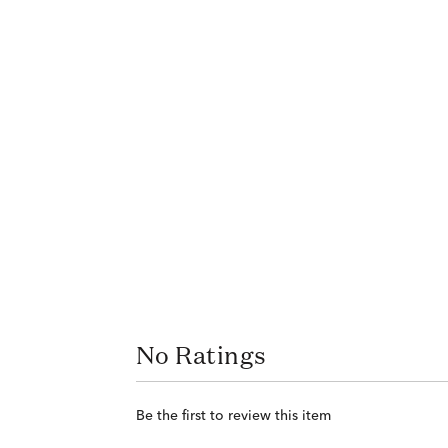
No Ratings
Be the first to review this item