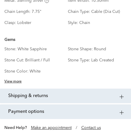
Metal:
Sterling Silver
Item Width:
10.50mm
Chain Length:
7.75"
Chain Type:
Cable (Dia Cut)
Clasp:
Lobster
Style:
Chain
Gems
Stone:
White Sapphire
Stone Shape:
Round
Stone Cut:
Brilliant / Full
Stone Type:
Lab Created
Stone Color:
White
View more
shipping & returns
payment options
Need Help?
Make an appointment
/
Contact us