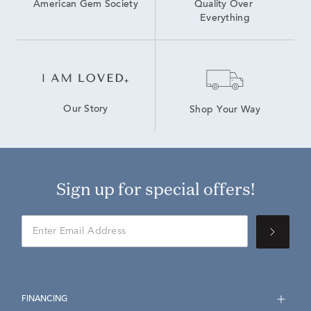
American Gem Society
Quality Over 
Everything
Our Story
Shop Your Way
Sign up for special offers!
FINANCING