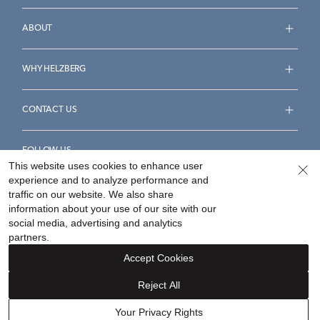
ABOUT
WHY HELZBERG
CONTACT US
FOLLOW US
This website uses cookies to enhance user
experience and to analyze performance and
traffic on our website. We also share
information about your use of our site with our
social media, advertising and analytics
Accessibility Statement
Terms & Conditions
partners.
Privacy Policy
Your Privacy Rights
Privacy Opt-Out
Accept Cookies
Sitemap
Reject All
©
2026
Helzberg Diamonds a Berkshire Hathaway Company.
Your Privacy Rights