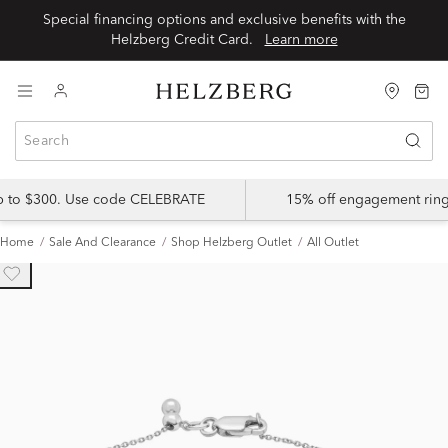
Special financing options and exclusive benefits with the
Helzberg Credit Card.
Learn more
up to $300. Use code CELEBRATE
15% off engagement ring
Home
Sale And Clearance
Shop Helzberg Outlet
All Outlet