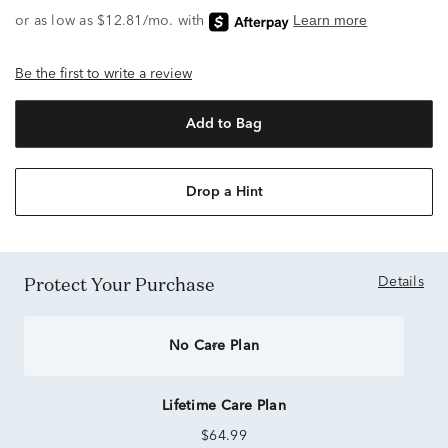
Be the first to write a review
Add to Bag
Drop a Hint
Protect Your Purchase
Details
No Care Plan
Lifetime Care Plan
$64.99