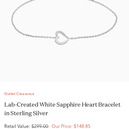
Outlet Clearance
Lab-Created White Sapphire Heart Bracelet
in Sterling Silver
Retail Value:
$299.00
Our Price:
$148.85