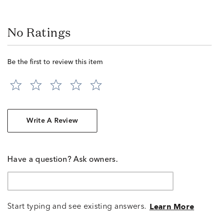
No Ratings
Be the first to review this item
Write A Review
Have a question? Ask owners.
Start typing and see existing answers.
Learn More