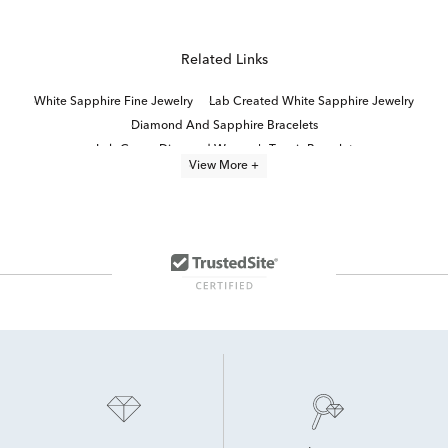
Related Links
White Sapphire Fine Jewelry
Lab Created White Sapphire Jewelry
Diamond And Sapphire Bracelets
Lab Grown Diamond Women's Tennis Bracelet
View More +
Lab Created Diamond Bracelets
Sterling Silver Heart Bracelets For Women
Sterling Silver Bracelets With Diamonds
lab grown diamond bracelets
Lab Grown Diamond Bracelets Under $1,500
Moissanite Bracelets
Oval-Cut Lab-Grown Diamond Tennis Bracelets For Graduation
Lab Created Sapphire Sterling Silver Earrings
Lab Created Tennis Bracelets
Lab-Grown Diamond Tennis Bracelets for Graduation