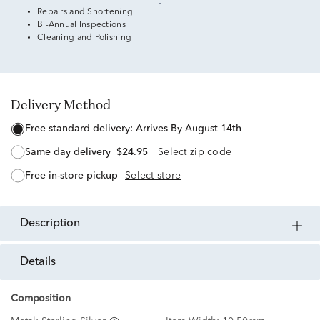
Repairs and Shortening
Bi-Annual Inspections
Cleaning and Polishing
Delivery Method
free standard delivery:
Arrives By August 14th
same day delivery
$24.95
Select zip code
free in-store pickup
Select store
description
details
Composition