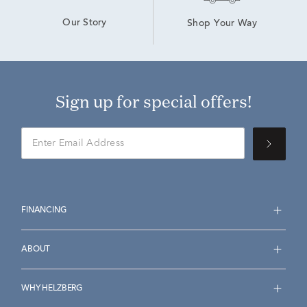
Our Story
Shop Your Way
Sign up for special offers!
FINANCING
ABOUT
WHY HELZBERG