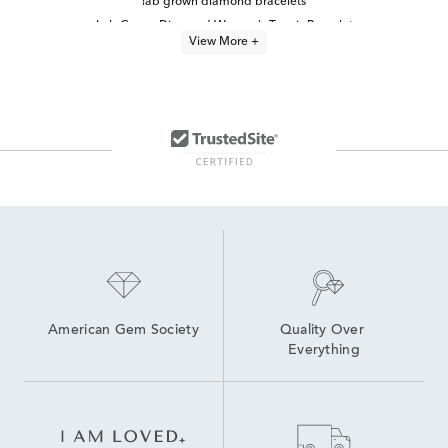
lab grown diamond bracelets
Lab Grown Diamond Women's Tennis Bracelet
View More +
Lab Grown Diamond Bracelets Under $1,500
Lab-Grown Diamond Tennis Bracelets for Graduation
Lab Grown Diamond Bands
lab grown diamond jewelry
lab grown diamond necklaces
Oval-Cut Lab-Grown Diamond Tennis Bracelets For Graduation
Lab Created Diamond Necklaces
8 inch Lab Grown Diamond Tennis Bracelets
Yellow Gold Lab Grown Diamond Engagement Rings
6.5 inch Lab Grown Diamond Tennis Bracelets
Lab Grown 14K Diamond Earrings
American Gem Society
Quality Over 
Everything