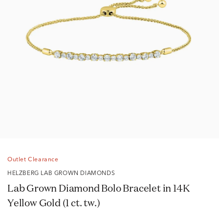
Outlet Clearance
HELZBERG LAB GROWN DIAMONDS
Lab Grown Diamond Bolo Bracelet in 14K
Yellow Gold (1 ct. tw.)