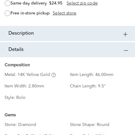
same day delivery
$24.95
Select zip code
free in-store pickup
Select store
description
details
Composition
Metal:
14K Yellow Gold
Item Length:
46.00mm
Item Width:
2.80mm
Chain Length:
9.5"
Style:
Bolo
Gems
Stone:
Diamond
Stone Shape:
Round