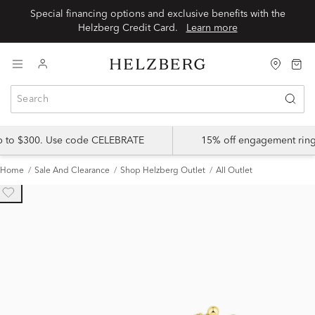
Special financing options and exclusive benefits with the
Helzberg Credit Card.
Learn more
up to $300. Use code CELEBRATE
15% off engagement ring
Home
Sale And Clearance
Shop Helzberg Outlet
All Outlet