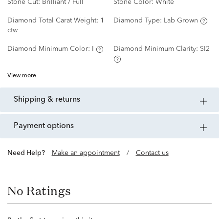
Stone Cut:
Brilliant / Full
Stone Color:
White
Diamond Total Carat Weight:
1
Diamond Type:
Lab Grown
ctw
Diamond Minimum Color:
I
Diamond Minimum Clarity:
SI2
View more
shipping & returns
payment options
Need Help?
Make an appointment
/
Contact us
No Ratings