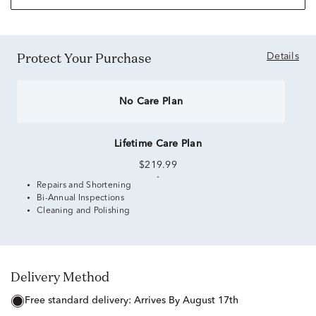
Protect Your Purchase
Details
No Care Plan
Lifetime Care Plan
$219.99
Repairs and Shortening
Bi-Annual Inspections
Cleaning and Polishing
Delivery Method
free standard delivery:
Arrives By August 17th