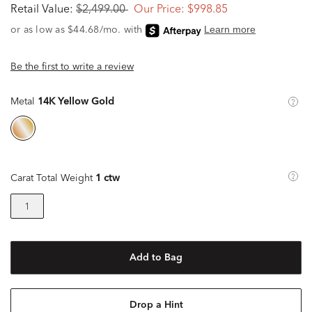
Retail Value:
$2,499.00
Our Price:
$998.85
Be the first to write a review
Metal
14K Yellow Gold
Carat Total Weight
1 ctw
1
Add to Bag
Drop a Hint