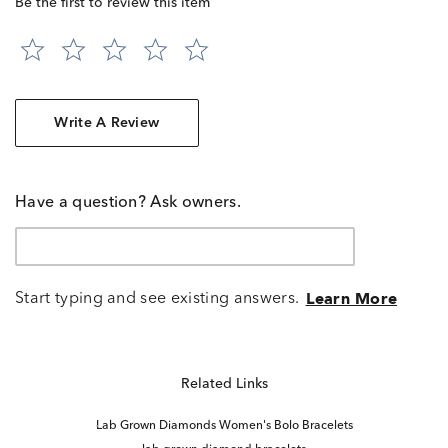
Be the first to review this item
Write A Review
Have a question? Ask owners.
Start typing and see existing answers.
Learn More
Related Links
Lab Grown Diamonds Women's Bolo Bracelets