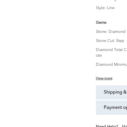
Style:
Line
Gems
Stone:
Diamond
Stone Cut:
Step
Diamond Total C
ctw
Diamond Minimu
View more
shipping &
payment o
Need Help?
Ma