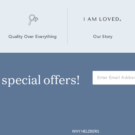
Our Story
Quality Over Everything
r special offers!
WHY HELZBERG