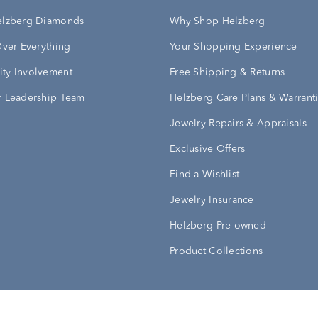
elzberg Diamonds
Why Shop Helzberg
Over Everything
Your Shopping Experience
ty Involvement
Free Shipping & Returns
 Leadership Team
Helzberg Care Plans & Warrant
Jewelry Repairs & Appraisals
Exclusive Offers
Find a Wishlist
Jewelry Insurance
Helzberg Pre-owned
Product Collections