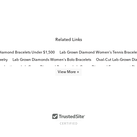
Related Links
iamond Bracelets Under $1,500
Lab Grown Diamond Women's Tennis Bracele
elry
Lab Grown Diamonds Women's Bolo Bracelets
Oval-Cut Lab-Grown Dia
raduation
Lab Grown Diamond Bands
Lab Grown Diamond Engagement Rin
View More +
 Rings
Round Cut Lab Created Diamond Jewelry
White Gold Lab Grown Wh