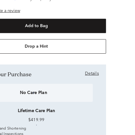
ite a review
Add to Bag
Drop a Hint
Your Purchase
Details
No Care Plan
Lifetime Care Plan
$419.99
 and Shortening
al Inspections