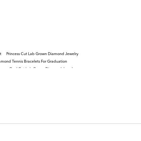
t
Princess Cut Lab Grown Diamond Jewelry
mond Tennis Bracelets For Graduation
gs
Oval Cut Lab Grown Diamond Jewelry
ite Diamond Engagement Rings