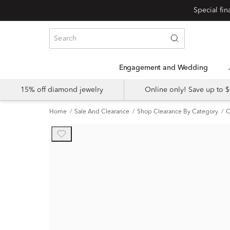
Engagement and Wedding
15% off diamond jewelry
Online only! Save up to
Home
Sale And Clearance
Shop Clearance By Category
C