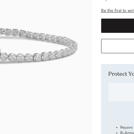
Be the first to wr
Protect 
Repairs
Bi-Annu