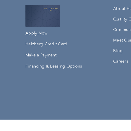
About H
Quality 
Communi
Apply Now
Meet Our
Helzberg Credit Card
Blog
Make a Payment
Careers
Financing & Leasing Options