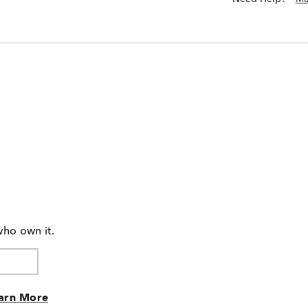
who own it.
arn More