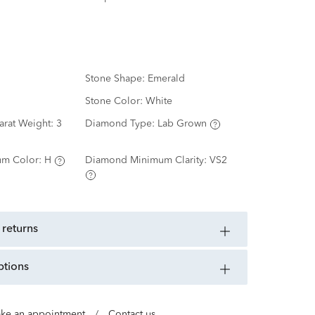
Stone Shape:
Emerald
Stone Color:
White
arat Weight:
3
Diamond Type:
Lab Grown
m Color:
H
Diamond Minimum Clarity:
VS2
 returns
ptions
ke an appointment
/
Contact us