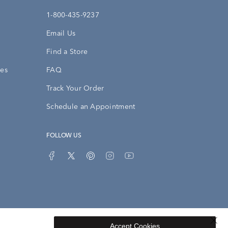
1-800-435-9237
Email Us
Find a Store
ies
FAQ
Track Your Order
Schedule an Appointment
FOLLOW US
Accept Cookies