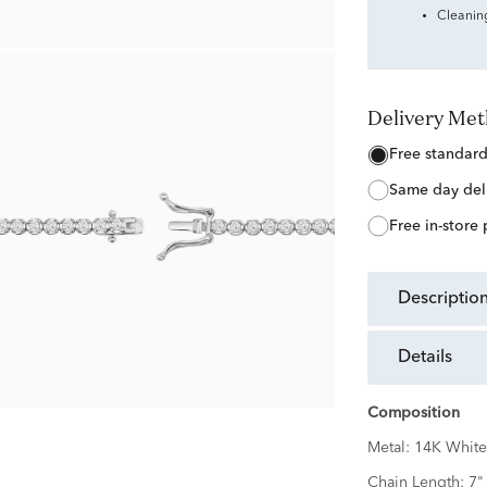
Cleanin
Delivery Me
free standar
same day del
free in-store
descriptio
details
Composition
Metal:
14K White
Chain Length:
7"