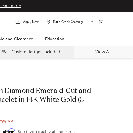
Learn more
Apply Now
Tuttle Creek Crossing
Sale and Clearance
Education
999+. Custom designs included!
View All
n Diamond Emerald-Cut and
celet in 14K White Gold (3
799.99
Affirm
th
. See if you qualify at checkout.