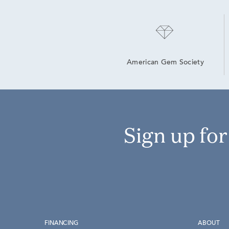
American Gem Society
Sign up fo
FINANCING
ABOUT