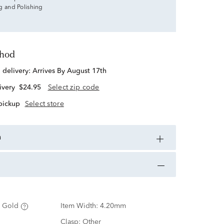
g and Polishing
thod
d delivery:
Arrives By August 17th
ivery
$24.95
Select zip code
 pickup
Select store
n
 Gold
Item Width:
4.20mm
Clasp:
Other