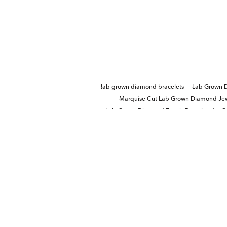
lab grown diamond bracelets
Lab Grown D
Marquise Cut Lab Grown Diamond Jew
Lab-Grown Diamond Tennis Bracelets for G
Round Cut Lab Grown Diamond