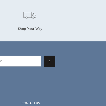
Shop Your Way
CONTACT US