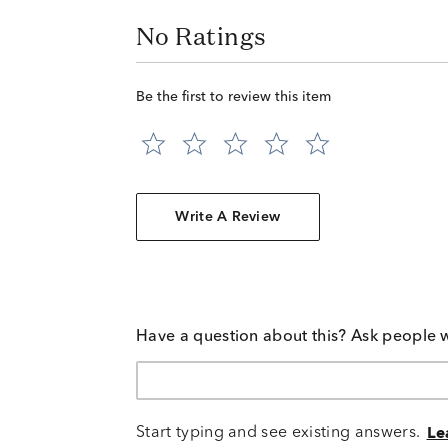
No Ratings
Be the first to review this item
Write A Review
Have a question about this? Ask people 
Start typing and see existing answers.
Le