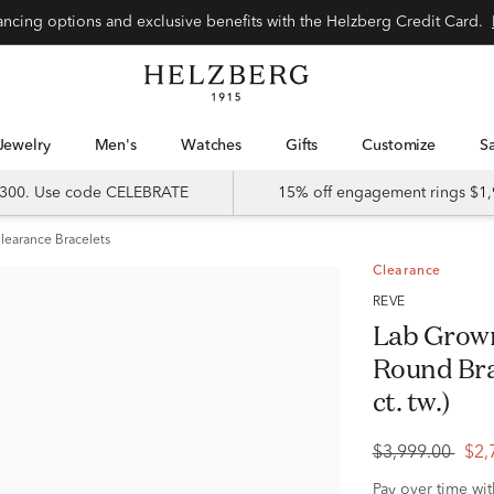
Special financing options and exclusive benefits with the Helzberg Credit Card.
Jewelry
Men's
Watches
Gifts
Customize
 $300. Use code CELEBRATE
15% off engagement rings $1,
learance Bracelets
Clearance
RÊVE
Lab Grow
Round Bra
ct. tw.)
$3,999.00
$2,
Pay over time wi