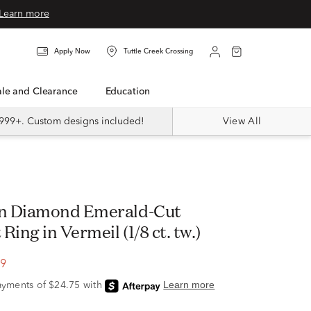
Learn more
Apply Now
Tuttle Creek Crossing
Sale and Clearance
Education
999+. Custom designs included!
View All
n Diamond Emerald-Cut
Ring in Vermeil (1/8 ct. tw.)
99