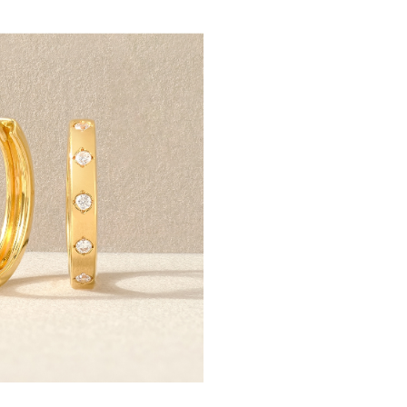
Scout & Lark is a collectiv
live beyond the occasion
exclusives offer purposefu