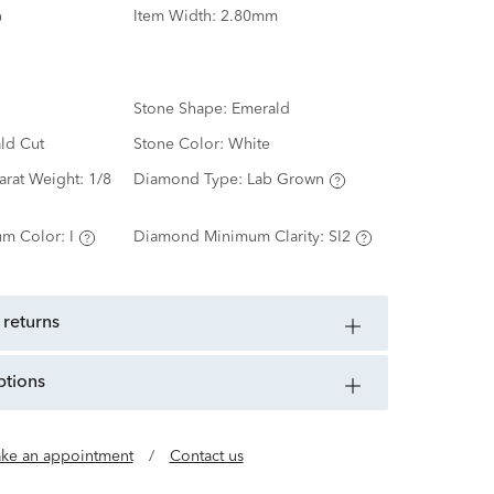
Item Width:
2.80mm
Stone Shape:
Emerald
ld Cut
Stone Color:
White
arat Weight:
1/8
Diamond Type:
Lab Grown
m Color:
I
Diamond Minimum Clarity:
SI2
 returns
ptions
ke an appointment
/
Contact us