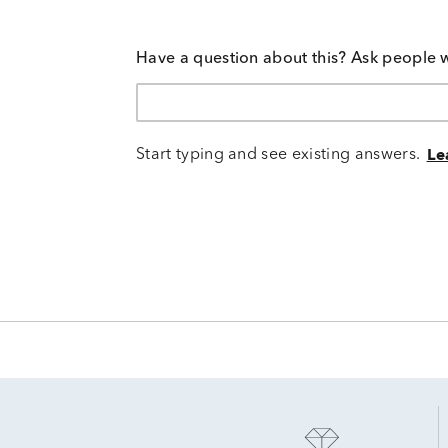
Have a question about this? Ask people 
Start typing and see existing answers.
Le