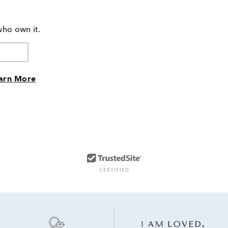
of
by
reviewers
100%
of
who own it.
reviewers
arn More