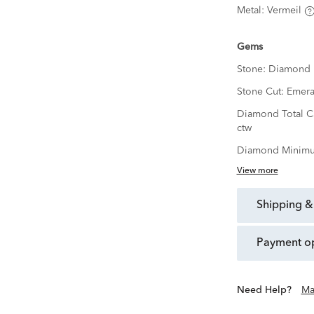
Metal:
Vermeil
Gems
Stone:
Diamond
Stone Cut:
Emera
Diamond Total C
ctw
Diamond Minimu
View more
shipping &
payment o
Need Help?
Ma