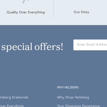
Our Story
Quality Over Everything
r special offers!
WHY HELZBERG
elzberg Diamonds
Why Shop Helzberg
Over Everything
Your Shopping Experience