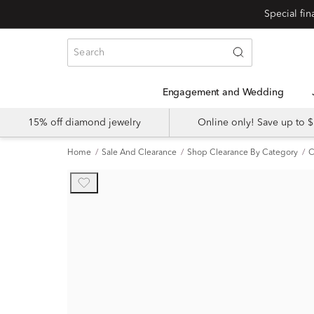
Engagement and Wedding
15% off diamond jewelry
Online only! Save up to
Home
Sale And Clearance
Shop Clearance By Category
C