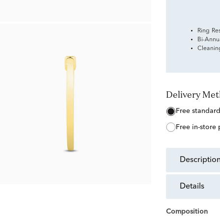
Ring Re
Bi-Annu
Cleanin
Delivery Me
free standar
free in-store
descriptio
details
Composition