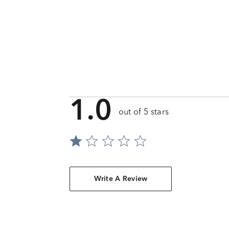
1.0
out of 5 stars
Write A Review