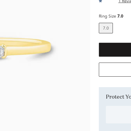
1 Revi
Ring Size
7.0
7.0
Protect 