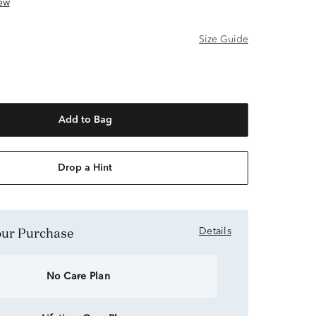
ew
Size Guide
Add to Bag
Drop a Hint
Your Purchase
Details
No Care Plan