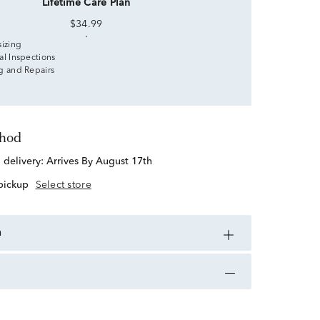
Lifetime Care Plan
$34.99
sizing
al Inspections
g and Repairs
thod
d delivery:
Arrives By August 17th
 pickup
Select store
n