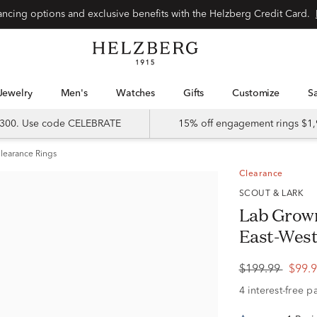
Special financing options and exclusive benefits with the Helzberg Credit Card.
Jewelry
Men's
Watches
Gifts
Customize
 $300. Use code CELEBRATE
15% off engagement rings $1,
learance Rings
Clearance
SCOUT & LARK
Lab Grow
East-West 
$199.99
$99.