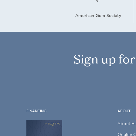
American Gem Society
Sign up fo
FINANCING
ABOUT
About H
Quality 