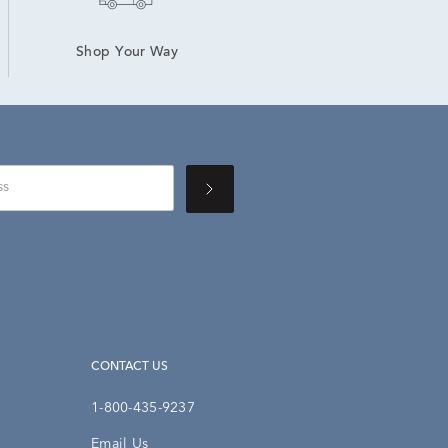
Shop Your Way
CONTACT US
1-800-435-9237
Email Us